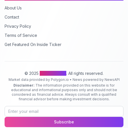
About Us
Contact
Privacy Policy
Terms of Service
Get Featured On Inside Ticker
© 2025
Inside Ticker
. All rights reserved.
Market data provided by Polygon.io • News powered by NewsAPI
Disclaimer:
The information provided on this website is for
educational and informational purposes only and should not be
considered as financial advice. Always consult with a qualified
financial advisor before making investment decisions.
Subscribe