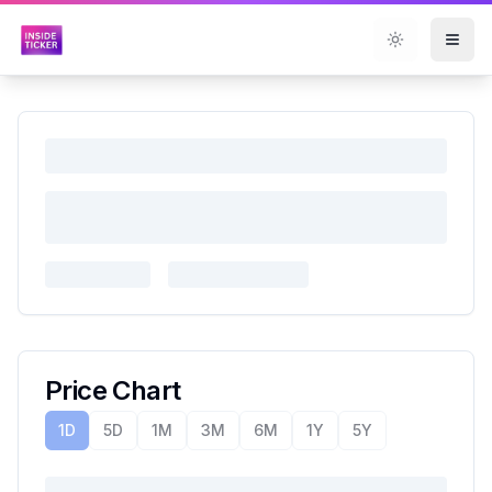
Toggle them
Price Chart
1D
5D
1M
3M
6M
1Y
5Y