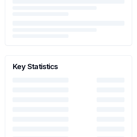
Key Statistics