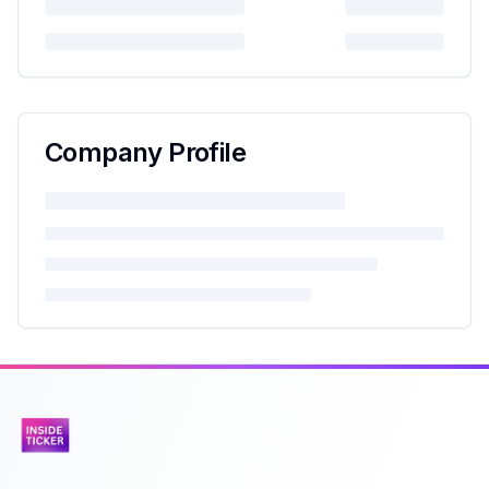
Company Profile