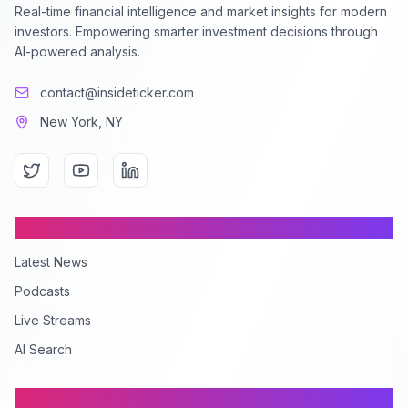
Real-time financial intelligence and market insights for modern
investors. Empowering smarter investment decisions through
AI-powered analysis.
contact@insideticker.com
New York, NY
Content
Latest News
Podcasts
Live Streams
AI Search
Company