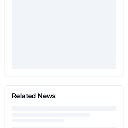
Related News