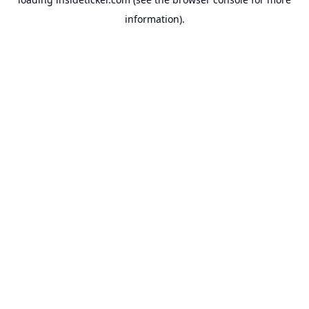
information).