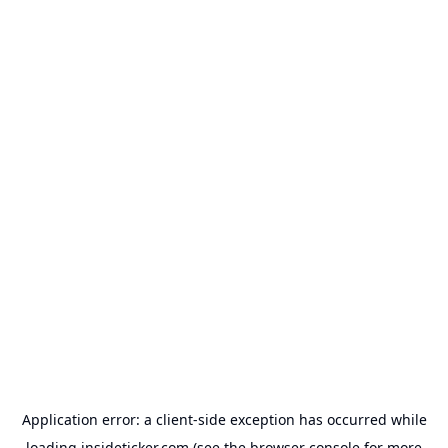
Application error: a
client
-side exception has occurred while
loading
insideticker.com
(see the
browser console
for more