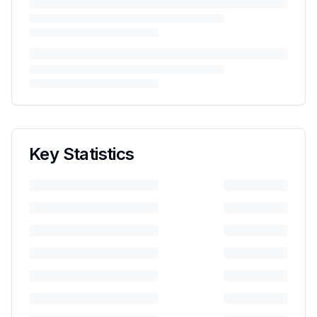
Key Statistics