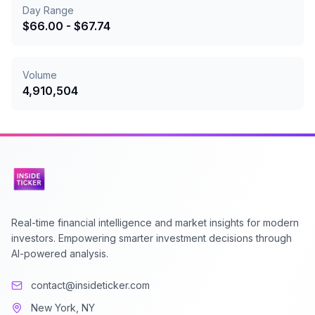
Day Range
$
66.00
- $
67.74
Volume
4,910,504
Real-time financial intelligence and market insights for modern
investors. Empowering smarter investment decisions through
AI-powered analysis.
contact@insideticker.com
New York, NY