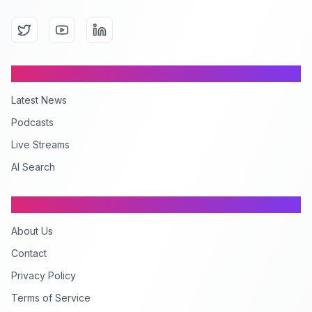
Content
Latest News
Podcasts
Live Streams
AI Search
Company
About Us
Contact
Privacy Policy
Terms of Service