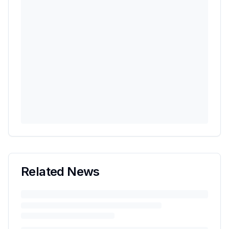
Related News