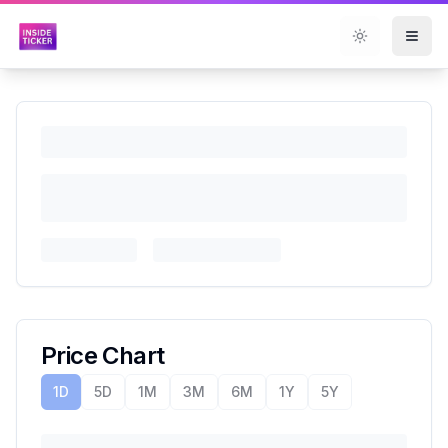
Toggle them
Price Chart
1D
5D
1M
3M
6M
1Y
5Y