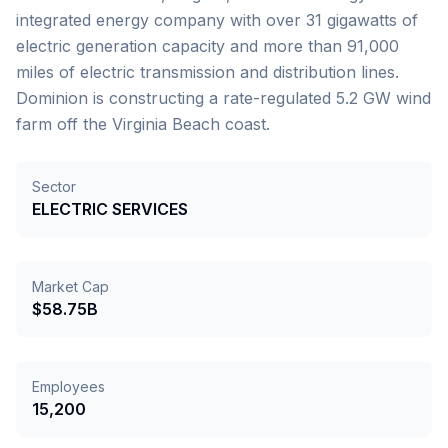
integrated energy company with over 31 gigawatts of
electric generation capacity and more than 91,000
miles of electric transmission and distribution lines.
Dominion is constructing a rate-regulated 5.2 GW wind
farm off the Virginia Beach coast.
Sector
ELECTRIC SERVICES
Market Cap
$58.75B
Employees
15,200