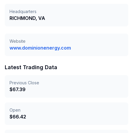
Headquarters
RICHMOND, VA
Website
www.dominionenergy.com
Latest Trading Data
Previous Close
$
67.39
Open
$
66.42