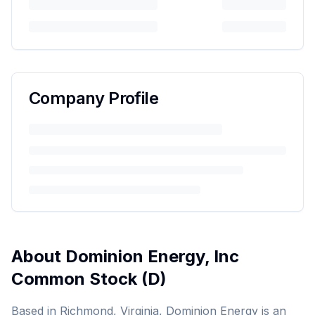
Company Profile
About
Dominion Energy, Inc
Common Stock
(
D
)
Based in Richmond, Virginia, Dominion Energy is an