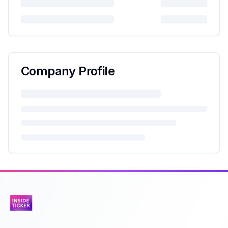
Company Profile