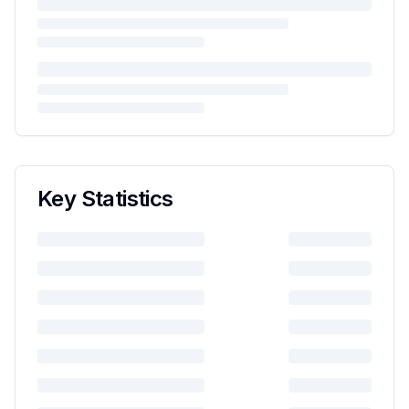
Key Statistics