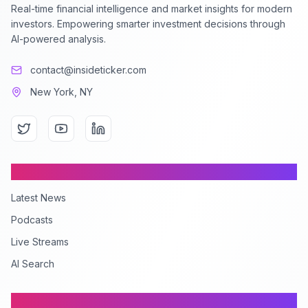
Real-time financial intelligence and market insights for modern
investors. Empowering smarter investment decisions through
AI-powered analysis.
contact@insideticker.com
New York, NY
Content
Latest News
Podcasts
Live Streams
AI Search
Company