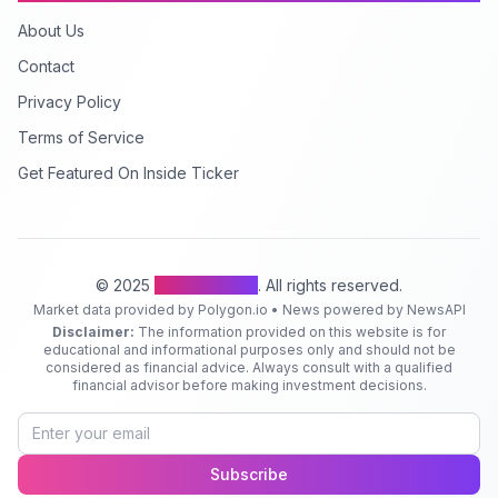
About Us
Contact
Privacy Policy
Terms of Service
Get Featured On Inside Ticker
© 2025
Inside Ticker
. All rights reserved.
Market data provided by Polygon.io • News powered by NewsAPI
Disclaimer:
The information provided on this website is for
educational and informational purposes only and should not be
considered as financial advice. Always consult with a qualified
financial advisor before making investment decisions.
Subscribe