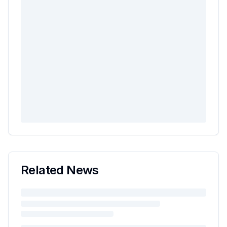
Related News