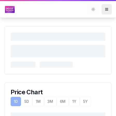
Toggle them
Price Chart
1D
5D
1M
3M
6M
1Y
5Y