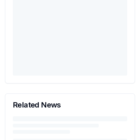
Related News