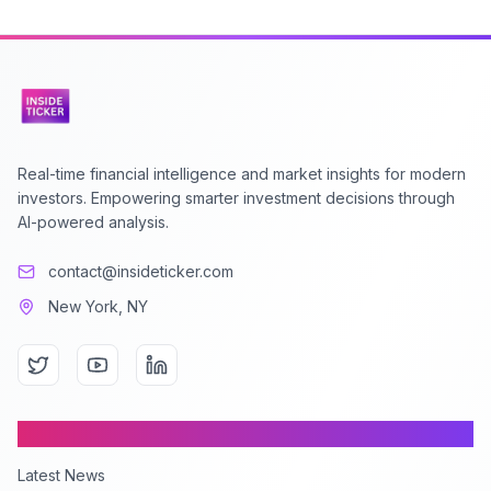
Real-time financial intelligence and market insights for modern
investors. Empowering smarter investment decisions through
AI-powered analysis.
contact@insideticker.com
New York, NY
Content
Latest News