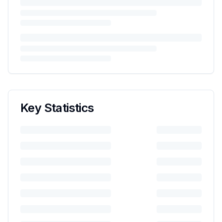
Key Statistics