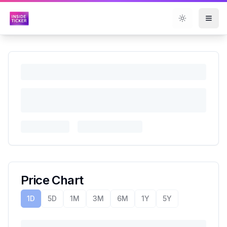
Toggle them
Price Chart
1D
5D
1M
3M
6M
1Y
5Y