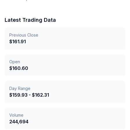
Latest Trading Data
Previous Close
$
161.91
Open
$
160.60
Day Range
$
159.93
- $
162.31
Volume
244,694