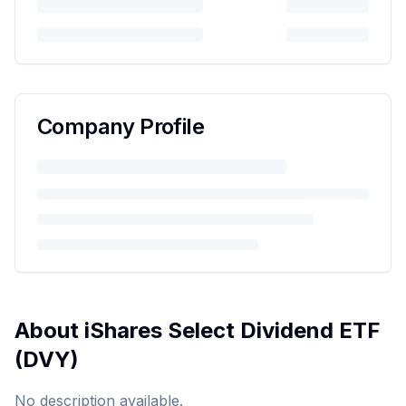
Company Profile
About
iShares Select Dividend ETF
(
DVY
)
No description available.