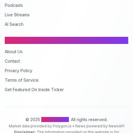
Podcasts
Live Streams
AI Search
Company
About Us
Contact
Privacy Policy
Terms of Service
Get Featured On Inside Ticker
© 2025
Inside Ticker
. All rights reserved.
Market data provided by Polygon.io • News powered by NewsAPI
Disclaimer:
The information provided on this website is for