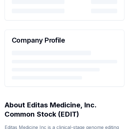
Company Profile
About
Editas Medicine, Inc.
Common Stock
(
EDIT
)
Editas Medicine Inc is a clinical-stage genome editing