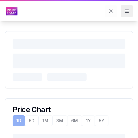
Toggle them
Price Chart
1D
5D
1M
3M
6M
1Y
5Y