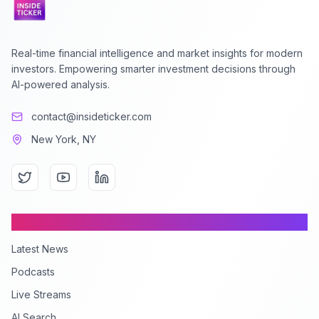
Real-time financial intelligence and market insights for modern
investors. Empowering smarter investment decisions through
AI-powered analysis.
contact@insideticker.com
New York, NY
Content
Latest News
Podcasts
Live Streams
AI Search