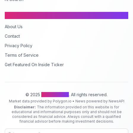
Company
About Us
Contact
Privacy Policy
Terms of Service
Get Featured On Inside Ticker
© 2025
Inside Ticker
. All rights reserved.
Market data provided by Polygon.io • News powered by NewsAPI
Disclaimer:
The information provided on this website is for
educational and informational purposes only and should not be
considered as financial advice. Always consult with a qualified
financial advisor before making investment decisions.