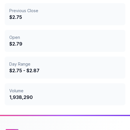
Previous Close
$
2.75
Open
$
2.79
Day Range
$
2.75
- $
2.87
Volume
1,938,290