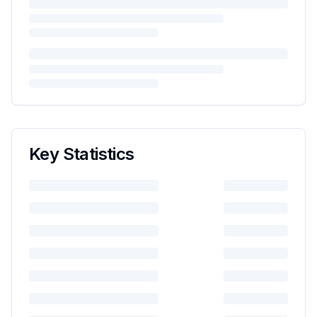
Key Statistics