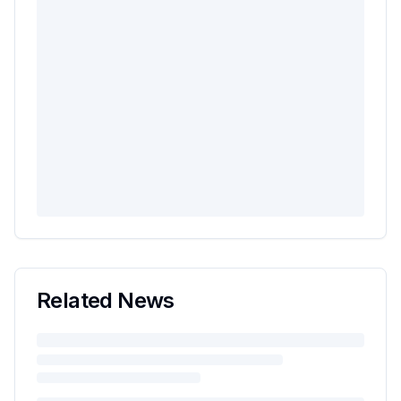
Related News