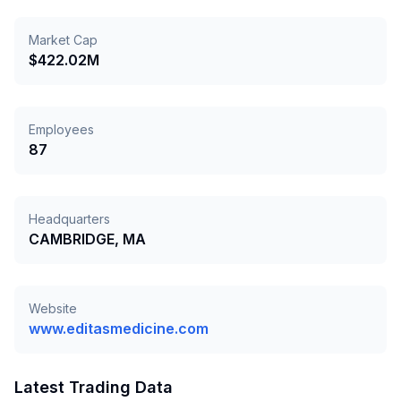
Market Cap
$422.02M
Employees
87
Headquarters
CAMBRIDGE, MA
Website
www.editasmedicine.com
Latest Trading Data