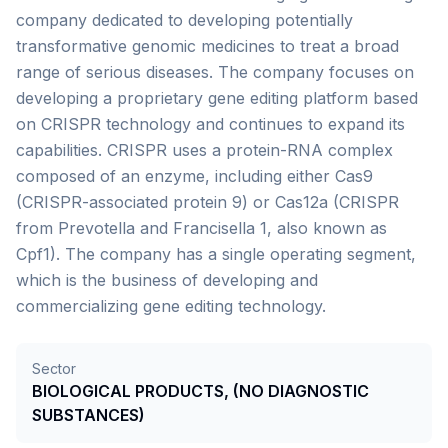
company dedicated to developing potentially
transformative genomic medicines to treat a broad
range of serious diseases. The company focuses on
developing a proprietary gene editing platform based
on CRISPR technology and continues to expand its
capabilities. CRISPR uses a protein-RNA complex
composed of an enzyme, including either Cas9
(CRISPR-associated protein 9) or Cas12a (CRISPR
from Prevotella and Francisella 1, also known as
Cpf1). The company has a single operating segment,
which is the business of developing and
commercializing gene editing technology.
Sector
BIOLOGICAL PRODUCTS, (NO DIAGNOSTIC
SUBSTANCES)