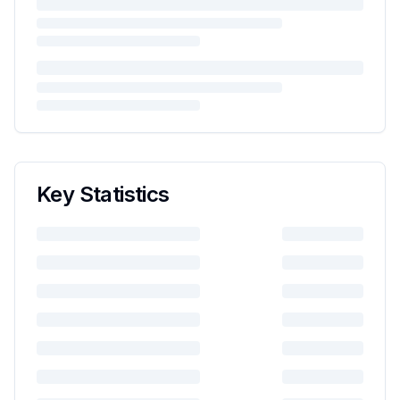
Key Statistics