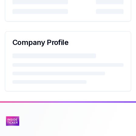
Company Profile