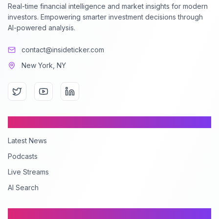
Real-time financial intelligence and market insights for modern
investors. Empowering smarter investment decisions through
AI-powered analysis.
contact@insideticker.com
New York, NY
Content
Latest News
Podcasts
Live Streams
AI Search
Company