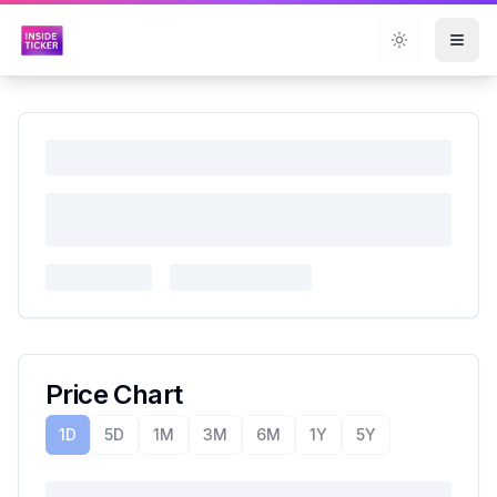
Toggle them
Price Chart
1D
5D
1M
3M
6M
1Y
5Y