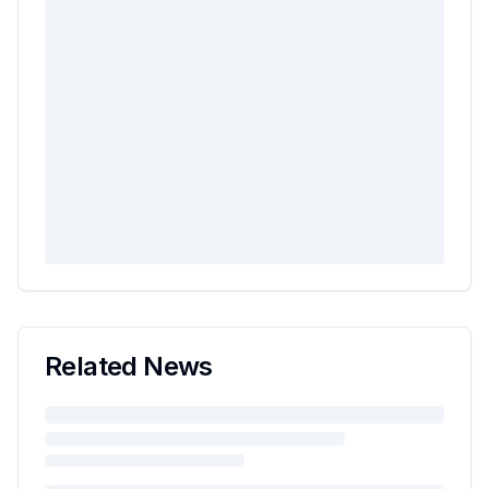
Related News