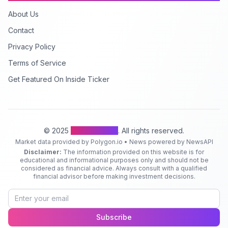
About Us
Contact
Privacy Policy
Terms of Service
Get Featured On Inside Ticker
© 2025
Inside Ticker
. All rights reserved.
Market data provided by Polygon.io • News powered by NewsAPI
Disclaimer:
The information provided on this website is for
educational and informational purposes only and should not be
considered as financial advice. Always consult with a qualified
financial advisor before making investment decisions.
Subscribe