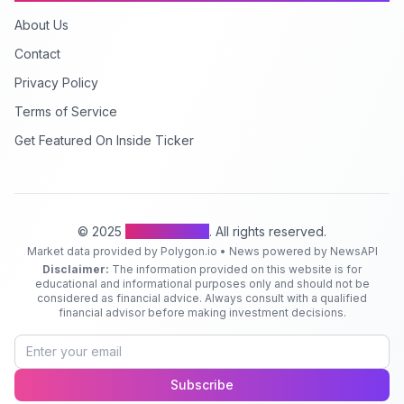
About Us
Contact
Privacy Policy
Terms of Service
Get Featured On Inside Ticker
© 2025
Inside Ticker
. All rights reserved.
Market data provided by Polygon.io • News powered by NewsAPI
Disclaimer:
The information provided on this website is for
educational and informational purposes only and should not be
considered as financial advice. Always consult with a qualified
financial advisor before making investment decisions.
Subscribe