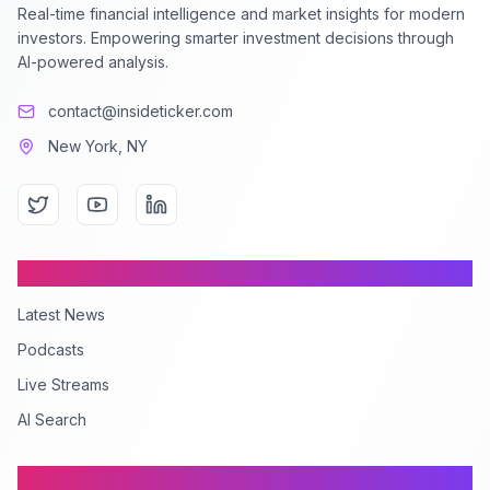
Real-time financial intelligence and market insights for modern
investors. Empowering smarter investment decisions through
AI-powered analysis.
contact@insideticker.com
New York, NY
Content
Latest News
Podcasts
Live Streams
AI Search
Company