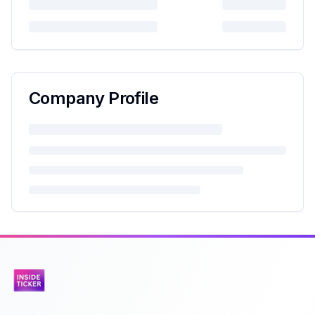
Company Profile