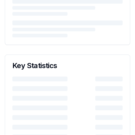
Key Statistics