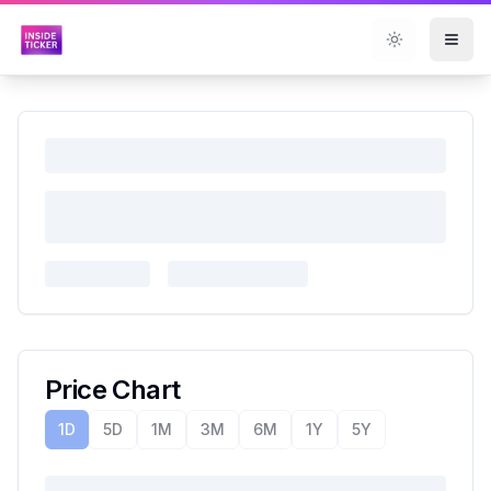
Toggle them
Price Chart
1D
5D
1M
3M
6M
1Y
5Y