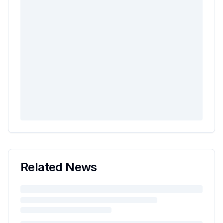
Related News