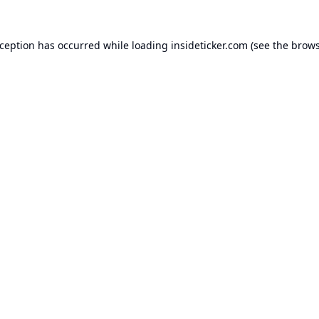
xception has occurred while loading
insideticker.com
(see the
brows