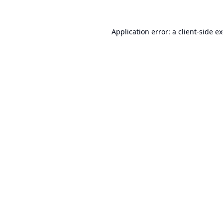
Application error: a
client
-side e