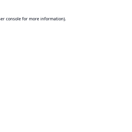
er console
for more information).