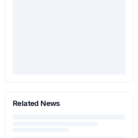
Related News