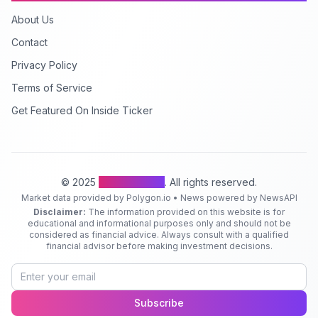
About Us
Contact
Privacy Policy
Terms of Service
Get Featured On Inside Ticker
© 2025
Inside Ticker
. All rights reserved.
Market data provided by Polygon.io • News powered by NewsAPI
Disclaimer:
The information provided on this website is for
educational and informational purposes only and should not be
considered as financial advice. Always consult with a qualified
financial advisor before making investment decisions.
Subscribe