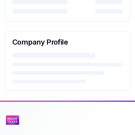
Company Profile