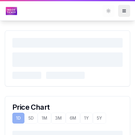
Toggle them
Price Chart
1D
5D
1M
3M
6M
1Y
5Y