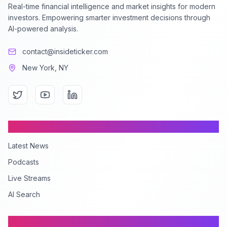
Real-time financial intelligence and market insights for modern
investors. Empowering smarter investment decisions through
AI-powered analysis.
contact@insideticker.com
New York, NY
Content
Latest News
Podcasts
Live Streams
AI Search
Company