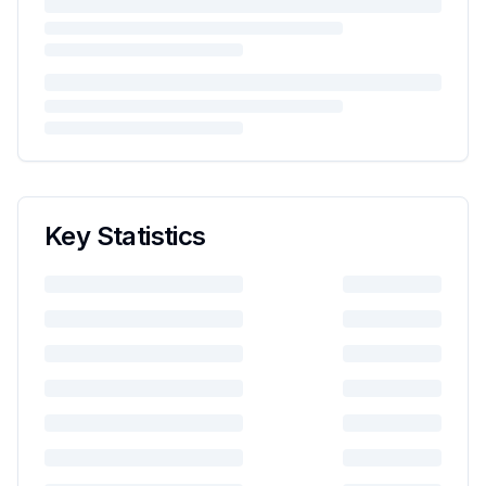
Key Statistics