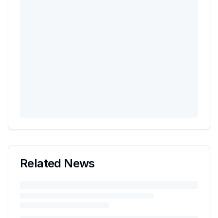
Related News