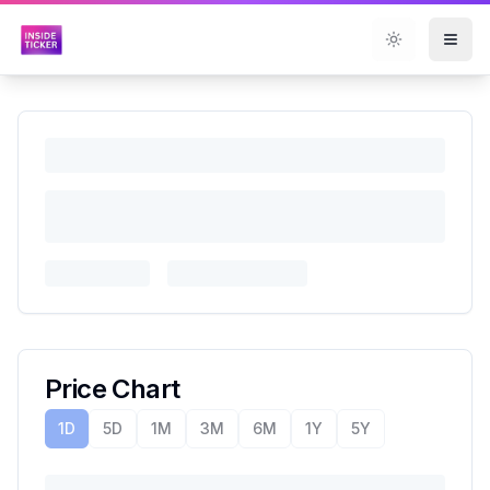
Toggle them
Price Chart
1D
5D
1M
3M
6M
1Y
5Y