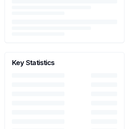
Key Statistics