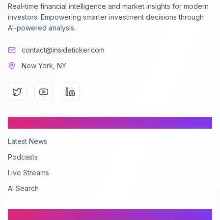
Real-time financial intelligence and market insights for modern
investors. Empowering smarter investment decisions through
AI-powered analysis.
contact@insideticker.com
New York, NY
Content
Latest News
Podcasts
Live Streams
AI Search
Company