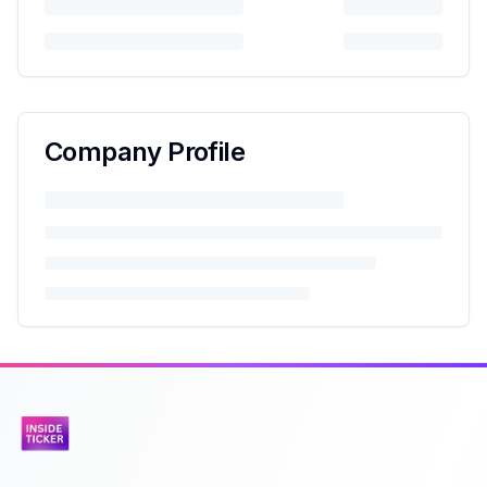
Company Profile