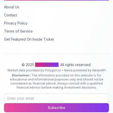
About Us
Contact
Privacy Policy
Terms of Service
Get Featured On Inside Ticker
© 2025
Inside Ticker
. All rights reserved.
Market data provided by Polygon.io • News powered by NewsAPI
Disclaimer:
The information provided on this website is for
educational and informational purposes only and should not be
considered as financial advice. Always consult with a qualified
financial advisor before making investment decisions.
Subscribe