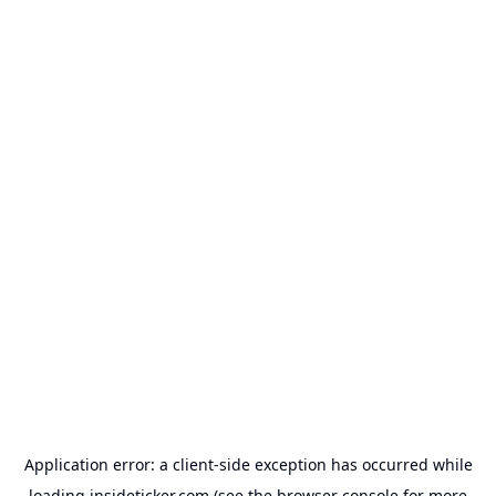
Application error: a
client
-side exception has occurred while
loading
insideticker.com
(see the
browser console
for more