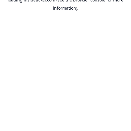
information).