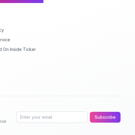
cy
rvice
d On Inside Ticker
Subscribe
cial