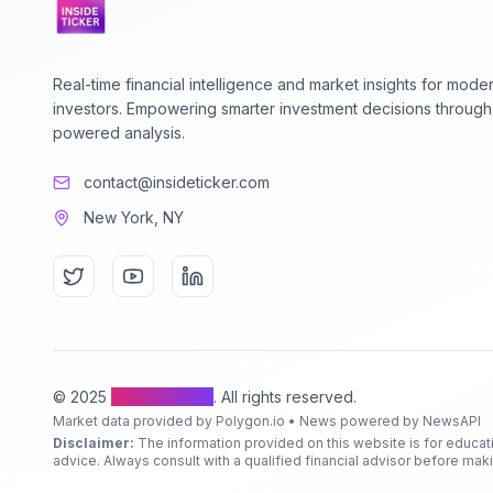
Real-time financial intelligence and market insights for mode
investors. Empowering smarter investment decisions through
powered analysis.
contact@insideticker.com
New York, NY
© 2025
Inside Ticker
. All rights reserved.
Market data provided by Polygon.io • News powered by NewsAPI
Disclaimer:
The information provided on this website is for educat
advice. Always consult with a qualified financial advisor before ma