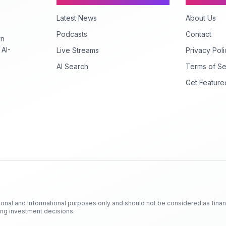
Latest News
About Us
Podcasts
Contact
rn
 AI-
Live Streams
Privacy Poli
AI Search
Terms of Se
Get Feature
ional and informational purposes only and should not be considered as finan
king investment decisions.