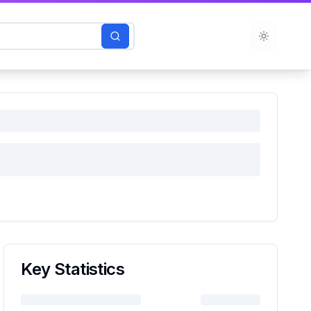
Toggle t
Key Statistics