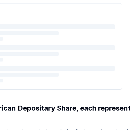
ican Depositary Share, each represen