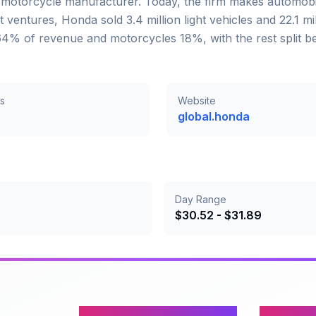
a motorcycle manufacturer. Today, the firm makes automob
ventures, Honda sold 3.4 million light vehicles and 22.1 mi
e 64% of revenue and motorcycles 18%, with the rest split 
s
Website
global.honda
Day Range
$
30.52
- $
31.89
Content
Company