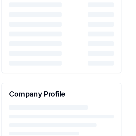
Company Profile