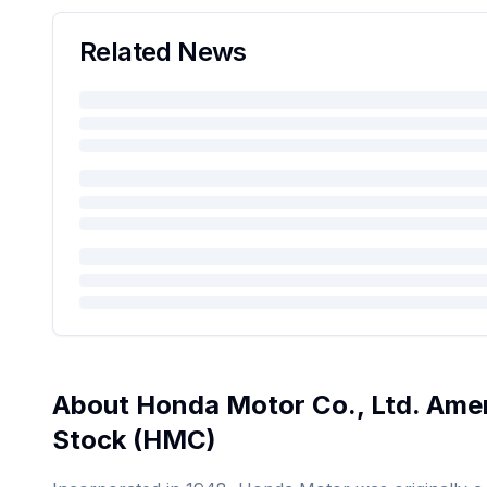
Related News
About
Honda Motor Co., Ltd. Amer
Stock
(
HMC
)