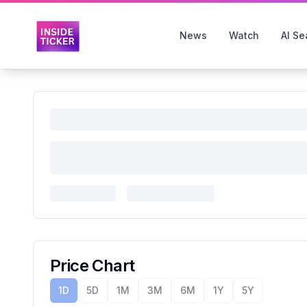
News
Watch
AI Se
Price Chart
1D
5D
1M
3M
6M
1Y
5Y