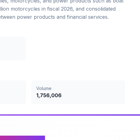
iles, motorcycles, and power products such as boat
llion motorcycles in fiscal 2026, and consolidated
between power products and financial services.
Volume
1,756,006