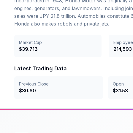
Incorporated in 1948, Honda Motor was originally 
engines, generators, and lawnmowers. Including joint 
sales were JPY 21.8 trillion. Automobiles constitut
Honda also makes robots and private jets.
Market Cap
Employee
$39.71B
214,593
Latest Trading Data
Previous Close
Open
$
30.60
$
31.53