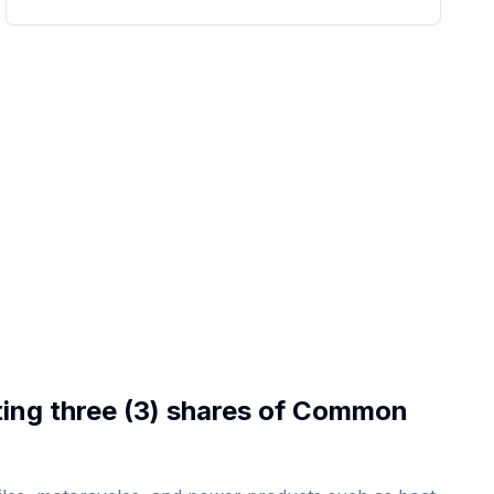
ting three (3) shares of Common