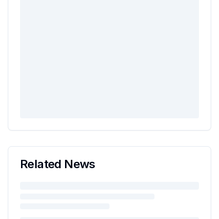
Related News