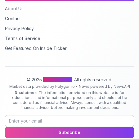
About Us
Contact
Privacy Policy
Terms of Service
Get Featured On Inside Ticker
© 2025
Inside Ticker
. All rights reserved.
Market data provided by Polygon.io • News powered by NewsAPI
Disclaimer:
The information provided on this website is for
educational and informational purposes only and should not be
considered as financial advice. Always consult with a qualified
financial advisor before making investment decisions.
Subscribe