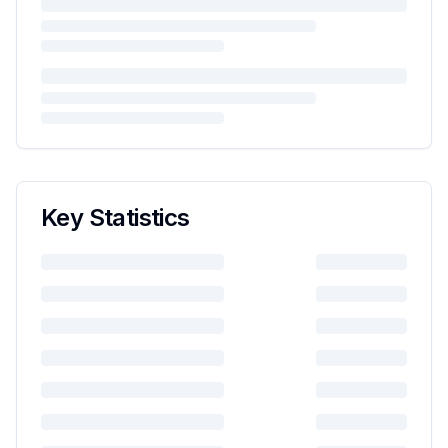
Key Statistics