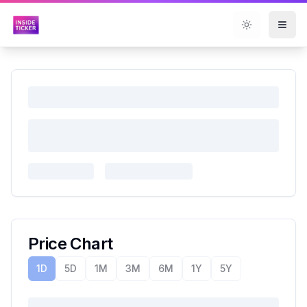
Toggle them
Price Chart
1D
5D
1M
3M
6M
1Y
5Y