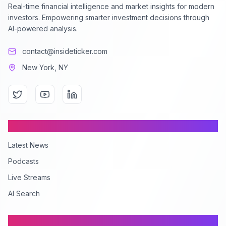
Real-time financial intelligence and market insights for modern
investors. Empowering smarter investment decisions through
AI-powered analysis.
contact@insideticker.com
New York, NY
Content
Latest News
Podcasts
Live Streams
AI Search
Company