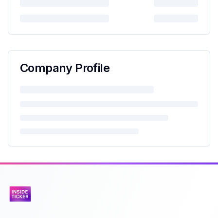
Company Profile