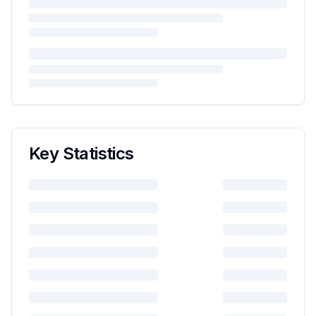
Key Statistics