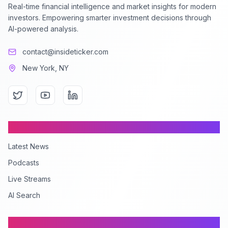
Real-time financial intelligence and market insights for modern
investors. Empowering smarter investment decisions through
AI-powered analysis.
contact@insideticker.com
New York, NY
Content
Latest News
Podcasts
Live Streams
AI Search
Company