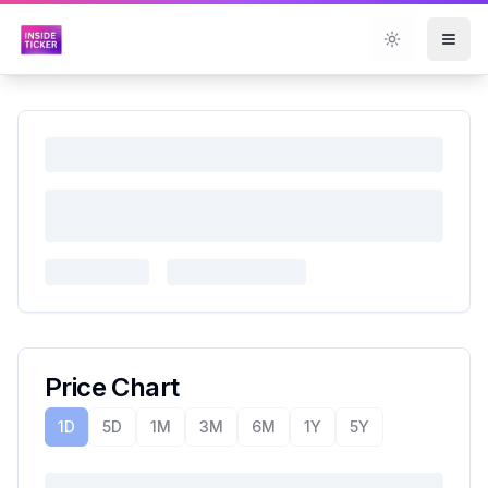
Toggle them
Price Chart
1D
5D
1M
3M
6M
1Y
5Y