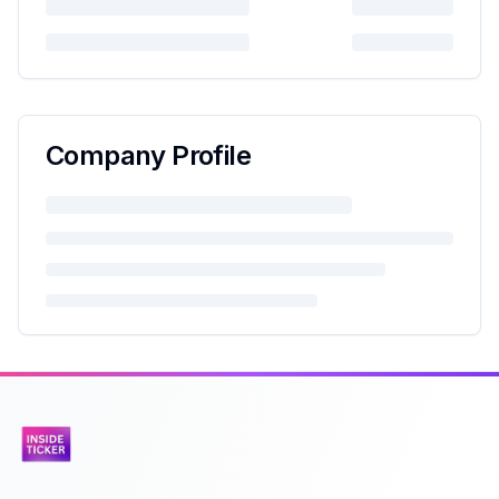
Company Profile