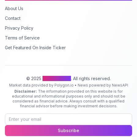
About Us
Contact
Privacy Policy
Terms of Service
Get Featured On Inside Ticker
© 2025
Inside Ticker
. All rights reserved.
Market data provided by Polygon.io • News powered by NewsAPI
Disclaimer:
The information provided on this website is for
educational and informational purposes only and should not be
considered as financial advice. Always consult with a qualified
financial advisor before making investment decisions.
Subscribe