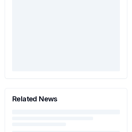
Related News