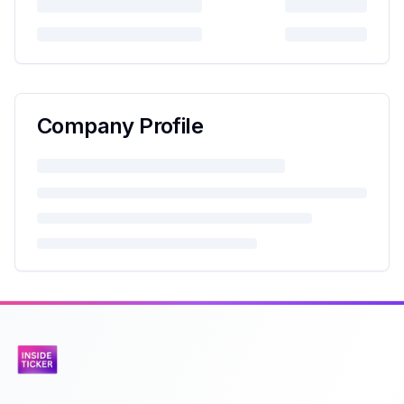
Company Profile