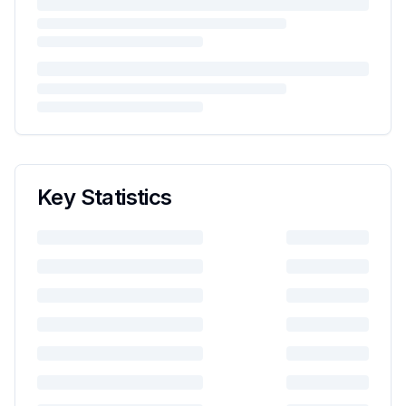
Key Statistics