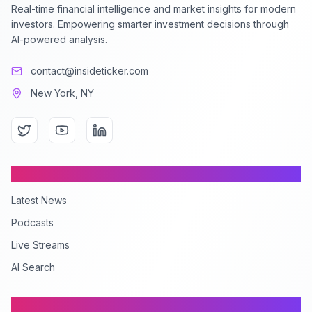
Real-time financial intelligence and market insights for modern
investors. Empowering smarter investment decisions through
AI-powered analysis.
contact@insideticker.com
New York, NY
Content
Latest News
Podcasts
Live Streams
AI Search
Company