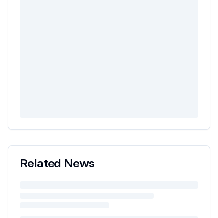
Related News