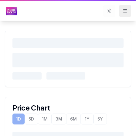
Toggle them
Price Chart
1D
5D
1M
3M
6M
1Y
5Y