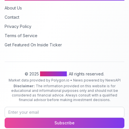
About Us
Contact
Privacy Policy
Terms of Service
Get Featured On Inside Ticker
© 2025
Inside Ticker
. All rights reserved.
Market data provided by Polygon.io • News powered by NewsAPI
Disclaimer:
The information provided on this website is for
educational and informational purposes only and should not be
considered as financial advice. Always consult with a qualified
financial advisor before making investment decisions.
Subscribe