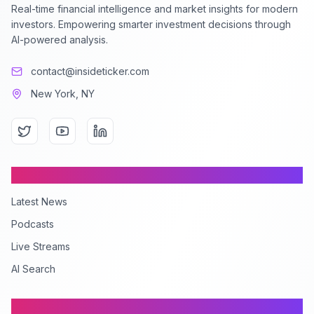
Real-time financial intelligence and market insights for modern
investors. Empowering smarter investment decisions through
AI-powered analysis.
contact@insideticker.com
New York, NY
Content
Latest News
Podcasts
Live Streams
AI Search
Company