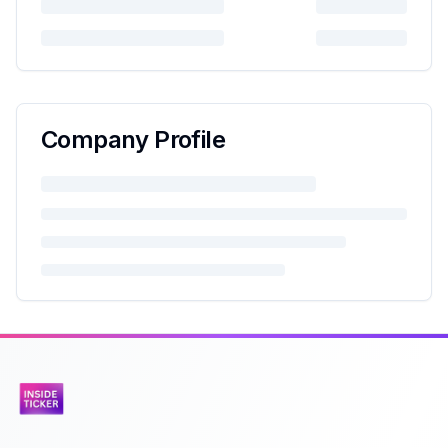
Company Profile