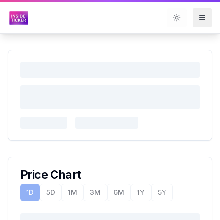
Toggle them
Price Chart
1D
5D
1M
3M
6M
1Y
5Y