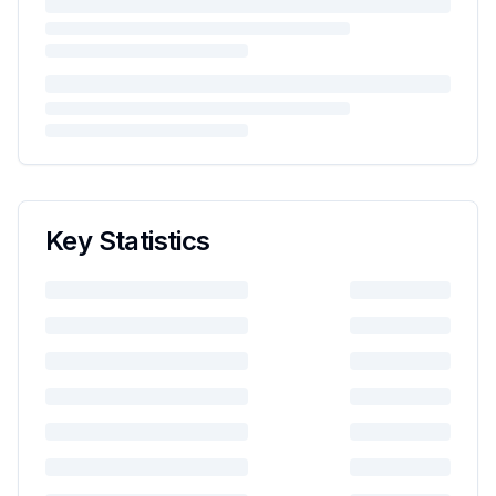
Key Statistics