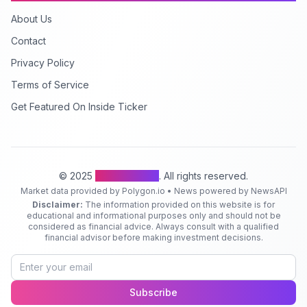
About Us
Contact
Privacy Policy
Terms of Service
Get Featured On Inside Ticker
© 2025
Inside Ticker
. All rights reserved.
Market data provided by Polygon.io • News powered by NewsAPI
Disclaimer:
The information provided on this website is for
educational and informational purposes only and should not be
considered as financial advice. Always consult with a qualified
financial advisor before making investment decisions.
Subscribe