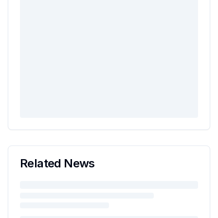
Related News