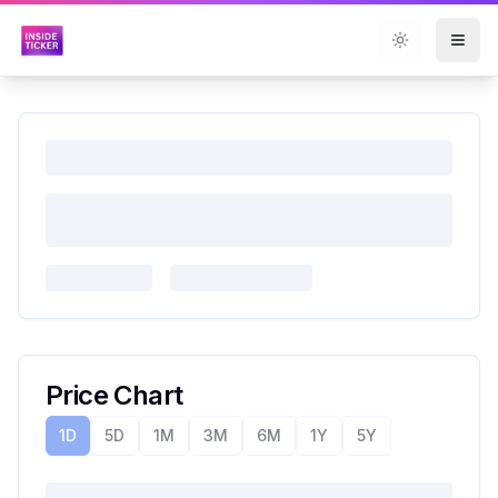
Toggle them
Price Chart
1D
5D
1M
3M
6M
1Y
5Y