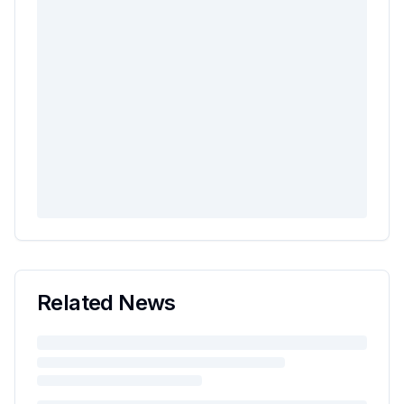
Related News