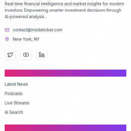
Real-time financial intelligence and market insights for modern
investors. Empowering smarter investment decisions through
AI-powered analysis.
contact@insideticker.com
New York, NY
Content
Latest News
Podcasts
Live Streams
AI Search
Company