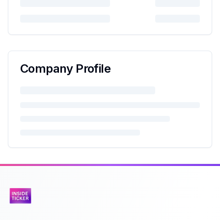
Company Profile