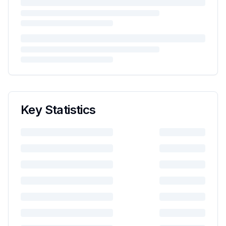
Key Statistics