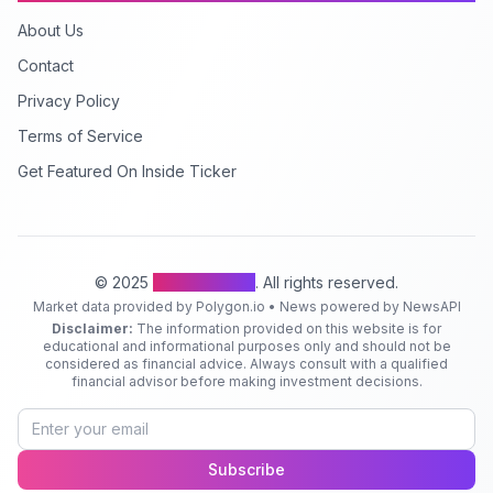
About Us
Contact
Privacy Policy
Terms of Service
Get Featured On Inside Ticker
© 2025
Inside Ticker
. All rights reserved.
Market data provided by Polygon.io • News powered by NewsAPI
Disclaimer:
The information provided on this website is for
educational and informational purposes only and should not be
considered as financial advice. Always consult with a qualified
financial advisor before making investment decisions.
Subscribe