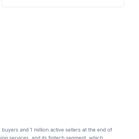
uyers and 1 million active sellers at the end of
ing services, and its fintech segment, which