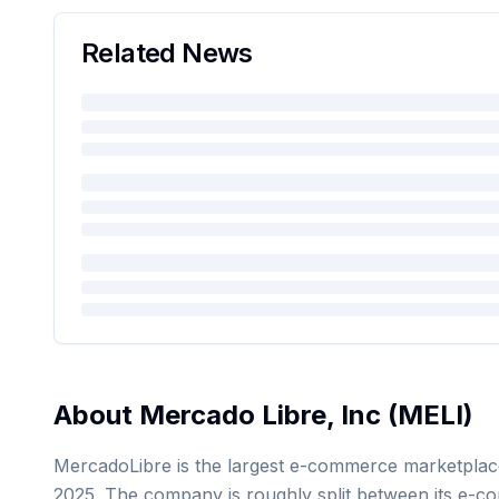
Related News
About
Mercado Libre, Inc
(
MELI
)
MercadoLibre is the largest e-commerce marketplace i
2025. The company is roughly split between its e-com