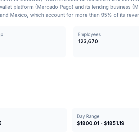
 wallet platform (Mercado Pago) and its lending business (
a, and Mexico, which account for more than 95% of its reve
ap
Employees
B
123,670
Day Range
5
$
1800.01
- $
1851.19