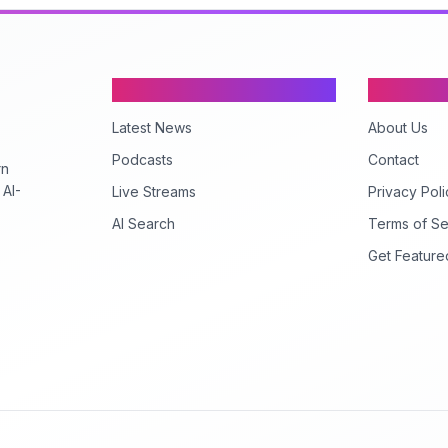
Content
Company
Latest News
About Us
Podcasts
Contact
rn
 AI-
Live Streams
Privacy Poli
AI Search
Terms of Se
Get Feature