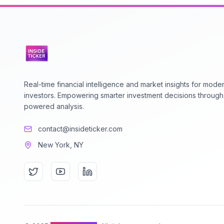
Real-time financial intelligence and market insights for mode
investors. Empowering smarter investment decisions through
powered analysis.
contact@insideticker.com
New York, NY