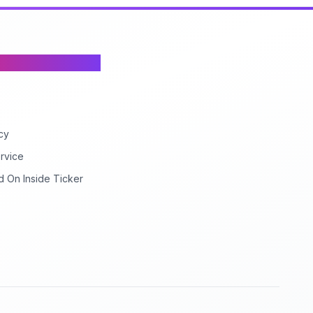
cy
rvice
d On Inside Ticker