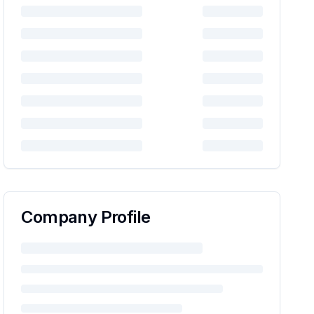
Company Profile