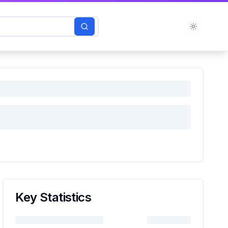
Toggle t
Key Statistics