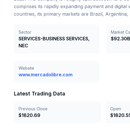
comprises its rapidly expanding payment and digital
countries, its primary markets are Brazil, Argentin
Sector
Market C
SERVICES-BUSINESS SERVICES,
$92.30
NEC
Website
www.mercadolibre.com
Latest Trading Data
Previous Close
Open
$
1820.69
$
1820.5