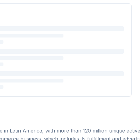
n Latin America, with more than 120 million unique active b
merce business, which includes its fulfillment and advertis