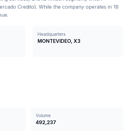
Mercado Credito). While the company operates in 18
nue.
Headquarters
MONTEVIDEO, X3
Volume
492,237