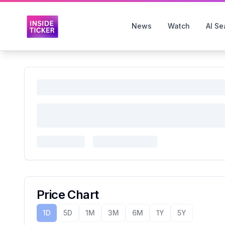
News
Watch
AI Se
Price Chart
1D
5D
1M
3M
6M
1Y
5Y