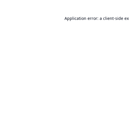
Application error: a
client
-side e