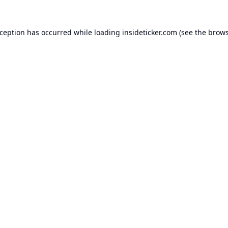
xception has occurred while loading
insideticker.com
(see the
brows