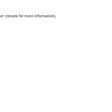
er console
for more information).