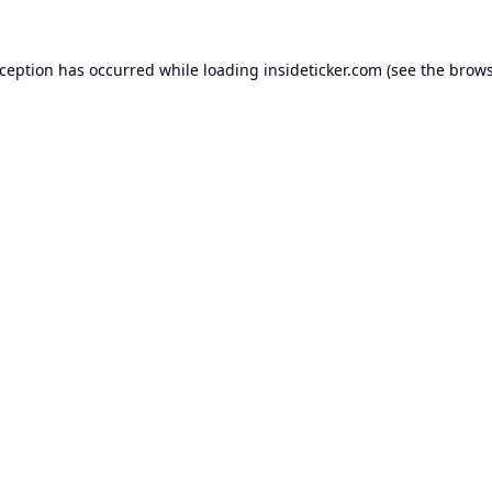
xception has occurred while loading
insideticker.com
(see the
brows