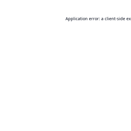
Application error: a
client
-side e