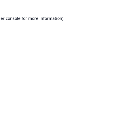
er console
for more information).