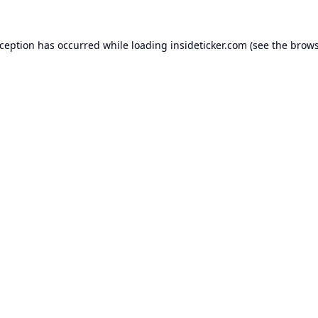
xception has occurred while loading
insideticker.com
(see the
brows