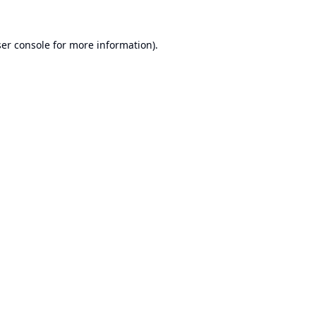
er console
for more information).