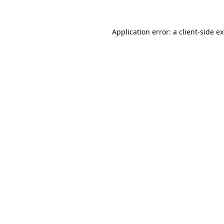
Application error: a
client
-side e