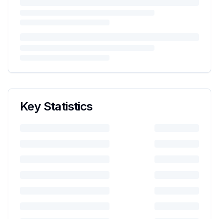
Key Statistics