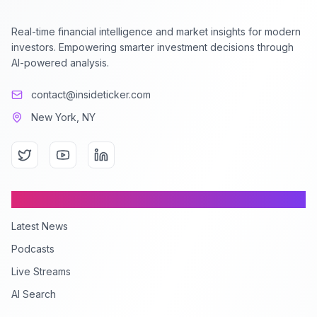
Real-time financial intelligence and market insights for modern
investors. Empowering smarter investment decisions through
AI-powered analysis.
contact@insideticker.com
New York, NY
Content
Latest News
Podcasts
Live Streams
AI Search