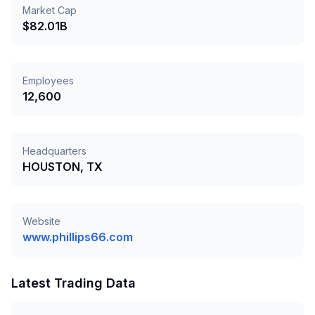
Market Cap
$82.01B
Employees
12,600
Headquarters
HOUSTON, TX
Website
www.phillips66.com
Latest Trading Data