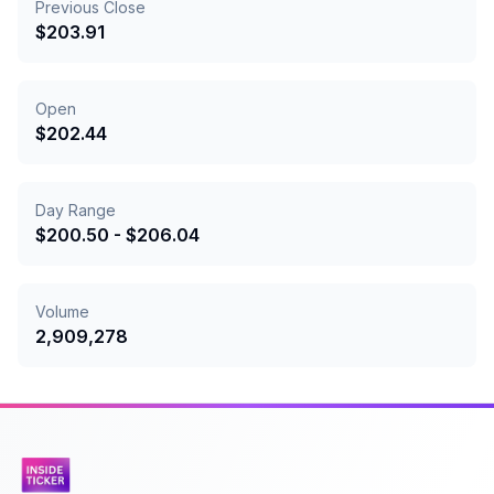
Previous Close
$
203.91
Open
$
202.44
Day Range
$
200.50
- $
206.04
Volume
2,909,278