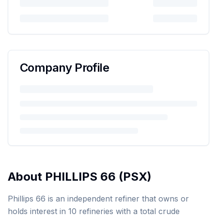
Company Profile
About
PHILLIPS 66
(
PSX
)
Phillips 66 is an independent refiner that owns or
holds interest in 10 refineries with a total crude