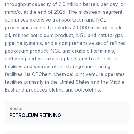
throughput capacity of 2.0 million barrels per day, or
mmb/d, at the end of 2025. The midstream segment
comprises extensive transportation and NGL
processing assets. It includes 70,000 miles of crude
oil, refined petroleum product, NGL and natural gas
pipeline systems, and a comprehensive set of refined
petroleum product, NGL and crude oil terminals,
gathering and processing plants and fractionation
facilities and various other storage and loading
facilities. Its CPChem chemical joint venture operates
facilities primarily in the United States and the Middle
East and produces olefins and polyolefins.
Sector
PETROLEUM REFINING