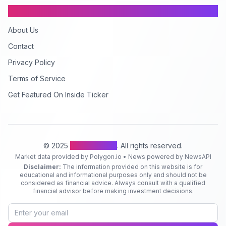
Company
About Us
Contact
Privacy Policy
Terms of Service
Get Featured On Inside Ticker
© 2025
Inside Ticker
. All rights reserved.
Market data provided by Polygon.io • News powered by NewsAPI
Disclaimer:
The information provided on this website is for
educational and informational purposes only and should not be
considered as financial advice. Always consult with a qualified
financial advisor before making investment decisions.