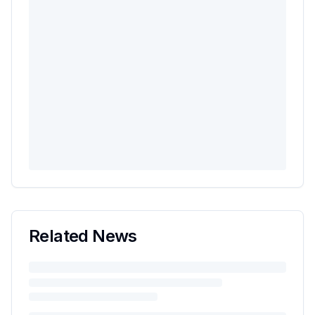
Related News