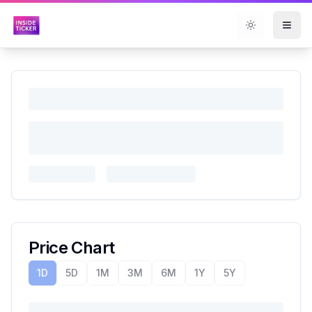
Toggle them
Price Chart
1D
5D
1M
3M
6M
1Y
5Y