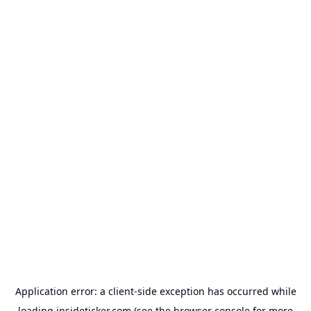
Application error: a
client
-side exception has occurred while
loading
insideticker.com
(see the
browser console
for more