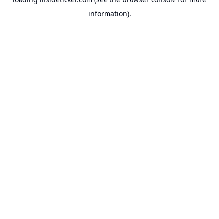
information).