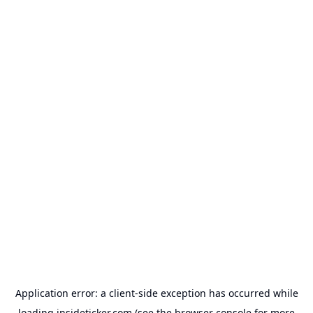
Application error: a
client
-side exception has occurred while
loading
insideticker.com
(see the
browser console
for more