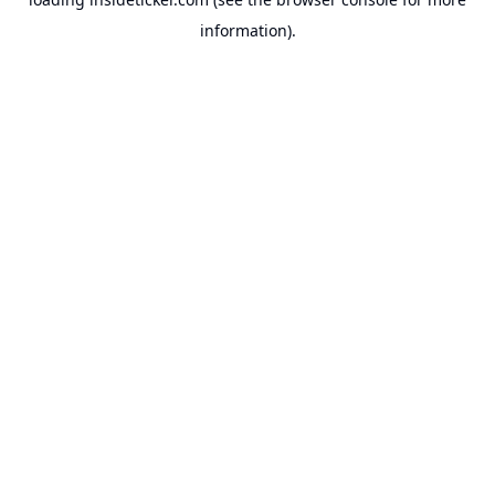
information).