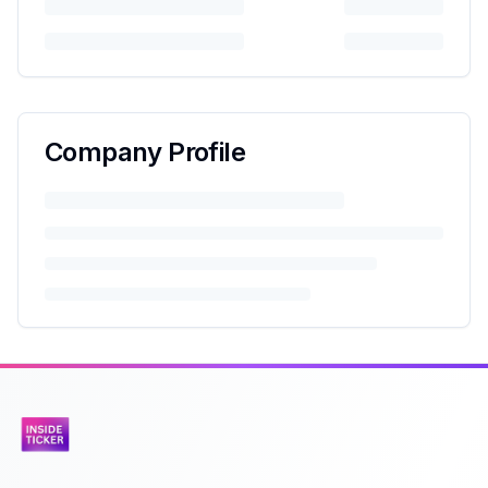
Company Profile