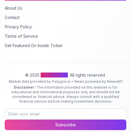
About Us
Contact
Privacy Policy
Terms of Service
Get Featured On Inside Ticker
© 2025
Inside Ticker
. All rights reserved.
Market data provided by Polygon.io • News powered by NewsAPI
Disclaimer:
The information provided on this website is for
educational and informational purposes only and should not be
considered as financial advice. Always consult with a qualified
financial advisor before making investment decisions.
Subscribe