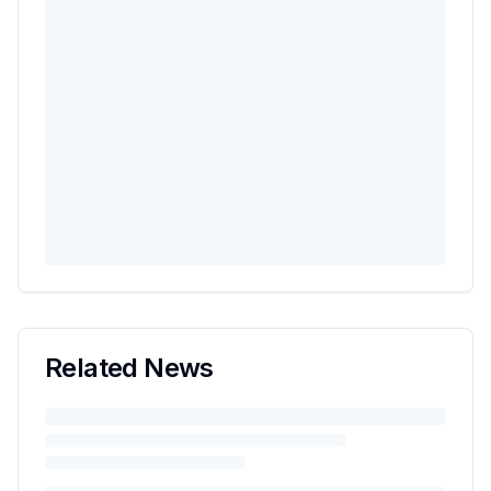
Related News