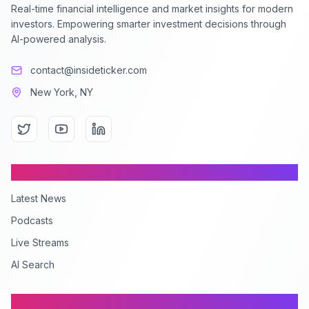
Real-time financial intelligence and market insights for modern
investors. Empowering smarter investment decisions through
AI-powered analysis.
contact@insideticker.com
New York, NY
Content
Latest News
Podcasts
Live Streams
AI Search
Company