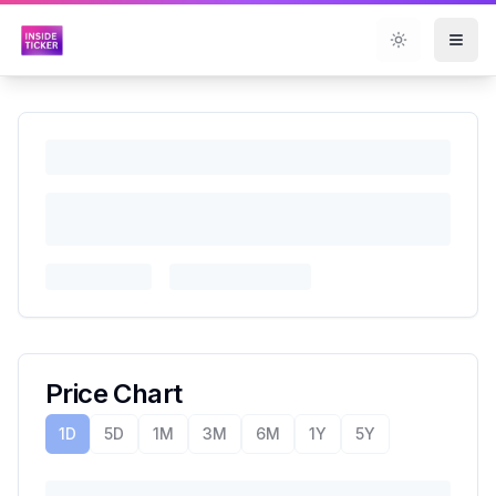
Toggle them
Price Chart
1D
5D
1M
3M
6M
1Y
5Y