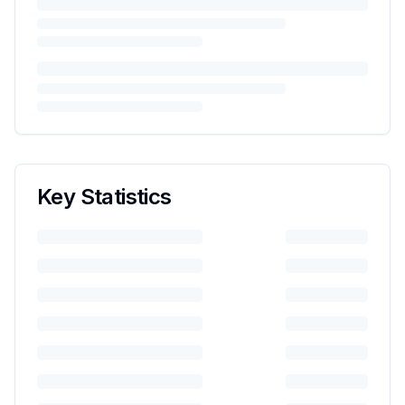
Key Statistics