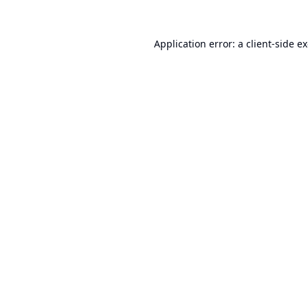
Application error: a
client
-side e