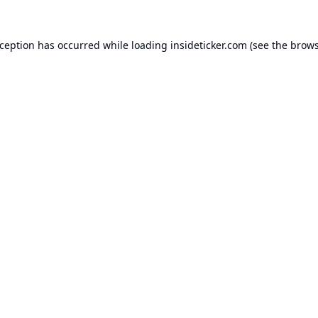
xception has occurred while loading
insideticker.com
(see the
brows