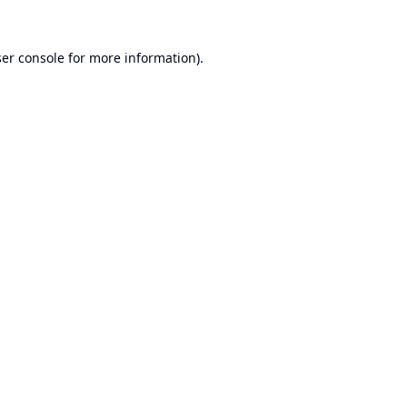
er console
for more information).