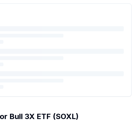
or Bull 3X ETF
(
SOXL
)