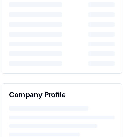
Company Profile