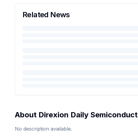
Related News
About
Direxion Daily Semiconduct
No description available.