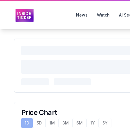
News
Watch
AI Se
Price Chart
1D
5D
1M
3M
6M
1Y
5Y