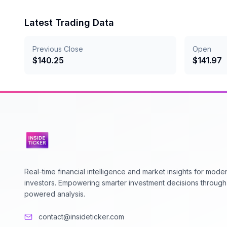
Latest Trading Data
Previous Close
Open
$
140.25
$
141.97
Real-time financial intelligence and market insights for mode
investors. Empowering smarter investment decisions through
powered analysis.
contact@insideticker.com