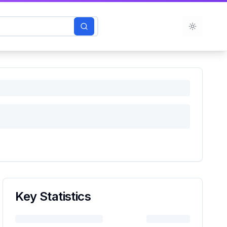
Toggle t
Key Statistics