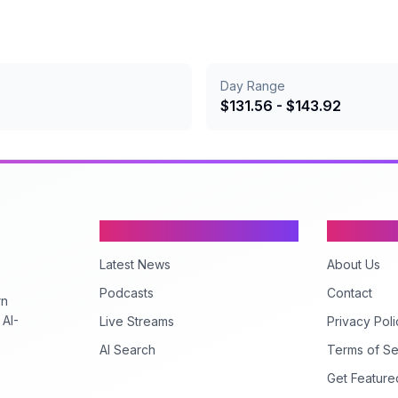
Day Range
$
131.56
- $
143.92
Content
Company
Latest News
About Us
Podcasts
Contact
rn
 AI-
Live Streams
Privacy Poli
AI Search
Terms of Se
Get Feature