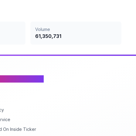
Volume
61,350,731
cy
rvice
d On Inside Ticker