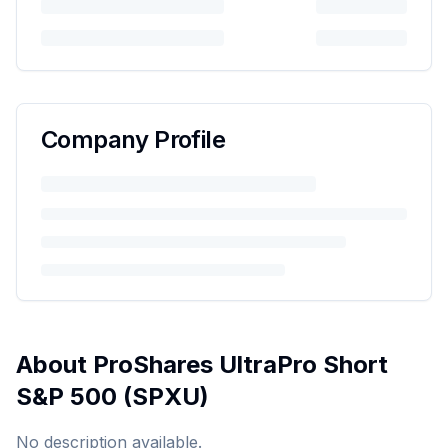
Company Profile
About
ProShares UltraPro Short
S&P 500
(
SPXU
)
No description available.