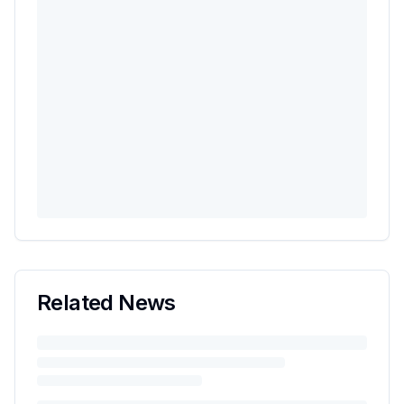
Related News