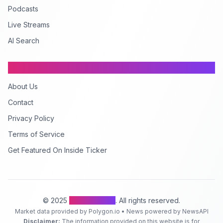
Podcasts
Live Streams
AI Search
Company
About Us
Contact
Privacy Policy
Terms of Service
Get Featured On Inside Ticker
© 2025
Inside Ticker
. All rights reserved.
Market data provided by Polygon.io • News powered by NewsAPI
Disclaimer:
The information provided on this website is for