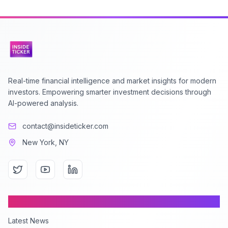
Real-time financial intelligence and market insights for modern
investors. Empowering smarter investment decisions through
AI-powered analysis.
contact@insideticker.com
New York, NY
Content
Latest News