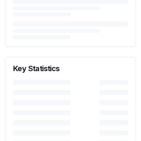
Key Statistics