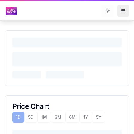
Toggle them
Price Chart
1D
5D
1M
3M
6M
1Y
5Y