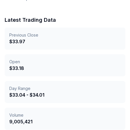
Latest Trading Data
Previous Close
$
33.97
Open
$
33.18
Day Range
$
33.04
- $
34.01
Volume
9,005,421