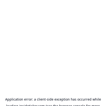
Application error: a
client
-side exception has occurred while
loading
insideticker.com
(see the
browser console
for more