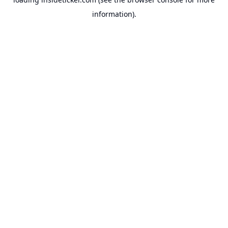
information).