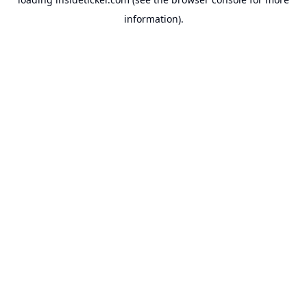
information).