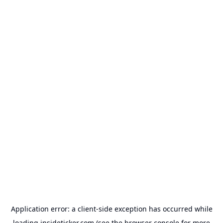
Application error: a
client
-side exception has occurred while
loading
insideticker.com
(see the
browser console
for more