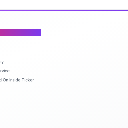
cy
rvice
d On Inside Ticker