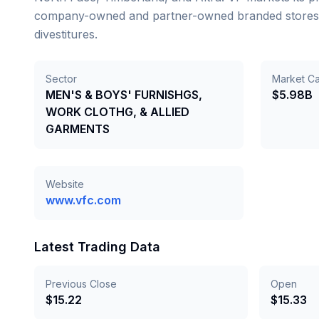
company-owned and partner-owned branded stores. Tr
divestitures.
Sector
Market C
MEN'S & BOYS' FURNISHGS,
$5.98B
WORK CLOTHG, & ALLIED
GARMENTS
Website
www.vfc.com
Latest Trading Data
Previous Close
Open
$
15.22
$
15.33