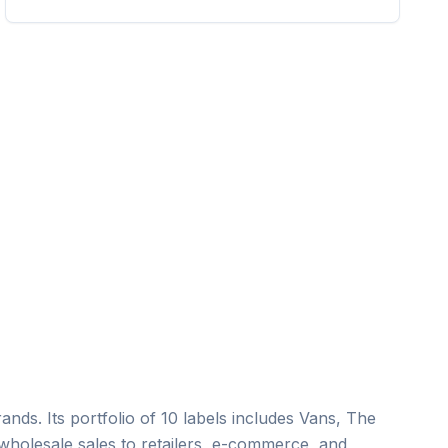
nds. Its portfolio of 10 labels includes Vans, The
wholesale sales to retailers, e-commerce, and