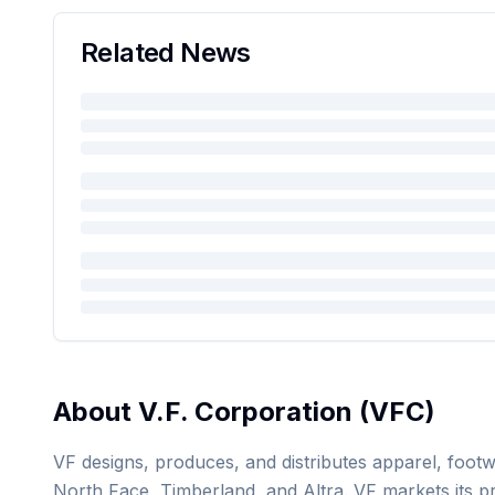
Related News
About
V.F. Corporation
(
VFC
)
VF designs, produces, and distributes apparel, footw
North Face, Timberland, and Altra. VF markets its p