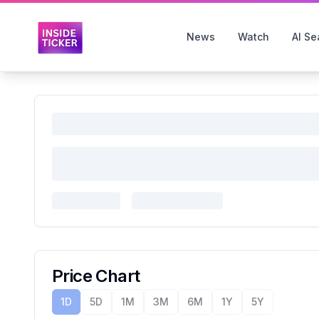
News
Watch
AI Se
Price Chart
1D
5D
1M
3M
6M
1Y
5Y