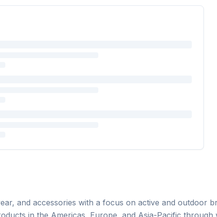
ear, and accessories with a focus on active and outdoor bra
roducts in the Americas, Europe, and Asia-Pacific through 