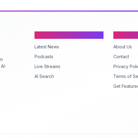
Content
Company
Latest News
About Us
Podcasts
Contact
rn
 AI-
Live Streams
Privacy Poli
AI Search
Terms of Se
Get Feature