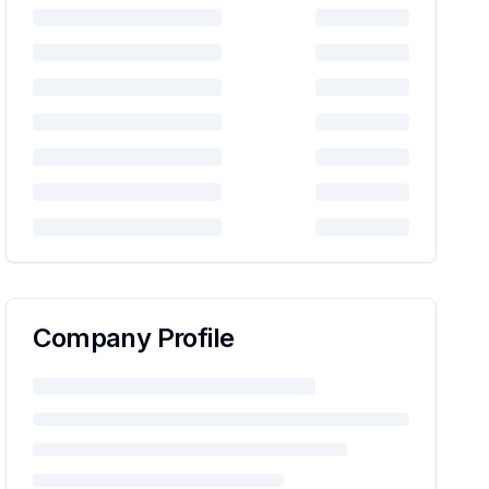
Company Profile