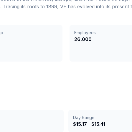
acing its roots to 1899, VF has evolved into its present
ap
Employees
26,000
Day Range
$
15.17
- $
15.41