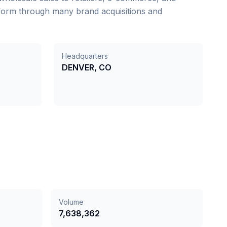
 form through many brand acquisitions and
Headquarters
DENVER, CO
Volume
7,638,362