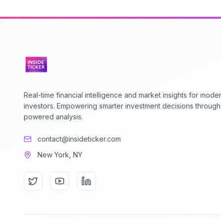
Real-time financial intelligence and market insights for mode
investors. Empowering smarter investment decisions through
powered analysis.
contact@insideticker.com
New York, NY