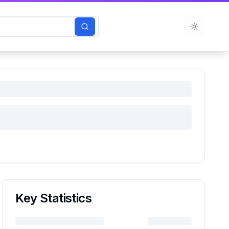
Toggle t
Key Statistics