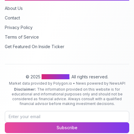
About Us
Contact
Privacy Policy
Terms of Service
Get Featured On Inside Ticker
© 2025
Inside Ticker
. All rights reserved.
Market data provided by Polygon.io • News powered by NewsAPI
Disclaimer:
The information provided on this website is for
educational and informational purposes only and should not be
considered as financial advice. Always consult with a qualified
financial advisor before making investment decisions.
Subscribe