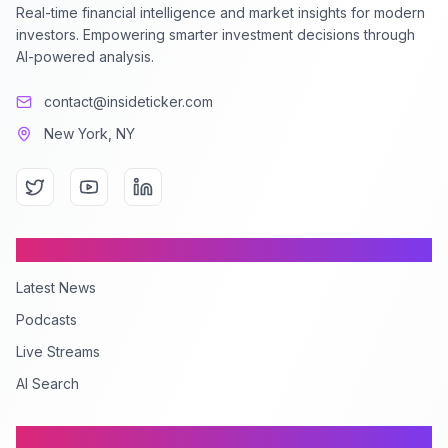
Real-time financial intelligence and market insights for modern
investors. Empowering smarter investment decisions through
AI-powered analysis.
contact@insideticker.com
New York, NY
Content
Latest News
Podcasts
Live Streams
AI Search
Company