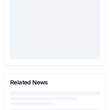
Related News