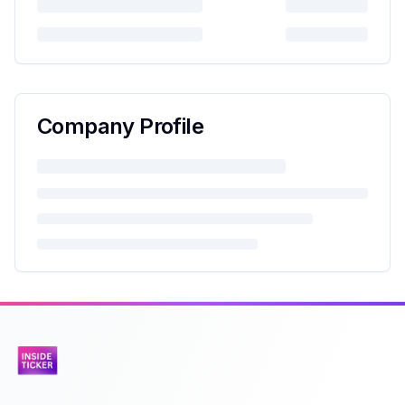
Company Profile