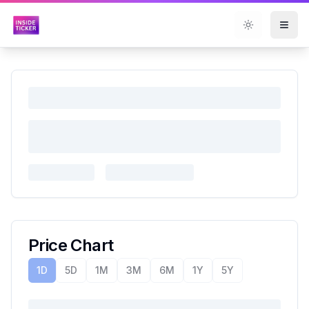
Toggle them
Price Chart
1D
5D
1M
3M
6M
1Y
5Y