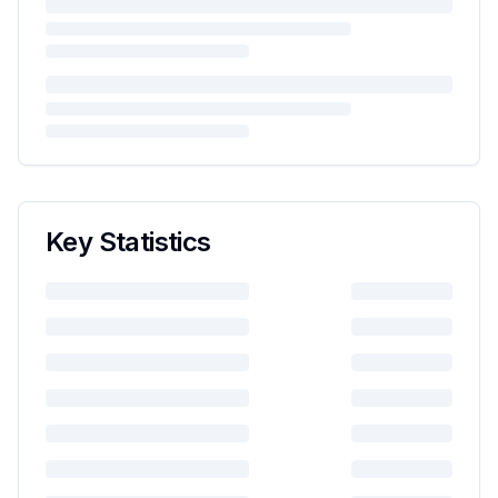
Key Statistics