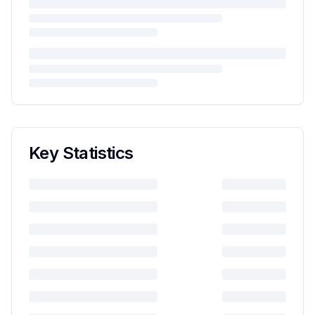
Key Statistics