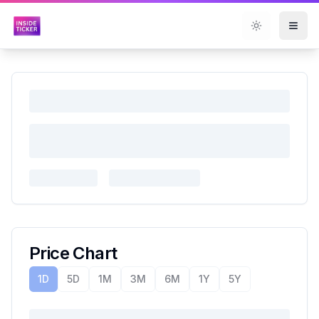
Toggle them
Price Chart
1D
5D
1M
3M
6M
1Y
5Y