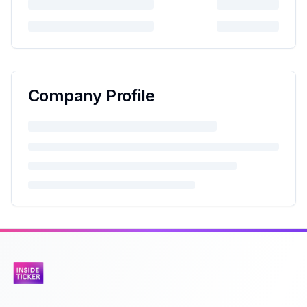
Company Profile