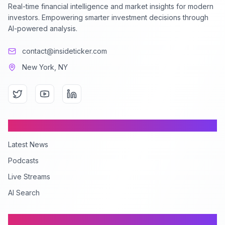
Real-time financial intelligence and market insights for modern
investors. Empowering smarter investment decisions through
AI-powered analysis.
contact@insideticker.com
New York, NY
Content
Latest News
Podcasts
Live Streams
AI Search
Company