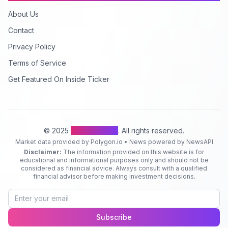
About Us
Contact
Privacy Policy
Terms of Service
Get Featured On Inside Ticker
© 2025
Inside Ticker
. All rights reserved.
Market data provided by Polygon.io • News powered by NewsAPI
Disclaimer:
The information provided on this website is for
educational and informational purposes only and should not be
considered as financial advice. Always consult with a qualified
financial advisor before making investment decisions.
Subscribe