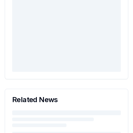
Related News