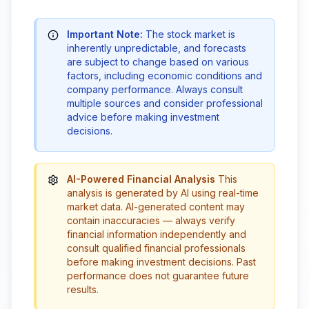
Important Note:
The stock market is
inherently unpredictable, and forecasts
are subject to change based on various
factors, including economic conditions and
company performance. Always consult
multiple sources and consider professional
advice before making investment
decisions.
AI-Powered Financial Analysis
This
analysis is generated by AI using real-time
market data. AI-generated content may
contain inaccuracies — always verify
financial information independently and
consult qualified financial professionals
before making investment decisions. Past
performance does not guarantee future
results.