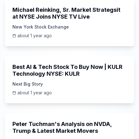
Michael Reinking, Sr. Market Strategsit
at NYSE Joins NYSE TV Live
New York Stock Exchange
about 1 year ago
5:47
Best AI & Tech Stock To Buy Now | KULR
Technology NYSE: KULR
Next Big Story
about 1 year ago
Unknown
Peter Tuchman's Analysis on NVDA,
Trump & Latest Market Movers