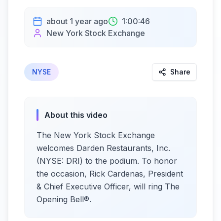
about 1 year ago
1:00:46
New York Stock Exchange
NYSE
Share
About this video
The New York Stock Exchange
welcomes Darden Restaurants, Inc.
(NYSE: DRI) to the podium. To honor
the occasion, Rick Cardenas, President
& Chief Executive Officer, will ring The
Opening Bell®.