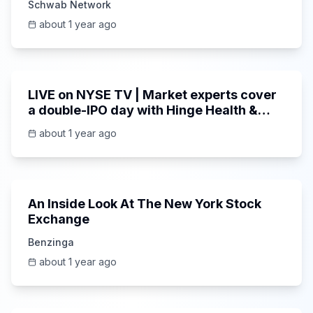
Schwab Network
about 1 year ago
1:00:56
LIVE on NYSE TV | Market experts cover
a double-IPO day with Hinge Health &
MNTN
about 1 year ago
16:42
An Inside Look At The New York Stock
Exchange
Benzinga
about 1 year ago
1:00:52