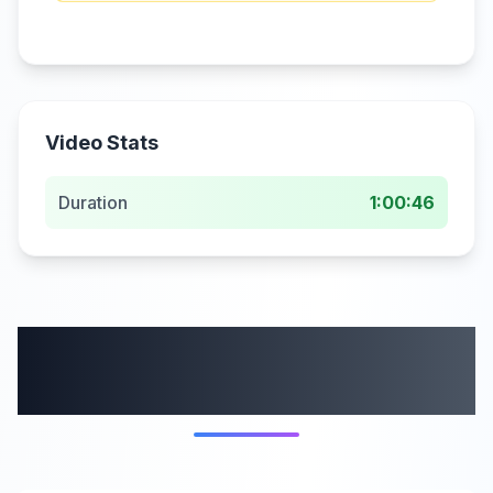
Video Stats
Duration
1:00:46
More from this
category
6:16