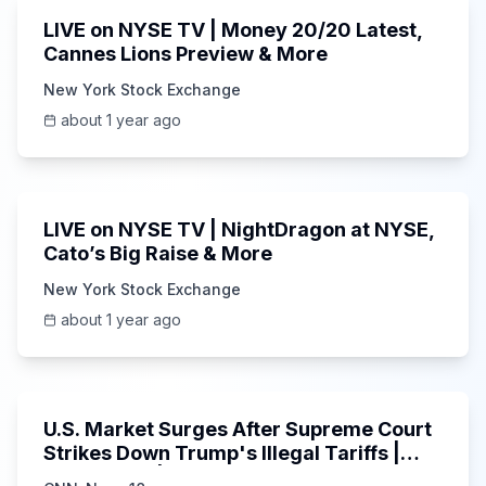
LIVE on NYSE TV | Money 20/20 Latest,
Cannes Lions Preview & More
New York Stock Exchange
about 1 year ago
1:00:41
LIVE on NYSE TV | NightDragon at NYSE,
Cato’s Big Raise & More
New York Stock Exchange
about 1 year ago
5:23
U.S. Market Surges After Supreme Court
Strikes Down Trump's Illegal Tariffs |
NYSE & DJI | N18G