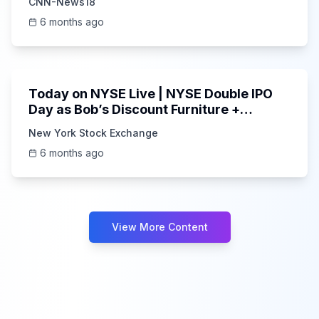
CNN-News18
6 months ago
1:00:34
Today on NYSE Live | NYSE Double IPO
Day as Bob’s Discount Furniture +
Forgent Power Solutions Deb
New York Stock Exchange
6 months ago
View More Content