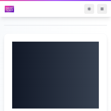
Toggle them
LIVE on NYSE TV |
PAR CEO reports
earnings, NY Tech
Week previews, &
RMH honors cancer
survivors