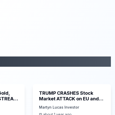
2:19:29
1:21:25
Gold,
TRUMP CRASHES Stock
 STREAM
Market ATTACK on EU and
APPLE!! - Martyn Lucas
Martyn Lucas Investor
Investor
about 1 year ago