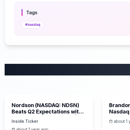
Tags
#
nasdaq
1:54
Nordson (NASDAQ: NDSN)
Brandon
Beats Q2 Expectations with
Nasdaq 
Strong Sales & Earnings |
‪@revolt‬ Partnership, The
Inside Ticker
about 1 
Inside Ticker Update
Creator
about 1 year ago