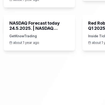
3:01
NASDAQ Forecast today
Red Rob
24.5.2025. | NASDAQ
Q1 2025
analysis NAS100 #nas100
Breakdo
GetKnowTrading
Inside Tic
Highlig
about 1 year ago
about 1 