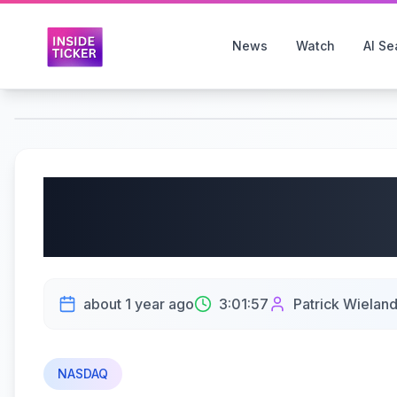
News
Watch
AI Se
LIVE Day Trading Nasd
PROFIT OVERNIGHT LO
about 1 year ago
3:01:57
Patrick Wielan
NASDAQ