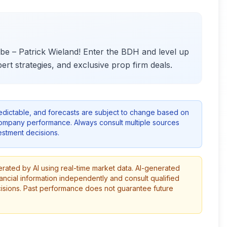
e – Patrick Wieland! Enter the BDH and level up
ert strategies, and exclusive prop firm deals.
redictable, and forecasts are subject to change based on
company performance. Always consult multiple sources
stment decisions.
erated by AI using real-time market data. AI-generated
ancial information independently and consult qualified
cisions. Past performance does not guarantee future