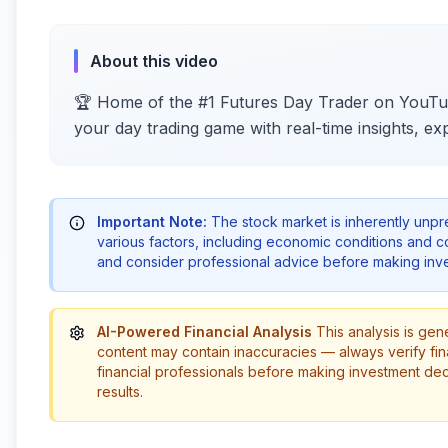
About this video
🏆 Home of the #1 Futures Day Trader on YouTub
your day trading game with real-time insights, exp
Important Note:
The stock market is inherently unp
various factors, including economic conditions and 
and consider professional advice before making inve
AI-Powered Financial Analysis
This analysis is gen
content may contain inaccuracies — always verify fin
financial professionals before making investment de
results.