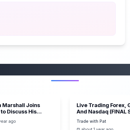
More from this category
14:52
 Marshall Joins
Live Trading Forex, 
to Discuss His
And Nasdaq (FINAL
of the WEEK)
year ago
Trade with Pat
 Economy, and more
about 1 year ago