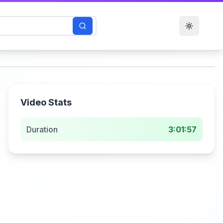
Toggle t
Video Stats
Duration
3:01:57