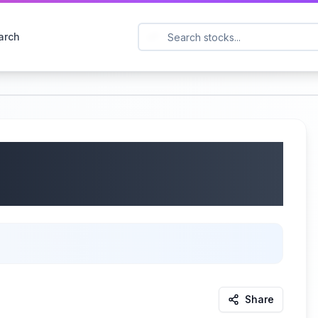
arch
aq Futures! $75K
NG!!!
d
Share