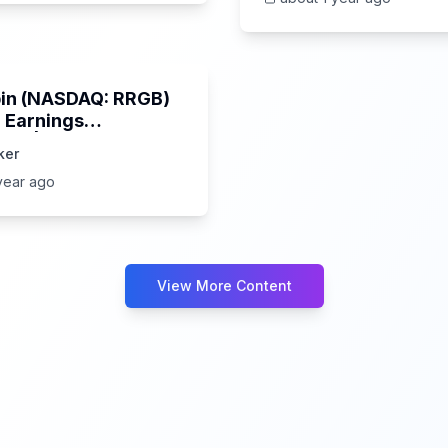
32:03
in (NASDAQ: RRGB)
 Earnings
wn | 5/30/2025
ker
hts & Market Impact
year ago
View More Content