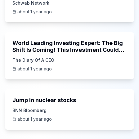
Schwab Network
about 1 year ago
1:41:06
World Leading Investing Expert: The Big
Shift Is Coming! This Investment Could
15x in 5 Years!
The Diary Of A CEO
about 1 year ago
6:39
Jump in nuclear stocks
BNN Bloomberg
about 1 year ago
9:17