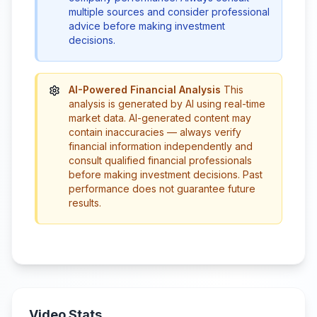
multiple sources and consider professional
advice before making investment
decisions.
AI-Powered Financial Analysis
This
analysis is generated by AI using real-time
market data. AI-generated content may
contain inaccuracies — always verify
financial information independently and
consult qualified financial professionals
before making investment decisions. Past
performance does not guarantee future
results.
Video Stats