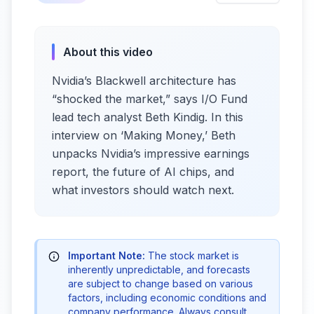
About this video
Nvidia’s Blackwell architecture has
“shocked the market,” says I/O Fund
lead tech analyst Beth Kindig. In this
interview on ‘Making Money,’ Beth
unpacks Nvidia’s impressive earnings
report, the future of AI chips, and
what investors should watch next.
Important Note:
The stock market is
inherently unpredictable, and forecasts
are subject to change based on various
factors, including economic conditions and
company performance. Always consult