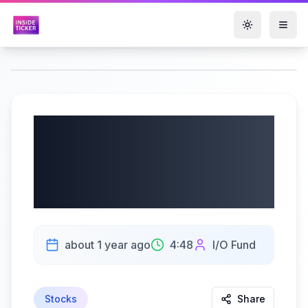
Toggle them
Nvidia’s Blackwell
Shocks the Market:
Analyst Breakdown
about 1 year ago
4:48
I/O Fund
Stocks
Share