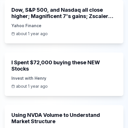
Dow, S&P 500, and Nasdaq all close
higher; Magnificent 7's gains; Zscaler
CEO on earnings and growth
Yahoo Finance
about 1 year ago
18:39
I Spent $72,000 buying these NEW
Stocks
Invest with Henry
about 1 year ago
7:05
Using NVDA Volume to Understand
Market Structure