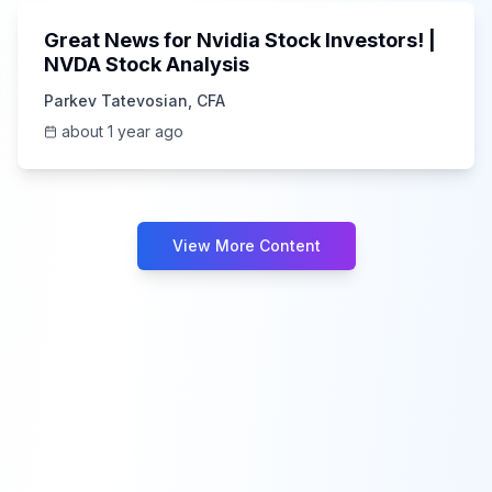
Great News for Nvidia Stock Investors! |
NVDA Stock Analysis
Parkev Tatevosian, CFA
about 1 year ago
View More Content