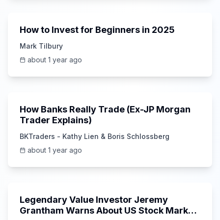
1:20
How to Invest for Beginners in 2025
Mark Tilbury
about 1 year ago
14:36
How Banks Really Trade (Ex-JP Morgan
Trader Explains)
BKTraders - Kathy Lien & Boris Schlossberg
about 1 year ago
26:18
Legendary Value Investor Jeremy
Grantham Warns About US Stock Market