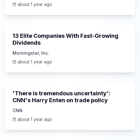
Risks
about 1 year ago
12:40
13 Elite Companies With Fast-Growing
Dividends
Morningstar, Inc.
about 1 year ago
10:33
'There is tremendous uncertainty':
CNN's Harry Enten on trade policy
CNN
about 1 year ago
22:21