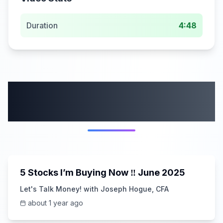
Duration
4:48
More from this
category
14:10
5 Stocks I’m Buying Now ‼️ June 2025
Let's Talk Money! with Joseph Hogue, CFA
about 1 year ago