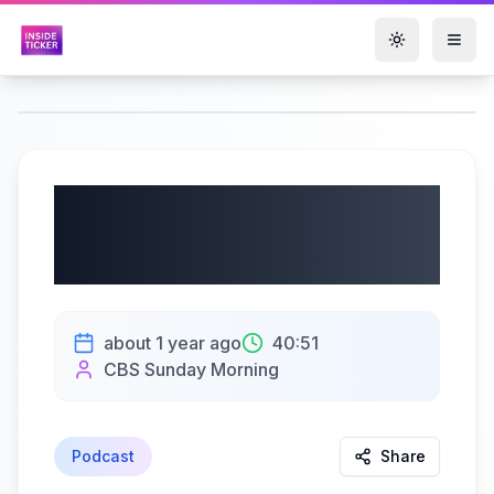
Toggle them
Extended interview:
Jamie Dimon
about 1 year ago
40:51
CBS Sunday Morning
Podcast
Share