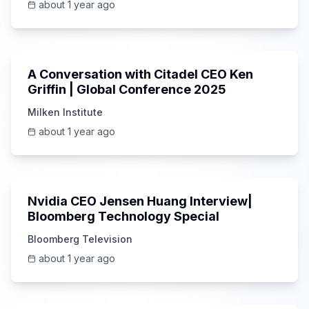
about 1 year ago
42:33
A Conversation with Citadel CEO Ken
Griffin | Global Conference 2025
Milken Institute
about 1 year ago
42:30
Nvidia CEO Jensen Huang Interview|
Bloomberg Technology Special
Bloomberg Television
about 1 year ago
5:08