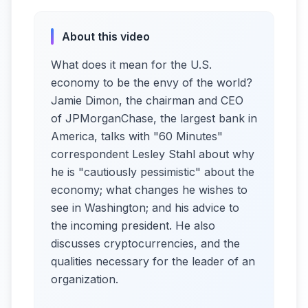
About this video
What does it mean for the U.S.
economy to be the envy of the world?
Jamie Dimon, the chairman and CEO
of JPMorganChase, the largest bank in
America, talks with "60 Minutes"
correspondent Lesley Stahl about why
he is "cautiously pessimistic" about the
economy; what changes he wishes to
see in Washington; and his advice to
the incoming president. He also
discusses cryptocurrencies, and the
qualities necessary for the leader of an
organization.