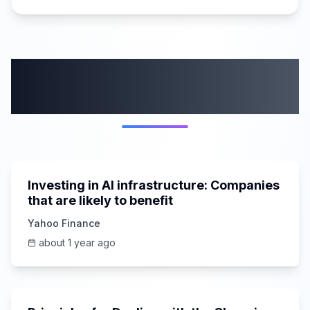
More from this
category
5:44
Investing in AI infrastructure: Companies
that are likely to benefit
Yahoo Finance
about 1 year ago
43:42