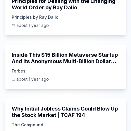
Principles for Dealing with the Changing
World Order by Ray Dalio
Principles by Ray Dalio
about 1 year ago
16:47
Inside This $15 Billion Metaverse Startup
And Its Anonymous Multi-Billion Dollar
Investor
Forbes
about 1 year ago
1:19:25
Why Initial Jobless Claims Could Blow Up
the Stock Market | TCAF 194
The Compound