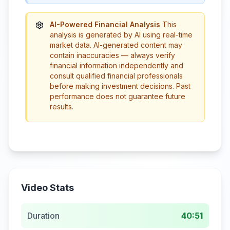
AI-Powered Financial Analysis
This
analysis is generated by AI using real-time
market data. AI-generated content may
contain inaccuracies — always verify
financial information independently and
consult qualified financial professionals
before making investment decisions. Past
performance does not guarantee future
results.
Video Stats
Duration
40:51