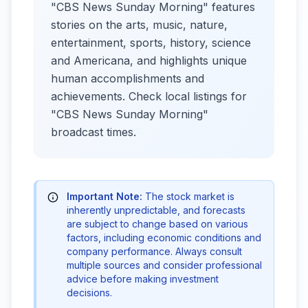
"CBS News Sunday Morning" features
stories on the arts, music, nature,
entertainment, sports, history, science
and Americana, and highlights unique
human accomplishments and
achievements. Check local listings for
"CBS News Sunday Morning"
broadcast times.
Important Note:
The stock market is
inherently unpredictable, and forecasts
are subject to change based on various
factors, including economic conditions and
company performance. Always consult
multiple sources and consider professional
advice before making investment
decisions.