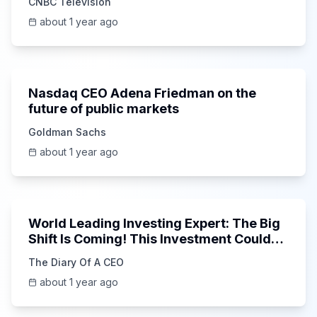
CNBC Television
about 1 year ago
36:45
Nasdaq CEO Adena Friedman on the
future of public markets
Goldman Sachs
about 1 year ago
1:41:06
World Leading Investing Expert: The Big
Shift Is Coming! This Investment Could
15x in 5 Years!
The Diary Of A CEO
about 1 year ago
45:23