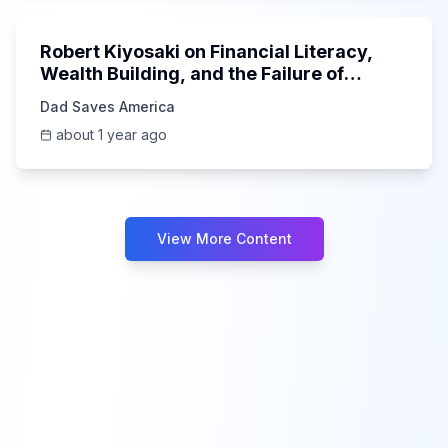
Robert Kiyosaki on Financial Literacy,
Wealth Building, and the Failure of
Education
Dad Saves America
about 1 year ago
View More Content