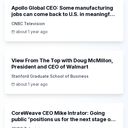
Apollo Global CEO: Some manufacturing
jobs can come back to U.S. in meaningful
way
CNBC Television
about 1 year ago
50:12
View From The Top with Doug McMillon,
President and CEO of Walmart
Stanford Graduate School of Business
about 1 year ago
7:24
CoreWeave CEO Mike Intrator: Going
public 'positions us for the next stage of
growth'