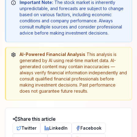
Important Note:
The stock market is inherently
unpredictable, and forecasts are subject to change
based on various factors, including economic
conditions and company performance. Always
consult multiple sources and consider professional
advice before making investment decisions.
AI-Powered Financial Analysis
This analysis is
generated by AI using real-time market data. AI-
generated content may contain inaccuracies —
always verify financial information independently and
consult qualified financial professionals before
making investment decisions. Past performance
does not guarantee future results.
Share this article
Twitter
LinkedIn
Facebook