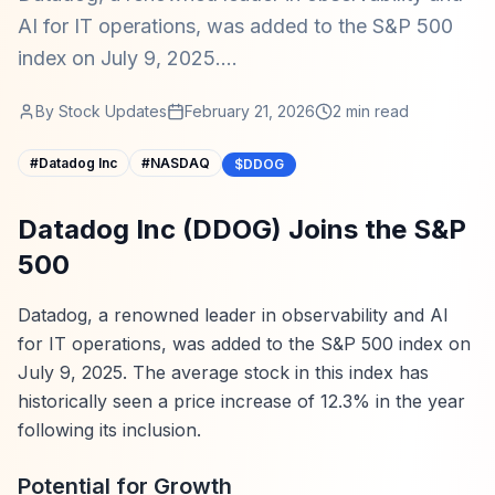
AI for IT operations, was added to the S&P 500
index on July 9, 2025....
By
Stock Updates
February 21, 2026
2
min read
#
Datadog Inc
#
NASDAQ
$DDOG
Datadog Inc (DDOG) Joins the S&P
500
Datadog, a renowned leader in observability and AI
for IT operations, was added to the S&P 500 index on
July 9, 2025. The average stock in this index has
historically seen a price increase of 12.3% in the year
following its inclusion.
Potential for Growth