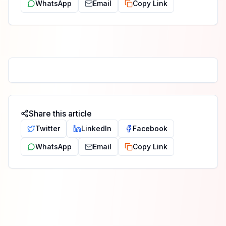
WhatsApp
Email
Copy Link
Share this article
Twitter
LinkedIn
Facebook
WhatsApp
Email
Copy Link