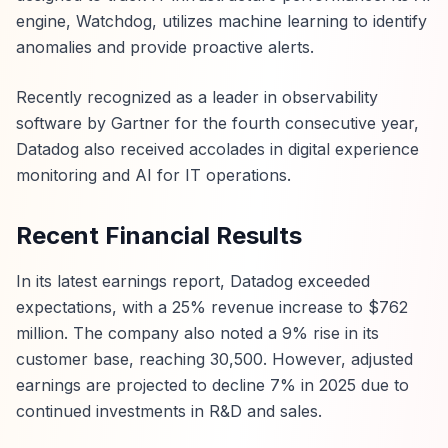
engine, Watchdog, utilizes machine learning to identify
anomalies and provide proactive alerts.
Recently recognized as a leader in observability
software by Gartner for the fourth consecutive year,
Datadog also received accolades in digital experience
monitoring and AI for IT operations.
Recent Financial Results
In its latest earnings report, Datadog exceeded
expectations, with a 25% revenue increase to $762
million. The company also noted a 9% rise in its
customer base, reaching 30,500. However, adjusted
earnings are projected to decline 7% in 2025 due to
continued investments in R&D and sales.