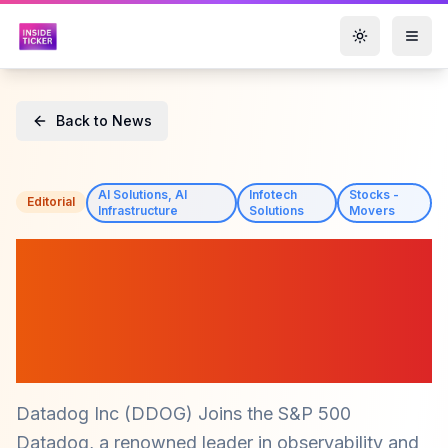
Toggle them
Back to News
AI Solutions, AI
Infotech
Stocks -
Editorial
Infrastructure
Solutions
Movers
Datadog Inc (DDOG): A
300% Stock Surge Since
2020 and Analysts See
More Upside
Datadog Inc (DDOG) Joins the S&P 500
Datadog, a renowned leader in observability and