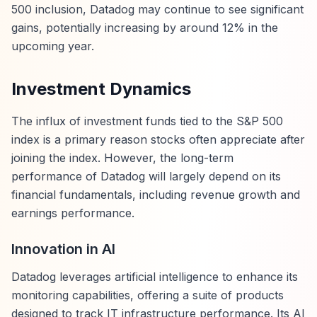
500 inclusion, Datadog may continue to see significant
gains, potentially increasing by around 12% in the
upcoming year.
Investment Dynamics
The influx of investment funds tied to the S&P 500
index is a primary reason stocks often appreciate after
joining the index. However, the long-term
performance of Datadog will largely depend on its
financial fundamentals, including revenue growth and
earnings performance.
Innovation in AI
Datadog leverages artificial intelligence to enhance its
monitoring capabilities, offering a suite of products
designed to track IT infrastructure performance. Its AI