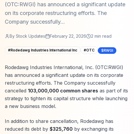
(OTC:RWGI) has announced a significant update
on its corporate restructuring efforts. The
Company successfully...
By
Stock Updates
February 22, 2026
2
min read
#
Rodedawg Industries International Inc
#
OTC
$RWGI
Rodedawg Industries International, Inc. (OTC:RWGI)
has announced a significant update on its corporate
restructuring efforts. The Company successfully
cancelled
103,000,000 common shares
as part of its
strategy to tighten its capital structure while launching
a new business model.
In addition to share cancellation, Rodedawg has
reduced its debt by
$325,760
by exchanging its