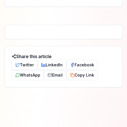
Share this article
Twitter
LinkedIn
Facebook
WhatsApp
Email
Copy Link