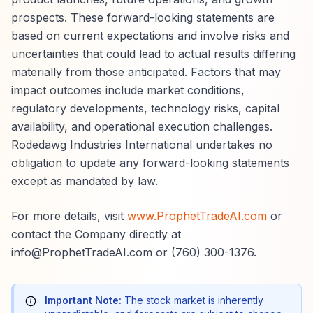
prospects. These forward-looking statements are
based on current expectations and involve risks and
uncertainties that could lead to actual results differing
materially from those anticipated. Factors that may
impact outcomes include market conditions,
regulatory developments, technology risks, capital
availability, and operational execution challenges.
Rodedawg Industries International undertakes no
obligation to update any forward-looking statements
except as mandated by law.
For more details, visit
www.ProphetTradeAI.com
or
contact the Company directly at
info@ProphetTradeAI.com or (760) 300-1376.
Important Note:
The stock market is inherently