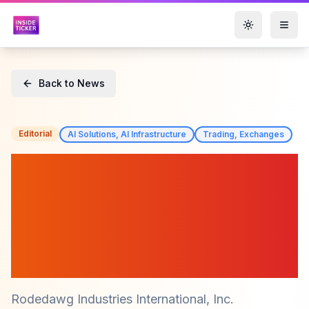
Toggle them
Back to News
Editorial
AI Solutions, AI Infrastructure
Trading, Exchanges
Rodedawg Industries
International (RWGI)
Cancels 103 Million Shares
and Cuts Debt to Accelerate
AI Trading Platforms
Rodedawg Industries International, Inc.