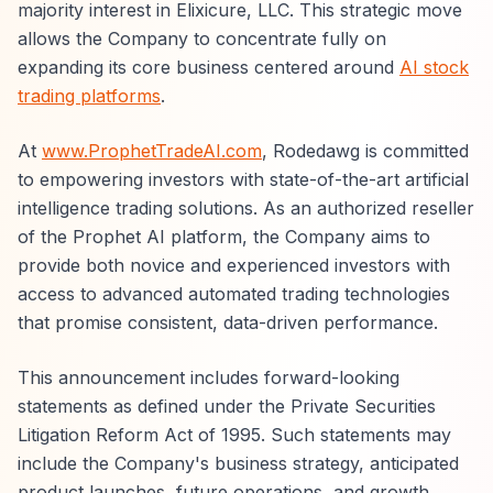
majority interest in Elixicure, LLC. This strategic move
allows the Company to concentrate fully on
expanding its core business centered around
AI stock
trading platforms
.
At
www.ProphetTradeAI.com
, Rodedawg is committed
to empowering investors with state-of-the-art artificial
intelligence trading solutions. As an authorized reseller
of the Prophet AI platform, the Company aims to
provide both novice and experienced investors with
access to advanced automated trading technologies
that promise consistent, data-driven performance.
This announcement includes forward-looking
statements as defined under the Private Securities
Litigation Reform Act of 1995. Such statements may
include the Company's business strategy, anticipated
product launches, future operations, and growth