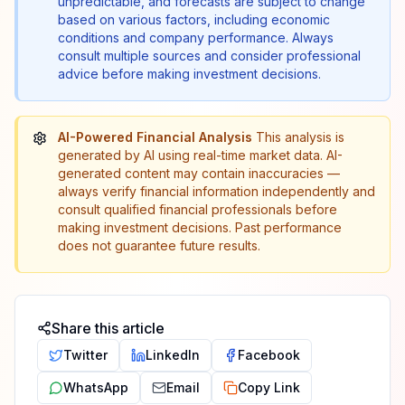
unpredictable, and forecasts are subject to change
based on various factors, including economic
conditions and company performance. Always
consult multiple sources and consider professional
advice before making investment decisions.
AI-Powered Financial Analysis
This analysis is
generated by AI using real-time market data. AI-
generated content may contain inaccuracies —
always verify financial information independently and
consult qualified financial professionals before
making investment decisions. Past performance
does not guarantee future results.
Share this article
Twitter
LinkedIn
Facebook
WhatsApp
Email
Copy Link