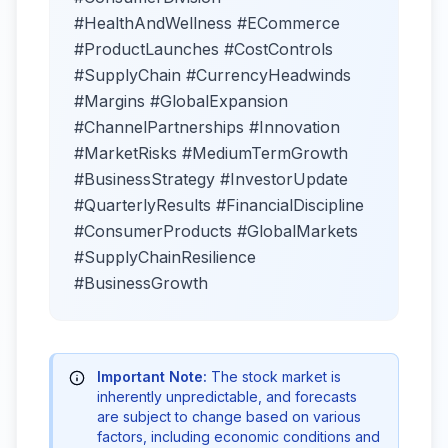
#HealthAndWellness #ECommerce
#ProductLaunches #CostControls
#SupplyChain #CurrencyHeadwinds
#Margins #GlobalExpansion
#ChannelPartnerships #Innovation
#MarketRisks #MediumTermGrowth
#BusinessStrategy #InvestorUpdate
#QuarterlyResults #FinancialDiscipline
#ConsumerProducts #GlobalMarkets
#SupplyChainResilience
#BusinessGrowth
Important Note:
The stock market is
inherently unpredictable, and forecasts
are subject to change based on various
factors, including economic conditions and