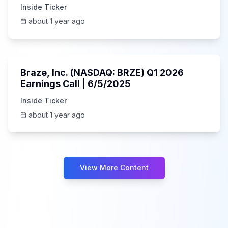
Inside Ticker
about 1 year ago
Unknown
Braze, Inc. (NASDAQ: BRZE) Q1 2026
Earnings Call | 6/5/2025
Inside Ticker
about 1 year ago
View More Content