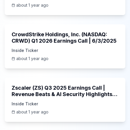
about 1 year ago
53:41
CrowdStrike Holdings, Inc. (NASDAQ:
CRWD) Q1 2026 Earnings Call | 6/3/2025
Inside Ticker
about 1 year ago
1:01:53
Zscaler (ZS) Q3 2025 Earnings Call |
Revenue Beats & AI Security Highlights |
May 2025
Inside Ticker
about 1 year ago
Unknown