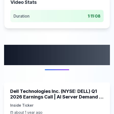
Video Stats
Duration
1:11:08
More from this
category
58:59
Dell Technologies Inc. (NYSE: DELL) Q1
2026 Earnings Call | AI Server Demand |
5/30/2025
Inside Ticker
about 1 year ago