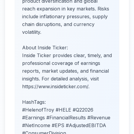
product diversification and global
reach expansion in key markets. Risks
include inflationary pressures, supply
chain disruptions, and currency
volatility.​
About Inside Ticker:
Inside Ticker provides clear, timely, and
professional coverage of earnings
reports, market updates, and financial
insights. For detailed analysis, visit
https://www.insideticker.com/.
HashTags:
#HelenofTroy #HELE #Q22026
#Earnings #FinancialResults #Revenue
#NetIncome #EPS #AdjustedEBITDA
#ConsumerDivision