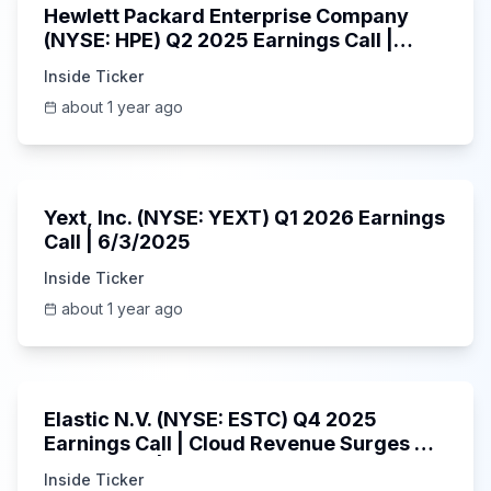
Hewlett Packard Enterprise Company
(NYSE: HPE) Q2 2025 Earnings Call |
6/3/2025
Inside Ticker
about 1 year ago
25:45
Yext, Inc. (NYSE: YEXT) Q1 2026 Earnings
Call | 6/3/2025
Inside Ticker
about 1 year ago
1:06:09
Elastic N.V. (NYSE: ESTC) Q4 2025
Earnings Call | Cloud Revenue Surges &
AI Platform | 5/30/2025
Inside Ticker