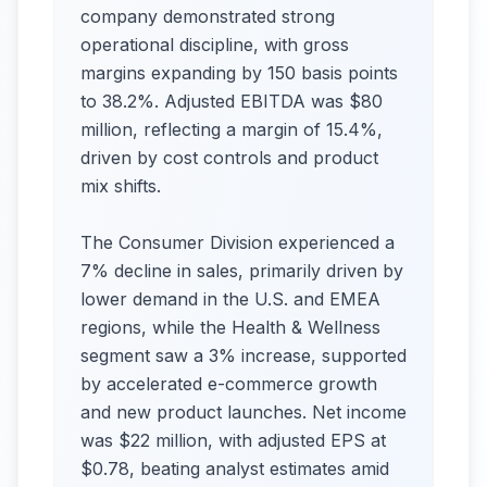
company demonstrated strong
operational discipline, with gross
margins expanding by 150 basis points
to 38.2%. Adjusted EBITDA was $80
million, reflecting a margin of 15.4%,
driven by cost controls and product
mix shifts.
The Consumer Division experienced a
7% decline in sales, primarily driven by
lower demand in the U.S. and EMEA
regions, while the Health & Wellness
segment saw a 3% increase, supported
by accelerated e-commerce growth
and new product launches. Net income
was $22 million, with adjusted EPS at
$0.78, beating analyst estimates amid