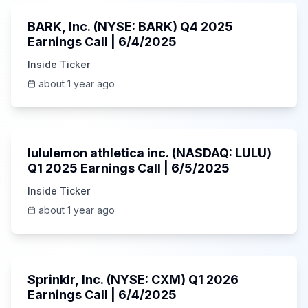
BARK, Inc. (NYSE: BARK) Q4 2025
Earnings Call | 6/4/2025
Inside Ticker
about 1 year ago
Unknown
lululemon athletica inc. (NASDAQ: LULU)
Q1 2025 Earnings Call | 6/5/2025
Inside Ticker
about 1 year ago
1:06:34
Sprinklr, Inc. (NYSE: CXM) Q1 2026
Earnings Call | 6/4/2025