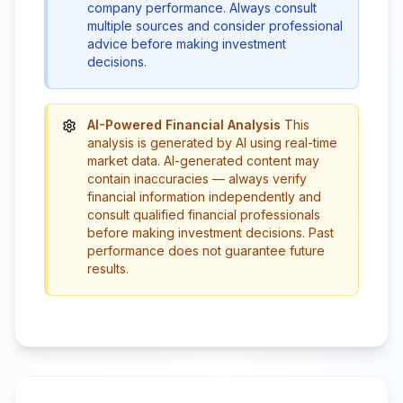
company performance. Always consult
multiple sources and consider professional
advice before making investment
decisions.
AI-Powered Financial Analysis
This
analysis is generated by AI using real-time
market data. AI-generated content may
contain inaccuracies — always verify
financial information independently and
consult qualified financial professionals
before making investment decisions. Past
performance does not guarantee future
results.