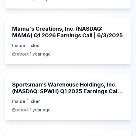
45:37
Mama's Creations, Inc. (NASDAQ:
MAMA) Q1 2026 Earnings Call | 6/3/2025
Inside Ticker
about 1 year ago
29:05
Sportsman’s Warehouse Holdings, Inc.
(NASDAQ: SPWH) Q1 2025 Earnings Call |
6/3/2025
Inside Ticker
about 1 year ago
58:48