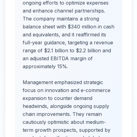
ongoing efforts to optimize expenses
and enhance channel partnerships.
The company maintains a strong
balance sheet with $340 million in cash
and equivalents, and it reaffirmed its
full-year guidance, targeting a revenue
range of $2.1 billion to $2.2 billion and
an adjusted EBITDA margin of
approximately 15%.
Management emphasized strategic
focus on innovation and e-commerce
expansion to counter demand
headwinds, alongside ongoing supply
chain improvements. They remain
cautiously optimistic about medium-
term growth prospects, supported by