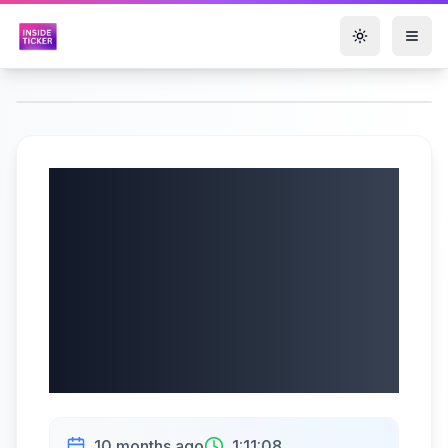
Toggle them
Helen of Troy
Limited (NASDAQ:
HELE) Q2 2026
Earnings Call |
10/09/2025
10 months ago
1:11:08