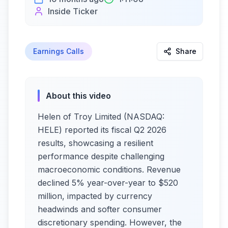
Inside Ticker
Earnings Calls
Share
About this video
Helen of Troy Limited (NASDAQ:
HELE) reported its fiscal Q2 2026
results, showcasing a resilient
performance despite challenging
macroeconomic conditions. Revenue
declined 5% year-over-year to $520
million, impacted by currency
headwinds and softer consumer
discretionary spending. However, the