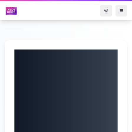
Toggle them
Elastic N.V. (NYSE:
ESTC) Q4 2025
Earnings Call |
Cloud Revenue
Surges & AI
Platform |