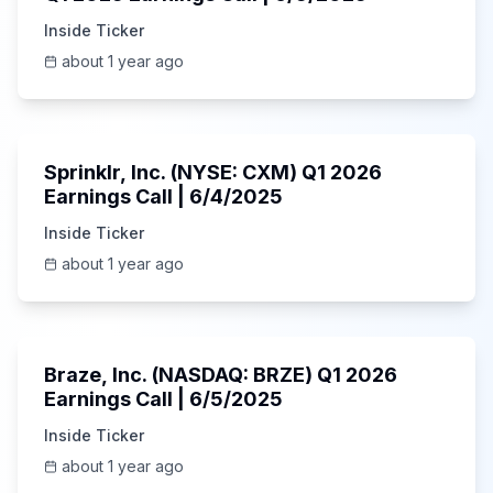
Inside Ticker
about 1 year ago
1:06:34
Sprinklr, Inc. (NYSE: CXM) Q1 2026
Earnings Call | 6/4/2025
Inside Ticker
about 1 year ago
Unknown
Braze, Inc. (NASDAQ: BRZE) Q1 2026
Earnings Call | 6/5/2025
Inside Ticker
about 1 year ago