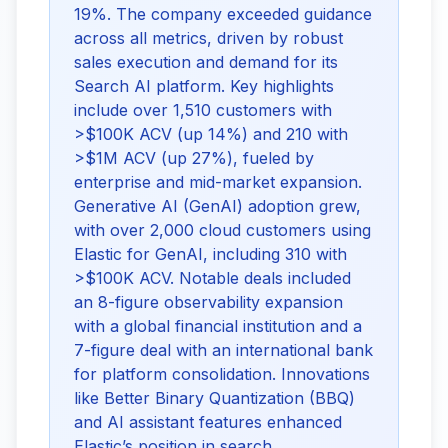
19%. The company exceeded guidance
across all metrics, driven by robust
sales execution and demand for its
Search AI platform. Key highlights
include over 1,510 customers with
>$100K ACV (up 14%) and 210 with
>$1M ACV (up 27%), fueled by
enterprise and mid-market expansion.
Generative AI (GenAI) adoption grew,
with over 2,000 cloud customers using
Elastic for GenAI, including 310 with
>$100K ACV. Notable deals included
an 8-figure observability expansion
with a global financial institution and a
7-figure deal with an international bank
for platform consolidation. Innovations
like Better Binary Quantization (BBQ)
and AI assistant features enhanced
Elastic’s position in search,