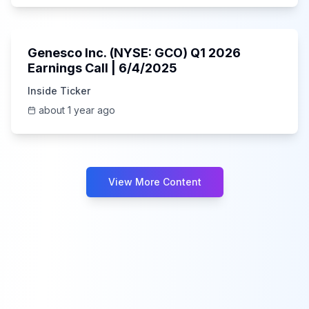
55:41
Genesco Inc. (NYSE: GCO) Q1 2026
Earnings Call | 6/4/2025
Inside Ticker
about 1 year ago
View More Content