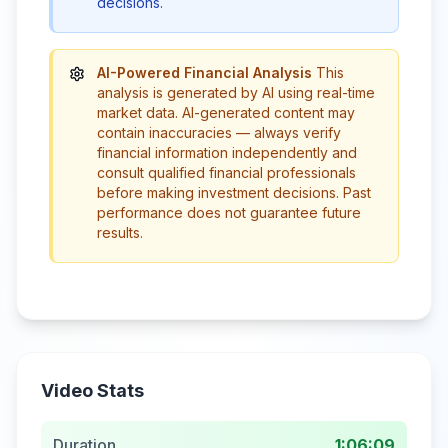
decisions.
AI-Powered Financial Analysis
This
analysis is generated by AI using real-time
market data. AI-generated content may
contain inaccuracies — always verify
financial information independently and
consult qualified financial professionals
before making investment decisions. Past
performance does not guarantee future
results.
Video Stats
Duration
1:06:09