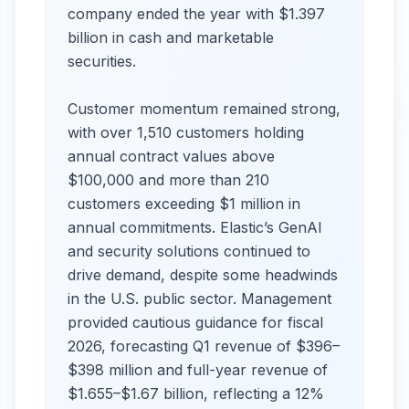
company ended the year with $1.397
billion in cash and marketable
securities.
Customer momentum remained strong,
with over 1,510 customers holding
annual contract values above
$100,000 and more than 210
customers exceeding $1 million in
annual commitments. Elastic’s GenAI
and security solutions continued to
drive demand, despite some headwinds
in the U.S. public sector. Management
provided cautious guidance for fiscal
2026, forecasting Q1 revenue of $396–
$398 million and full-year revenue of
$1.655–$1.67 billion, reflecting a 12%