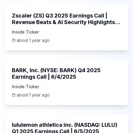
Zscaler (ZS) Q3 2025 Earnings Call |
Revenue Beats & AI Security Highlights |
May 2025
Inside Ticker
about 1 year ago
Unknown
BARK, Inc. (NYSE: BARK) Q4 2025
Earnings Call | 6/4/2025
Inside Ticker
about 1 year ago
Unknown
lululemon athletica inc. (NASDAQ: LULU)
Q1 2025 Earnings Call | 6/5/2025