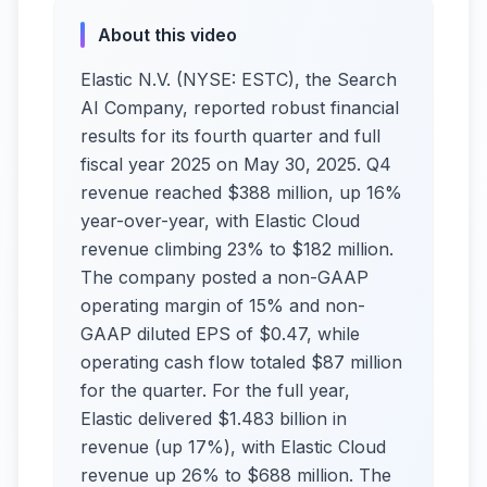
About this video
Elastic N.V. (NYSE: ESTC), the Search
AI Company, reported robust financial
results for its fourth quarter and full
fiscal year 2025 on May 30, 2025. Q4
revenue reached $388 million, up 16%
year-over-year, with Elastic Cloud
revenue climbing 23% to $182 million.
The company posted a non-GAAP
operating margin of 15% and non-
GAAP diluted EPS of $0.47, while
operating cash flow totaled $87 million
for the quarter. For the full year,
Elastic delivered $1.483 billion in
revenue (up 17%), with Elastic Cloud
revenue up 26% to $688 million. The