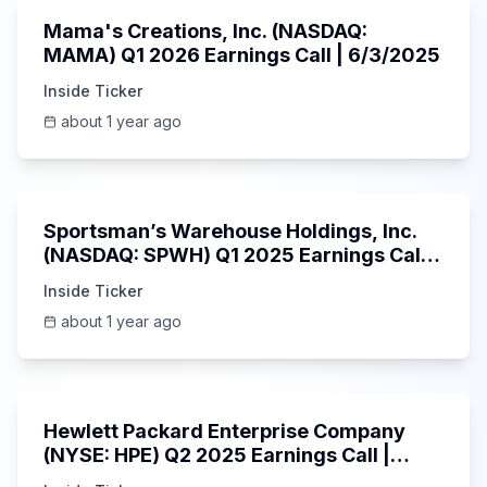
Mama's Creations, Inc. (NASDAQ:
MAMA) Q1 2026 Earnings Call | 6/3/2025
Inside Ticker
about 1 year ago
29:05
Sportsman’s Warehouse Holdings, Inc.
(NASDAQ: SPWH) Q1 2025 Earnings Call |
6/3/2025
Inside Ticker
about 1 year ago
58:48
Hewlett Packard Enterprise Company
(NYSE: HPE) Q2 2025 Earnings Call |
6/3/2025