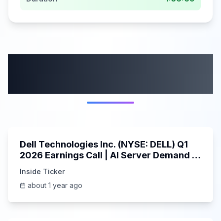
More from this
category
58:59
Dell Technologies Inc. (NYSE: DELL) Q1
2026 Earnings Call | AI Server Demand |
5/30/2025
Inside Ticker
about 1 year ago
45:37