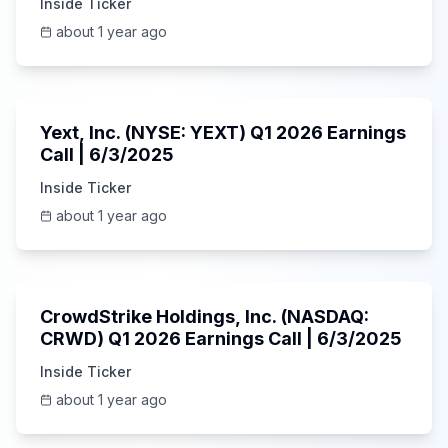
Inside Ticker
about 1 year ago
25:45
Yext, Inc. (NYSE: YEXT) Q1 2026 Earnings
Call | 6/3/2025
Inside Ticker
about 1 year ago
53:41
CrowdStrike Holdings, Inc. (NASDAQ:
CRWD) Q1 2026 Earnings Call | 6/3/2025
Inside Ticker
about 1 year ago
1:01:53