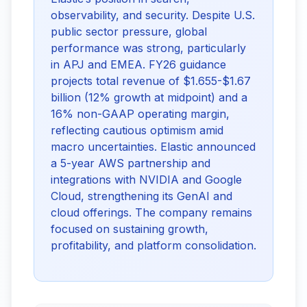
observability, and security. Despite U.S.
public sector pressure, global
performance was strong, particularly
in APJ and EMEA. FY26 guidance
projects total revenue of $1.655-$1.67
billion (12% growth at midpoint) and a
16% non-GAAP operating margin,
reflecting cautious optimism amid
macro uncertainties. Elastic announced
a 5-year AWS partnership and
integrations with NVIDIA and Google
Cloud, strengthening its GenAI and
cloud offerings. The company remains
focused on sustaining growth,
profitability, and platform consolidation.