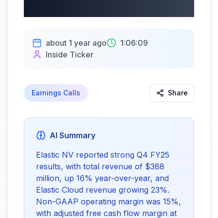
5/30/2025
about 1 year ago
1:06:09
Inside Ticker
Earnings Calls
Share
AI Summary
Elastic NV reported strong Q4 FY25
results, with total revenue of $388
million, up 16% year-over-year, and
Elastic Cloud revenue growing 23%.
Non-GAAP operating margin was 15%,
with adjusted free cash flow margin at