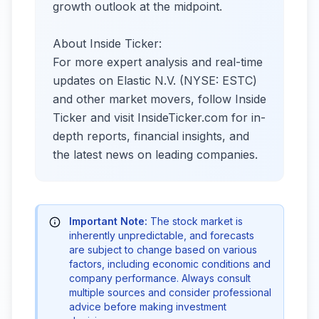
growth outlook at the midpoint.
About Inside Ticker:
For more expert analysis and real-time
updates on Elastic N.V. (NYSE: ESTC)
and other market movers, follow Inside
Ticker and visit InsideTicker.com for in-
depth reports, financial insights, and
the latest news on leading companies.
Important Note:
The stock market is
inherently unpredictable, and forecasts
are subject to change based on various
factors, including economic conditions and
company performance. Always consult
multiple sources and consider professional
advice before making investment