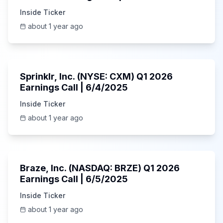
Inside Ticker
about 1 year ago
1:06:34
Sprinklr, Inc. (NYSE: CXM) Q1 2026
Earnings Call | 6/4/2025
Inside Ticker
about 1 year ago
Unknown
Braze, Inc. (NASDAQ: BRZE) Q1 2026
Earnings Call | 6/5/2025
Inside Ticker
about 1 year ago