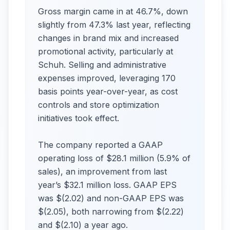
Gross margin came in at 46.7%, down
slightly from 47.3% last year, reflecting
changes in brand mix and increased
promotional activity, particularly at
Schuh. Selling and administrative
expenses improved, leveraging 170
basis points year-over-year, as cost
controls and store optimization
initiatives took effect.
The company reported a GAAP
operating loss of $28.1 million (5.9% of
sales), an improvement from last
year’s $32.1 million loss. GAAP EPS
was $(2.02) and non-GAAP EPS was
$(2.05), both narrowing from $(2.22)
and $(2.10) a year ago.