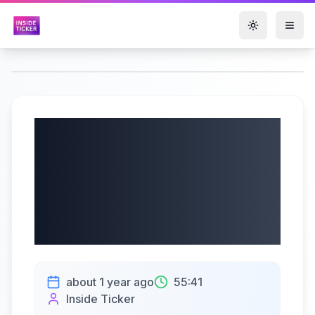
Toggle them
Genesco Inc.
(NYSE: GCO) Q1
2026 Earnings Call
| 6/4/2025
about 1 year ago
55:41
Inside Ticker