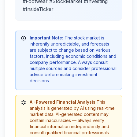
#Footwear #StockMarket #Investing
#InsideTicker
Important Note:
The stock market is
inherently unpredictable, and forecasts
are subject to change based on various
factors, including economic conditions and
company performance. Always consult
multiple sources and consider professional
advice before making investment
decisions.
AI-Powered Financial Analysis
This
analysis is generated by AI using real-time
market data. AI-generated content may
contain inaccuracies — always verify
financial information independently and
consult qualified financial professionals