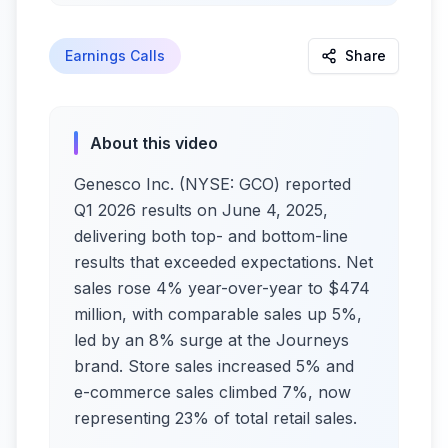
Earnings Calls
Share
About this video
Genesco Inc. (NYSE: GCO) reported
Q1 2026 results on June 4, 2025,
delivering both top- and bottom-line
results that exceeded expectations. Net
sales rose 4% year-over-year to $474
million, with comparable sales up 5%,
led by an 8% surge at the Journeys
brand. Store sales increased 5% and
e-commerce sales climbed 7%, now
representing 23% of total retail sales.