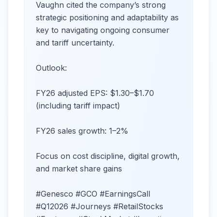
Vaughn cited the company’s strong
strategic positioning and adaptability as
key to navigating ongoing consumer
and tariff uncertainty.
Outlook:
FY26 adjusted EPS: $1.30–$1.70
(including tariff impact)
FY26 sales growth: 1–2%
Focus on cost discipline, digital growth,
and market share gains
#Genesco #GCO #EarningsCall
#Q12026 #Journeys #RetailStocks