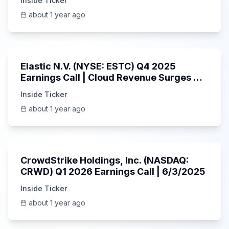
Inside Ticker
about 1 year ago
1:06:09
Elastic N.V. (NYSE: ESTC) Q4 2025
Earnings Call | Cloud Revenue Surges &
AI Platform | 5/30/2025
Inside Ticker
about 1 year ago
53:41
CrowdStrike Holdings, Inc. (NASDAQ:
CRWD) Q1 2026 Earnings Call | 6/3/2025
Inside Ticker
about 1 year ago
1:01:53