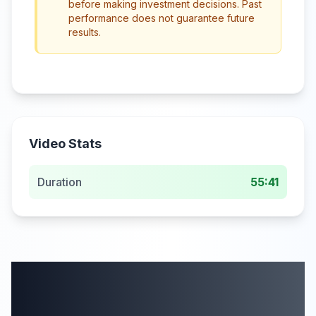
before making investment decisions. Past
performance does not guarantee future
results.
Video Stats
Duration
55:41
More from this
category