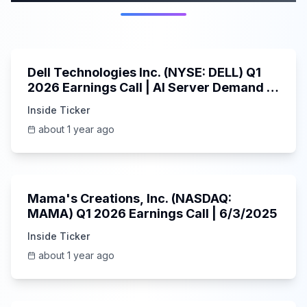
58:59
Dell Technologies Inc. (NYSE: DELL) Q1
2026 Earnings Call | AI Server Demand |
5/30/2025
Inside Ticker
about 1 year ago
45:37
Mama's Creations, Inc. (NASDAQ:
MAMA) Q1 2026 Earnings Call | 6/3/2025
Inside Ticker
about 1 year ago
29:05