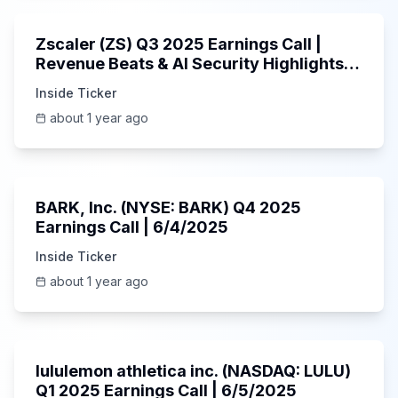
Zscaler (ZS) Q3 2025 Earnings Call |
Revenue Beats & AI Security Highlights |
May 2025
Inside Ticker
about 1 year ago
Unknown
BARK, Inc. (NYSE: BARK) Q4 2025
Earnings Call | 6/4/2025
Inside Ticker
about 1 year ago
Unknown
lululemon athletica inc. (NASDAQ: LULU)
Q1 2025 Earnings Call | 6/5/2025