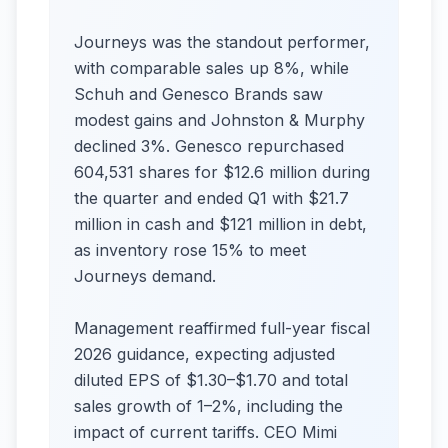
Journeys was the standout performer,
with comparable sales up 8%, while
Schuh and Genesco Brands saw
modest gains and Johnston & Murphy
declined 3%. Genesco repurchased
604,531 shares for $12.6 million during
the quarter and ended Q1 with $21.7
million in cash and $121 million in debt,
as inventory rose 15% to meet
Journeys demand.
Management reaffirmed full-year fiscal
2026 guidance, expecting adjusted
diluted EPS of $1.30–$1.70 and total
sales growth of 1–2%, including the
impact of current tariffs. CEO Mimi