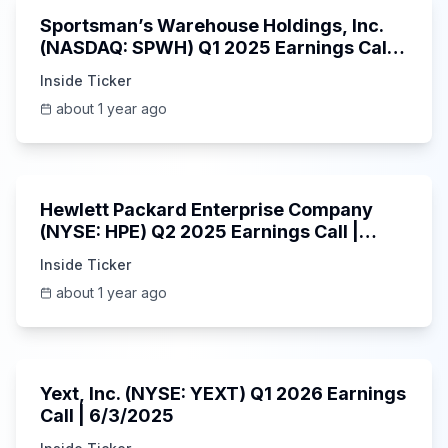
Sportsman’s Warehouse Holdings, Inc.
(NASDAQ: SPWH) Q1 2025 Earnings Call |
6/3/2025
Inside Ticker
about 1 year ago
58:48
Hewlett Packard Enterprise Company
(NYSE: HPE) Q2 2025 Earnings Call |
6/3/2025
Inside Ticker
about 1 year ago
25:45
Yext, Inc. (NYSE: YEXT) Q1 2026 Earnings
Call | 6/3/2025