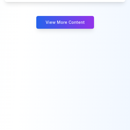
View More Content