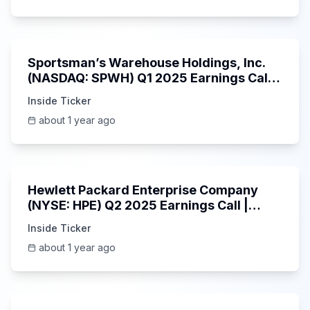
29:05
Sportsman’s Warehouse Holdings, Inc.
(NASDAQ: SPWH) Q1 2025 Earnings Call |
6/3/2025
Inside Ticker
about 1 year ago
58:48
Hewlett Packard Enterprise Company
(NYSE: HPE) Q2 2025 Earnings Call |
6/3/2025
Inside Ticker
about 1 year ago
25:45