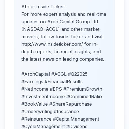
About Inside Ticker:
For more expert analysis and real-time
updates on Arch Capital Group Ltd.
(NASDAQ: ACGL) and other market
movers, follow Inside Ticker and visit
http://www.insideticker.com/ for in-
depth reports, financial insights, and
the latest news on leading companies.
#ArchCapital #ACGL #Q22025
#Earnings #FinancialResults
#NetIncome #EPS #PremiumGrowth
#InvestmentIncome #CombinedRatio
#BookValue #ShareRepurchase
#Underwriting #Insurance
#Reinsurance #CapitalManagement
#CycleManagement #Dividend