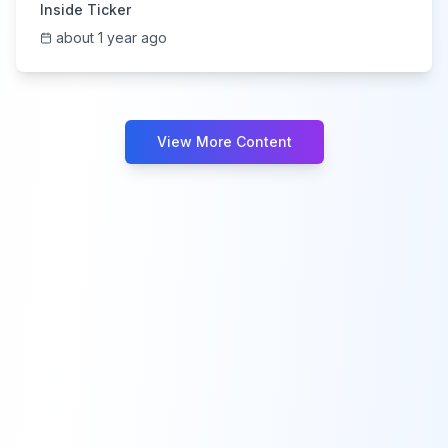
Inside Ticker
about 1 year ago
View More Content