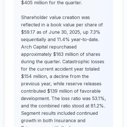
$405 million for the quarter.
Shareholder value creation was
reflected in a book value per share of
$59.17 as of June 30, 2025, up 7.3%
sequentially and 11.4% year-to-date.
Arch Capital repurchased
approximately $163 million of shares
during the quarter. Catastrophic losses
for the current accident year totaled
$154 million, a decline from the
previous year, while reserve releases
contributed $139 million of favorable
development. The loss ratio was 53.1%,
and the combined ratio stood at 81.2%.
Segment results included continued
growth in both Insurance and