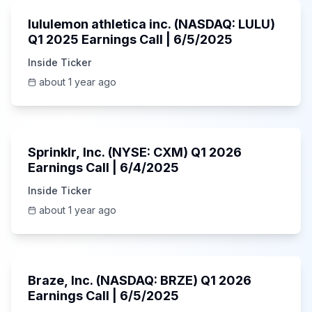
lululemon athletica inc. (NASDAQ: LULU)
Q1 2025 Earnings Call | 6/5/2025
Inside Ticker
about 1 year ago
1:06:34
Sprinklr, Inc. (NYSE: CXM) Q1 2026
Earnings Call | 6/4/2025
Inside Ticker
about 1 year ago
Unknown
Braze, Inc. (NASDAQ: BRZE) Q1 2026
Earnings Call | 6/5/2025