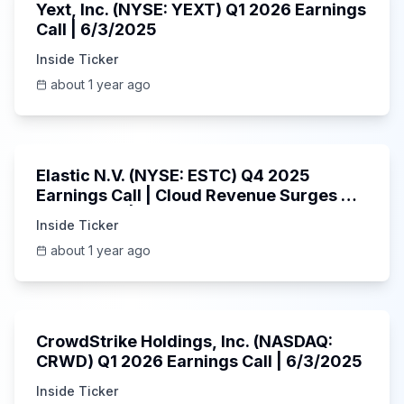
Yext, Inc. (NYSE: YEXT) Q1 2026 Earnings
Call | 6/3/2025
Inside Ticker
about 1 year ago
1:06:09
Elastic N.V. (NYSE: ESTC) Q4 2025
Earnings Call | Cloud Revenue Surges &
AI Platform | 5/30/2025
Inside Ticker
about 1 year ago
53:41
CrowdStrike Holdings, Inc. (NASDAQ:
CRWD) Q1 2026 Earnings Call | 6/3/2025
Inside Ticker