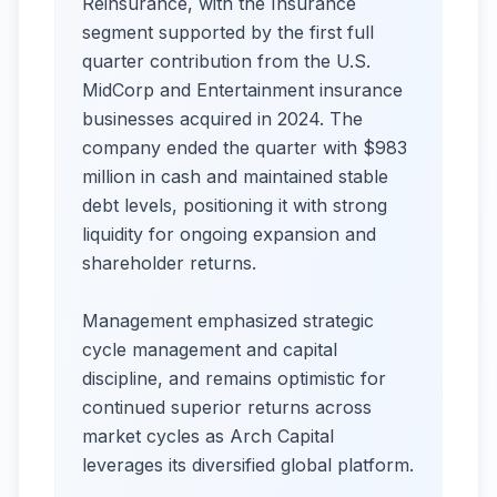
Reinsurance, with the Insurance
segment supported by the first full
quarter contribution from the U.S.
MidCorp and Entertainment insurance
businesses acquired in 2024. The
company ended the quarter with $983
million in cash and maintained stable
debt levels, positioning it with strong
liquidity for ongoing expansion and
shareholder returns.
Management emphasized strategic
cycle management and capital
discipline, and remains optimistic for
continued superior returns across
market cycles as Arch Capital
leverages its diversified global platform.