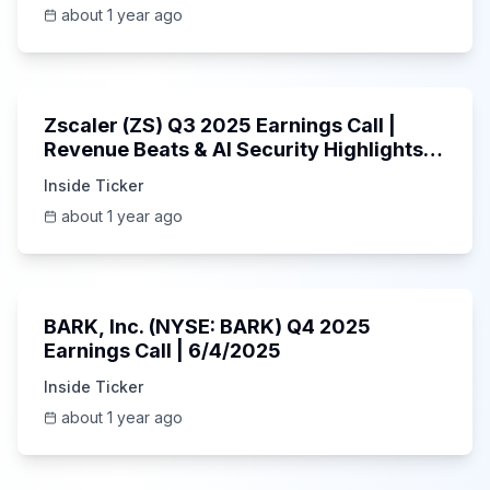
about 1 year ago
1:01:53
Zscaler (ZS) Q3 2025 Earnings Call |
Revenue Beats & AI Security Highlights |
May 2025
Inside Ticker
about 1 year ago
Unknown
BARK, Inc. (NYSE: BARK) Q4 2025
Earnings Call | 6/4/2025
Inside Ticker
about 1 year ago
Unknown