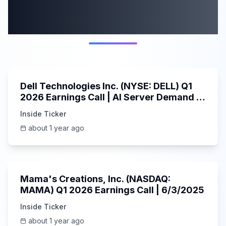
More from this
category
58:59
Dell Technologies Inc. (NYSE: DELL) Q1
2026 Earnings Call | AI Server Demand |
5/30/2025
Inside Ticker
about 1 year ago
45:37
Mama's Creations, Inc. (NASDAQ:
MAMA) Q1 2026 Earnings Call | 6/3/2025
Inside Ticker
about 1 year ago