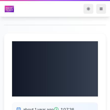
Toggle them
Arch Capital Group
Ltd. (NASDAQ:
ACGL) Q2 2025
Earnings |
08/01/2025
about 1 year ago
1:07:36