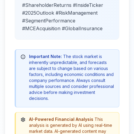
#ShareholderReturns #InsideTicker
#2025Outlook #RiskManagement
#SegmentPerformance
#MCEAcquisition #GlobalInsurance
Important Note:
The stock market is
inherently unpredictable, and forecasts
are subject to change based on various
factors, including economic conditions and
company performance. Always consult
multiple sources and consider professional
advice before making investment
decisions.
AI-Powered Financial Analysis
This
analysis is generated by AI using real-time
market data. AI-generated content may