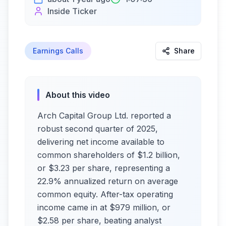
Inside Ticker
Earnings Calls
Share
About this video
Arch Capital Group Ltd. reported a
robust second quarter of 2025,
delivering net income available to
common shareholders of $1.2 billion,
or $3.23 per share, representing a
22.9% annualized return on average
common equity. After-tax operating
income came in at $979 million, or
$2.58 per share, beating analyst