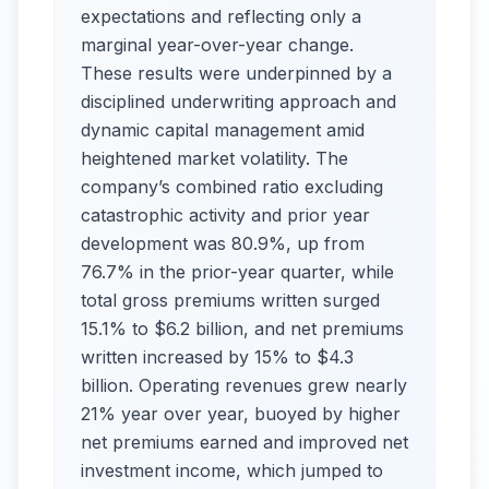
expectations and reflecting only a
marginal year-over-year change.
These results were underpinned by a
disciplined underwriting approach and
dynamic capital management amid
heightened market volatility. The
company’s combined ratio excluding
catastrophic activity and prior year
development was 80.9%, up from
76.7% in the prior-year quarter, while
total gross premiums written surged
15.1% to $6.2 billion, and net premiums
written increased by 15% to $4.3
billion. Operating revenues grew nearly
21% year over year, buoyed by higher
net premiums earned and improved net
investment income, which jumped to