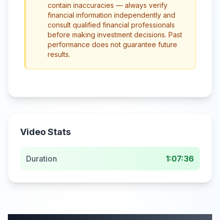
contain inaccuracies — always verify
financial information independently and
consult qualified financial professionals
before making investment decisions. Past
performance does not guarantee future
results.
Video Stats
Duration
1:07:36