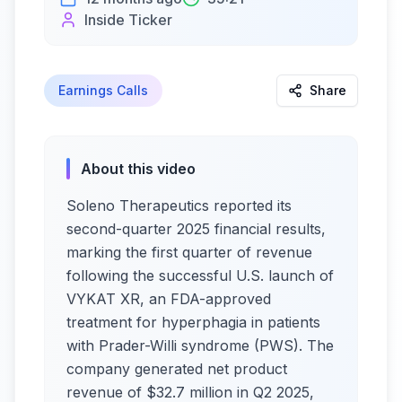
Inside Ticker
Earnings Calls
Share
About this video
Soleno Therapeutics reported its
second-quarter 2025 financial results,
marking the first quarter of revenue
following the successful U.S. launch of
VYKAT XR, an FDA-approved
treatment for hyperphagia in patients
with Prader-Willi syndrome (PWS). The
company generated net product
revenue of $32.7 million in Q2 2025,