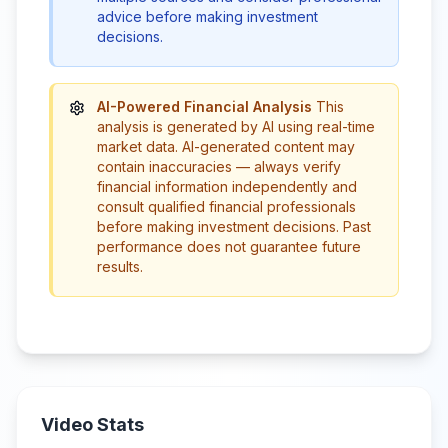
advice before making investment
decisions.
AI-Powered Financial Analysis
This
analysis is generated by AI using real-time
market data. AI-generated content may
contain inaccuracies — always verify
financial information independently and
consult qualified financial professionals
before making investment decisions. Past
performance does not guarantee future
results.
Video Stats