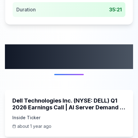
Duration
35:21
More from this
category
58:59
Dell Technologies Inc. (NYSE: DELL) Q1
2026 Earnings Call | AI Server Demand |
5/30/2025
Inside Ticker
about 1 year ago