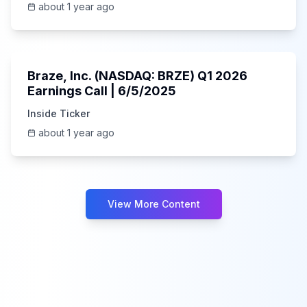
about 1 year ago
Unknown
Braze, Inc. (NASDAQ: BRZE) Q1 2026
Earnings Call | 6/5/2025
Inside Ticker
about 1 year ago
View More Content