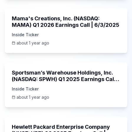
45:37
Mama's Creations, Inc. (NASDAQ:
MAMA) Q1 2026 Earnings Call | 6/3/2025
Inside Ticker
about 1 year ago
29:05
Sportsman’s Warehouse Holdings, Inc.
(NASDAQ: SPWH) Q1 2025 Earnings Call |
6/3/2025
Inside Ticker
about 1 year ago
58:48
Hewlett Packard Enterprise Company