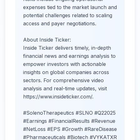
expenses tied to the market launch and
potential challenges related to scaling
access and payer negotiations.
About Inside Ticker:
Inside Ticker delivers timely, in-depth
financial news and earnings analysis to
empower investors with actionable
insights on global companies across
sectors. For comprehensive video
analysis and real-time updates, visit
https://www.insideticker.com/.
#SolenoTherapeutics #SLNO #Q22025
#Earnings #FinancialResults #Revenue
#NetLoss #EPS #Growth #RareDisease
#Pharmaceuticals #Biotech #VYKATXR