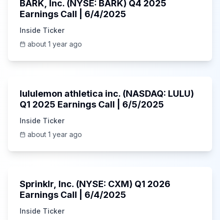
BARK, Inc. (NYSE: BARK) Q4 2025
Earnings Call | 6/4/2025
Inside Ticker
about 1 year ago
Unknown
lululemon athletica inc. (NASDAQ: LULU)
Q1 2025 Earnings Call | 6/5/2025
Inside Ticker
about 1 year ago
1:06:34
Sprinklr, Inc. (NYSE: CXM) Q1 2026
Earnings Call | 6/4/2025
Inside Ticker