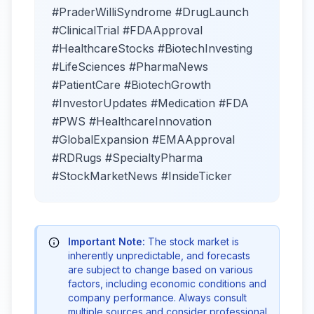
#PraderWilliSyndrome #DrugLaunch
#ClinicalTrial #FDAApproval
#HealthcareStocks #BiotechInvesting
#LifeSciences #PharmaNews
#PatientCare #BiotechGrowth
#InvestorUpdates #Medication #FDA
#PWS #HealthcareInnovation
#GlobalExpansion #EMAApproval
#RDRugs #SpecialtyPharma
#StockMarketNews #InsideTicker
Important Note:
The stock market is
inherently unpredictable, and forecasts
are subject to change based on various
factors, including economic conditions and
company performance. Always consult
multiple sources and consider professional