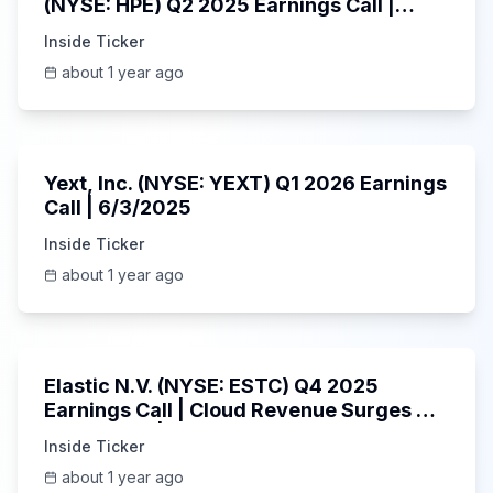
(NYSE: HPE) Q2 2025 Earnings Call |
6/3/2025
Inside Ticker
about 1 year ago
25:45
Yext, Inc. (NYSE: YEXT) Q1 2026 Earnings
Call | 6/3/2025
Inside Ticker
about 1 year ago
1:06:09
Elastic N.V. (NYSE: ESTC) Q4 2025
Earnings Call | Cloud Revenue Surges &
AI Platform | 5/30/2025
Inside Ticker
about 1 year ago