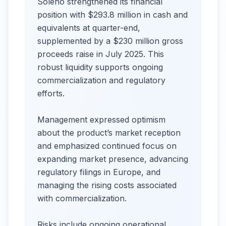
Soleno strengthened its financial
position with $293.8 million in cash and
equivalents at quarter-end,
supplemented by a $230 million gross
proceeds raise in July 2025. This
robust liquidity supports ongoing
commercialization and regulatory
efforts.
Management expressed optimism
about the product’s market reception
and emphasized continued focus on
expanding market presence, advancing
regulatory filings in Europe, and
managing the rising costs associated
with commercialization.
Risks include ongoing operational