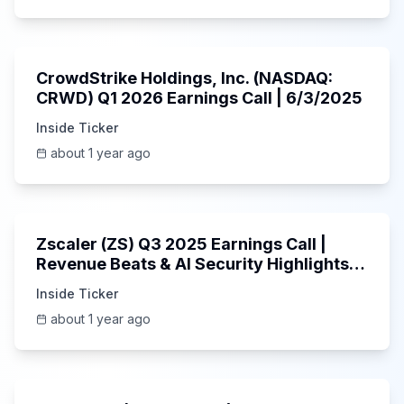
53:41
CrowdStrike Holdings, Inc. (NASDAQ:
CRWD) Q1 2026 Earnings Call | 6/3/2025
Inside Ticker
about 1 year ago
1:01:53
Zscaler (ZS) Q3 2025 Earnings Call |
Revenue Beats & AI Security Highlights |
May 2025
Inside Ticker
about 1 year ago
Unknown