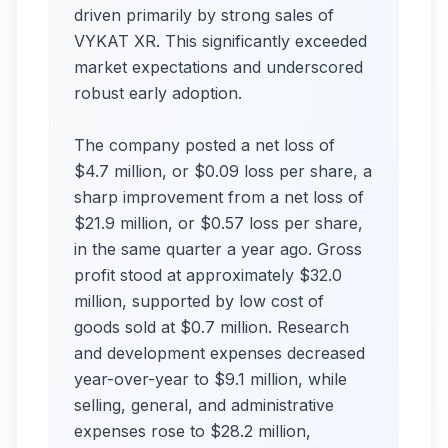
driven primarily by strong sales of
VYKAT XR. This significantly exceeded
market expectations and underscored
robust early adoption.
The company posted a net loss of
$4.7 million, or $0.09 loss per share, a
sharp improvement from a net loss of
$21.9 million, or $0.57 loss per share,
in the same quarter a year ago. Gross
profit stood at approximately $32.0
million, supported by low cost of
goods sold at $0.7 million. Research
and development expenses decreased
year-over-year to $9.1 million, while
selling, general, and administrative
expenses rose to $28.2 million,