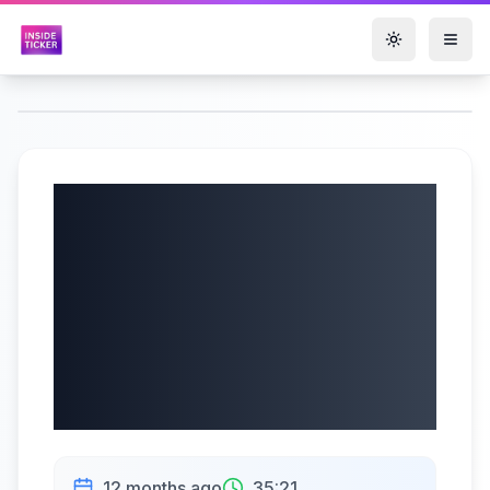
Toggle them
Soleno
Therapeutics, Inc.
(NASDAQ: SLNO)
Q2 2025 Earnings |
08/07/2025
12 months ago
35:21