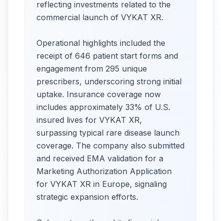
reflecting investments related to the
commercial launch of VYKAT XR.
Operational highlights included the
receipt of 646 patient start forms and
engagement from 295 unique
prescribers, underscoring strong initial
uptake. Insurance coverage now
includes approximately 33% of U.S.
insured lives for VYKAT XR,
surpassing typical rare disease launch
coverage. The company also submitted
and received EMA validation for a
Marketing Authorization Application
for VYKAT XR in Europe, signaling
strategic expansion efforts.