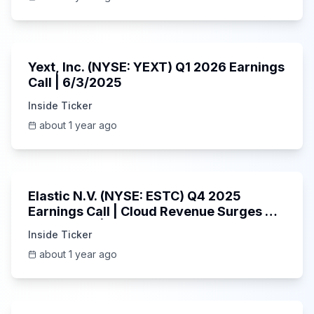
25:45
Yext, Inc. (NYSE: YEXT) Q1 2026 Earnings
Call | 6/3/2025
Inside Ticker
about 1 year ago
1:06:09
Elastic N.V. (NYSE: ESTC) Q4 2025
Earnings Call | Cloud Revenue Surges &
AI Platform | 5/30/2025
Inside Ticker
about 1 year ago
53:41