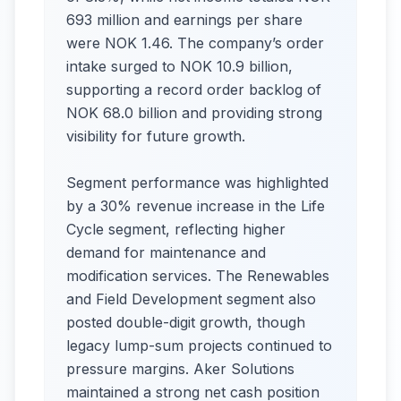
693 million and earnings per share
were NOK 1.46. The company’s order
intake surged to NOK 10.9 billion,
supporting a record order backlog of
NOK 68.0 billion and providing strong
visibility for future growth.
Segment performance was highlighted
by a 30% revenue increase in the Life
Cycle segment, reflecting higher
demand for maintenance and
modification services. The Renewables
and Field Development segment also
posted double-digit growth, though
legacy lump-sum projects continued to
pressure margins. Aker Solutions
maintained a strong net cash position