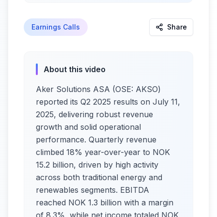
Earnings Calls
Share
About this video
Aker Solutions ASA (OSE: AKSO)
reported its Q2 2025 results on July 11,
2025, delivering robust revenue
growth and solid operational
performance. Quarterly revenue
climbed 18% year-over-year to NOK
15.2 billion, driven by high activity
across both traditional energy and
renewables segments. EBITDA
reached NOK 1.3 billion with a margin
of 8.3%, while net income totaled NOK