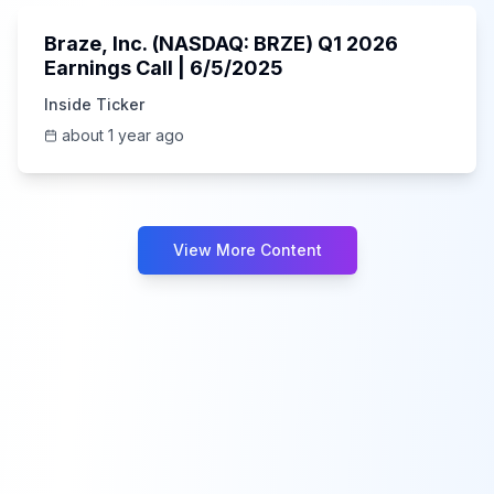
Braze, Inc. (NASDAQ: BRZE) Q1 2026
Earnings Call | 6/5/2025
Inside Ticker
about 1 year ago
View More Content