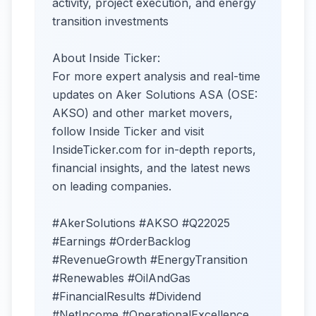
activity, project execution, and energy
transition investments
About Inside Ticker:
For more expert analysis and real-time
updates on Aker Solutions ASA (OSE:
AKSO) and other market movers,
follow Inside Ticker and visit
InsideTicker.com for in-depth reports,
financial insights, and the latest news
on leading companies.
#AkerSolutions #AKSO #Q22025
#Earnings #OrderBacklog
#RevenueGrowth #EnergyTransition
#Renewables #OilAndGas
#FinancialResults #Dividend
#NetIncome #OperationalExcellence