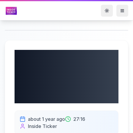
Toggle them
Aker Solutions ASA
(OSE: AKSO) Q2
2025 Earnings |
07/11/2025
about 1 year ago
27:16
Inside Ticker