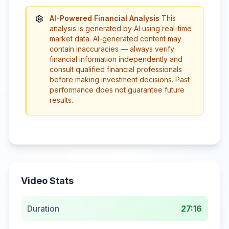
AI-Powered Financial Analysis
This
analysis is generated by AI using real-time
market data. AI-generated content may
contain inaccuracies — always verify
financial information independently and
consult qualified financial professionals
before making investment decisions. Past
performance does not guarantee future
results.
Video Stats
Duration
27:16