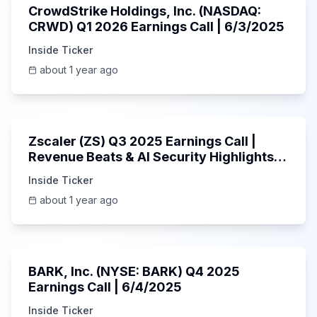
CrowdStrike Holdings, Inc. (NASDAQ:
CRWD) Q1 2026 Earnings Call | 6/3/2025
Inside Ticker
about 1 year ago
1:01:53
Zscaler (ZS) Q3 2025 Earnings Call |
Revenue Beats & AI Security Highlights |
May 2025
Inside Ticker
about 1 year ago
Unknown
BARK, Inc. (NYSE: BARK) Q4 2025
Earnings Call | 6/4/2025
Inside Ticker