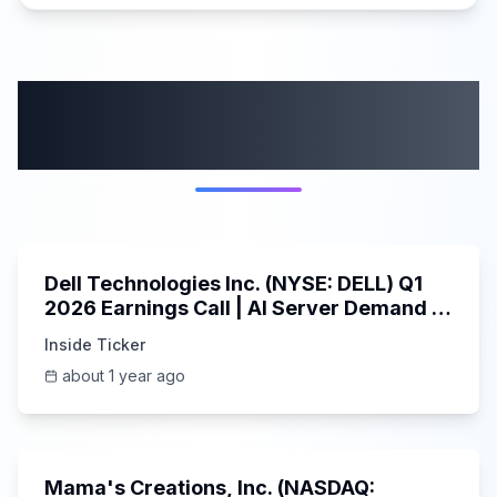
More from this
category
58:59
Dell Technologies Inc. (NYSE: DELL) Q1
2026 Earnings Call | AI Server Demand |
5/30/2025
Inside Ticker
about 1 year ago
45:37
Mama's Creations, Inc. (NASDAQ: