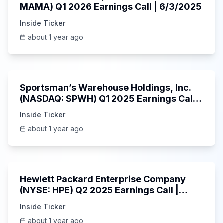
MAMA) Q1 2026 Earnings Call | 6/3/2025
Inside Ticker
about 1 year ago
29:05
Sportsman’s Warehouse Holdings, Inc.
(NASDAQ: SPWH) Q1 2025 Earnings Call |
6/3/2025
Inside Ticker
about 1 year ago
58:48
Hewlett Packard Enterprise Company
(NYSE: HPE) Q2 2025 Earnings Call |
6/3/2025
Inside Ticker
about 1 year ago