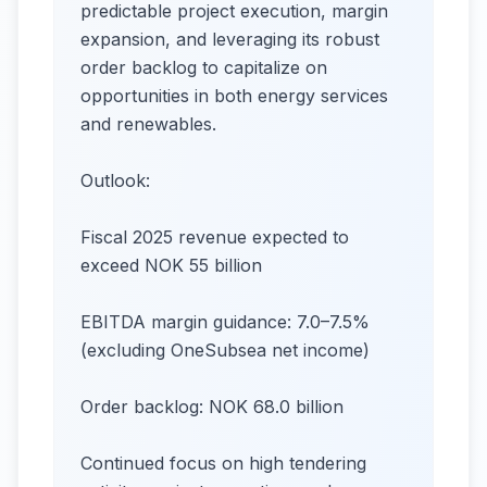
predictable project execution, margin
expansion, and leveraging its robust
order backlog to capitalize on
opportunities in both energy services
and renewables.
Outlook:
Fiscal 2025 revenue expected to
exceed NOK 55 billion
EBITDA margin guidance: 7.0–7.5%
(excluding OneSubsea net income)
Order backlog: NOK 68.0 billion
Continued focus on high tendering