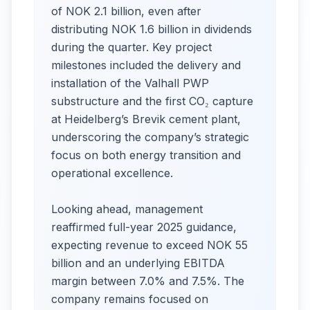
of NOK 2.1 billion, even after
distributing NOK 1.6 billion in dividends
during the quarter. Key project
milestones included the delivery and
installation of the Valhall PWP
substructure and the first CO₂ capture
at Heidelberg’s Brevik cement plant,
underscoring the company’s strategic
focus on both energy transition and
operational excellence.
Looking ahead, management
reaffirmed full-year 2025 guidance,
expecting revenue to exceed NOK 55
billion and an underlying EBITDA
margin between 7.0% and 7.5%. The
company remains focused on