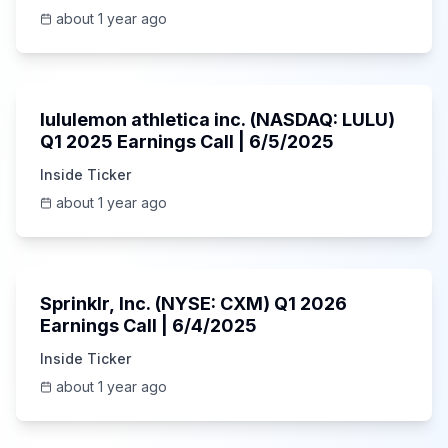
about 1 year ago
Unknown
lululemon athletica inc. (NASDAQ: LULU)
Q1 2025 Earnings Call | 6/5/2025
Inside Ticker
about 1 year ago
1:06:34
Sprinklr, Inc. (NYSE: CXM) Q1 2026
Earnings Call | 6/4/2025
Inside Ticker
about 1 year ago
Unknown