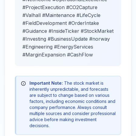
#ProjectExecution #CO2Capture
#Valhall #Maintenance #LifeCycle
#FieldDevelopment #OrderIntake
#Guidance #InsideTicker #StockMarket
#Investing #BusinessUpdate #norway
#Engineering #EnergyServices
#MarginExpansion #CashFlow
Important Note:
The stock market is
inherently unpredictable, and forecasts
are subject to change based on various
factors, including economic conditions and
company performance. Always consult
multiple sources and consider professional
advice before making investment
decisions.