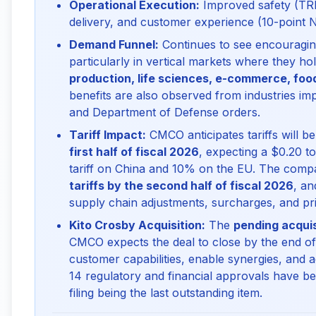
Operational Execution:
Improved safety (TRI
delivery, and customer experience (10-point
Demand Funnel:
Continues to see encouraging
particularly in vertical markets where they ho
production, life sciences, e-commerce, fo
benefits are also observed from industries imp
and Department of Defense orders.
Tariff Impact:
CMCO anticipates tariffs will b
first half of fiscal 2026
, expecting a $0.20 
tariff on China and 10% on the EU. The comp
tariffs by the second half of fiscal 2026
, a
supply chain adjustments, surcharges, and pri
Kito Crosby Acquisition:
The
pending acquis
CMCO expects the deal to close by the end of 
customer capabilities, enable synergies, and acc
14 regulatory and financial approvals have b
filing being the last outstanding item.