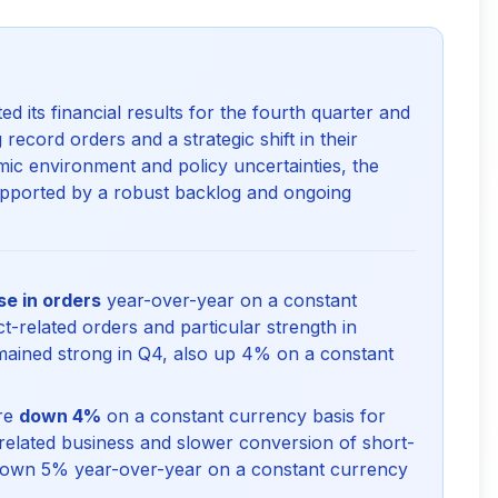
ts financial results for the fourth quarter and
 record orders and a strategic shift in their
ic environment and policy uncertainties, the
upported by a robust backlog and ongoing
e in orders
year-over-year on a constant
t-related orders and particular strength in
ained strong in Q4, also up 4% on a constant
ere
down 4%
on a constant currency basis for
t-related business and slower conversion of short-
down 5% year-over-year on a constant currency