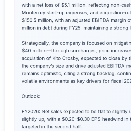
with a net loss of $5.1 million, reflecting non-ca
Monterrey start-up expenses, and acquisition-re
$150.5 million, with an adjusted EBITDA margin
million in debt during FY25, maintaining a strong li
Strategically, the company is focused on mitigati
$40 million—through surcharges, price increases
acquisition of Kito Crosby, expected to close by 
the company’s size and drive adjusted EBITDA 
remains optimistic, citing a strong backlog, conti
volatile environments as key drivers for fiscal 20
Outlook:
FY2026: Net sales expected to be flat to slightly 
slightly up, with a $0.20–$0.30 EPS headwind in the
targeted in the second half.