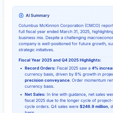
AI Summary
Columbus McKinnon Corporation (CMCO) reported i
full fiscal year ended March 31, 2025, highlighting
business mix. Despite a challenging macroeconom
company is well-positioned for future growth, s
strategic initiatives.
Fiscal Year 2025 and Q4 2025 Highlights:
Record Orders:
Fiscal 2025 saw a
4% increas
currency basis, driven by 8% growth in projec
precision conveyance
. Order momentum rem
currency basis.
Net Sales:
In line with guidance, net sales w
fiscal 2025 due to the longer cycle of projec
cycle orders. Q4 sales were
$246.9 million
, 
basis.