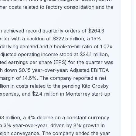
her costs related to factory consolidation and the
 achieved record quarterly orders of $264.3
rter with a backlog of $322.5 million, a 15%
derlying demand and a book-to-bill ratio of 1.07x.
justed operating income stood at $24.1 million,
ted earnings per share (EPS) for the quarter was
ugh down $0.15 year-over-year. Adjusted EBITDA
a margin of 14.6%. The company reported a net
llion in costs related to the pending Kito Crosby
 expenses, and $2.4 million in Monterrey start-up
$963 million, a 4% decline on a constant currency
 up 3% year-over-year, driven by 8% growth in
cision conveyance. The company ended the year