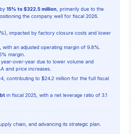
 by
15% to $322.5 million
, primarily due to the
ositioning the company well for fiscal 2026.
%), impacted by factory closure costs and lower
, with an adjusted operating margin of 9.8%.
.6% margin.
 year-over-year due to lower volume and
&A and price increases.
4, contributing to $24.2 million for the full fiscal
ebt
in fiscal 2025, with a net leverage ratio of 3.1
upply chain, and advancing its strategic plan.