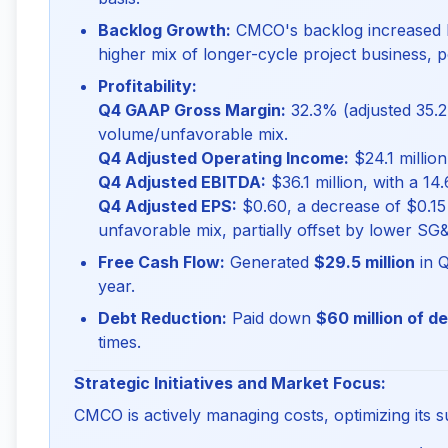
Backlog Growth:
CMCO's backlog increased
higher mix of longer-cycle project business, p
Profitability:
Q4 GAAP Gross Margin:
32.3% (adjusted 35.2
volume/unfavorable mix.
Q4 Adjusted Operating Income:
$24.1 million
Q4 Adjusted EBITDA:
$36.1 million, with a 14
Q4 Adjusted EPS:
$0.60, a decrease of $0.15
unfavorable mix, partially offset by lower SG
Free Cash Flow:
Generated
$29.5 million
in Q
year.
Debt Reduction:
Paid down
$60 million of d
times.
Strategic Initiatives and Market Focus:
CMCO is actively managing costs, optimizing its s