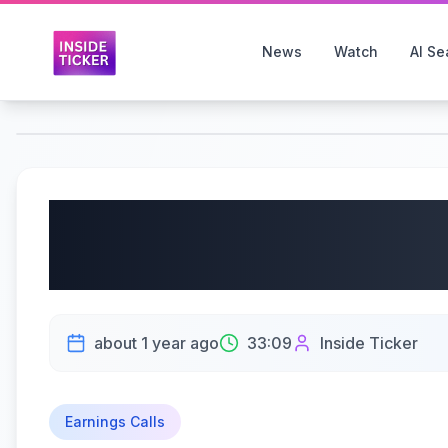
News
Watch
AI Se
Columbus McKinnon C
CMCO) Q4 2025 Earnin
about 1 year ago
33:09
Inside Ticker
Earnings Calls