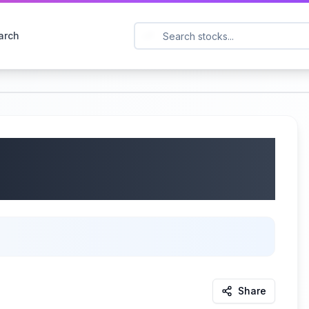
arch
orporation (NASDAQ:
gs Call | 05/28/2025
Share