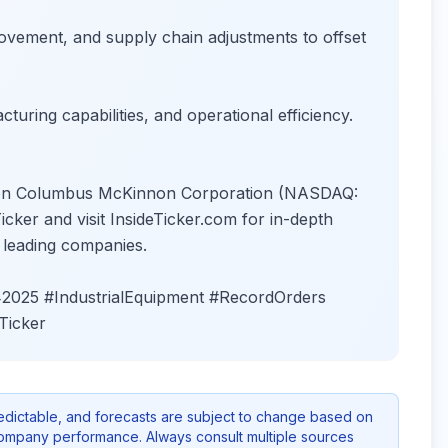
ovement, and supply chain adjustments to offset
turing capabilities, and operational efficiency.
es on Columbus McKinnon Corporation (NASDAQ:
ker and visit InsideTicker.com for in-depth
n leading companies.
025 #IndustrialEquipment #RecordOrders
Ticker
redictable, and forecasts are subject to change based on
company performance. Always consult multiple sources