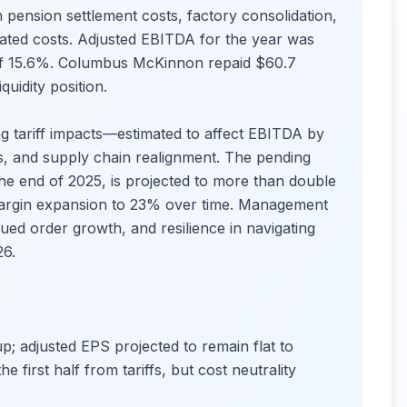
sh pension settlement costs, factory consolidation,
lated costs. Adjusted EBITDA for the year was
 of 15.6%. Columbus McKinnon repaid $60.7
quidity position.
ng tariff impacts—estimated to affect EBITDA by
, and supply chain realignment. The pending
the end of 2025, is projected to more than double
margin expansion to 23% over time. Management
nued order growth, and resilience in navigating
26.
up; adjusted EPS projected to remain flat to
 first half from tariffs, but cost neutrality