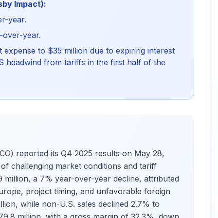
sby Impact):
er-year.
r-over-year.
t expense to $35 million due to expiring interest
headwind from tariffs in the first half of the
 reported its Q4 2025 results on May 28,
of challenging market conditions and tariff
 million, a 7% year-over-year decline, attributed
urope, project timing, and unfavorable foreign
llion, while non-U.S. sales declined 2.7% to
$79.8 million, with a gross margin of 32.3%, down