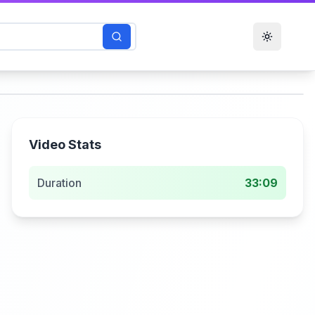
Toggle t
Video Stats
Duration
33:09