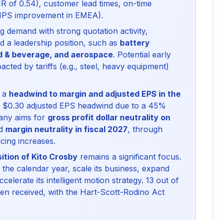
R of 0.54), customer lead times, on-time
 NPS improvement in EMEA).
 demand with strong quotation activity,
ld a leadership position, such as
battery
od & beverage, and aerospace
. Potential early
acted by tariffs (e.g., steel, heavy equipment)
e a
headwind to margin and adjusted EPS in the
to $0.30 adjusted EPS headwind due to a 45%
any aims for
gross profit dollar neutrality on
nd
margin neutrality in fiscal 2027
, through
cing increases.
ition of Kito Crosby
remains a significant focus.
the calendar year, scale its business, expand
elerate its intelligent motion strategy. 13 out of
een received, with the Hart-Scott-Rodino Act