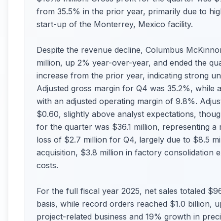
from 35.5% in the prior year, primarily due to hig
start-up of the Monterrey, Mexico facility.
Despite the revenue decline, Columbus McKinnon
million, up 2% year-over-year, and ended the qua
increase from the prior year, indicating strong un
Adjusted gross margin for Q4 was 35.2%, while ad
with an adjusted operating margin of 9.8%. Adjus
$0.60, slightly above analyst expectations, tho
for the quarter was $36.1 million, representing 
loss of $2.7 million for Q4, largely due to $8.5 mi
acquisition, $3.8 million in factory consolidation
costs.
For the full fiscal year 2025, net sales totaled 
basis, while record orders reached $1.0 billion,
project-related business and 19% growth in pre