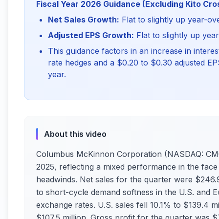
Fiscal Year 2026 Guidance (Excluding Kito Cro
Net Sales Growth:
Flat to slightly up year-ov
Adjusted EPS Growth:
Flat to slightly up yea
This guidance factors in an increase in interes
rate hedges and a $0.20 to $0.30 adjusted EPS 
year.
About this video
Columbus McKinnon Corporation (NASDAQ: CMCO)
2025, reflecting a mixed performance in the face 
headwinds. Net sales for the quarter were $246.9
to short-cycle demand softness in the U.S. and E
exchange rates. U.S. sales fell 10.1% to $139.4 mi
$107.5 million. Gross profit for the quarter was 