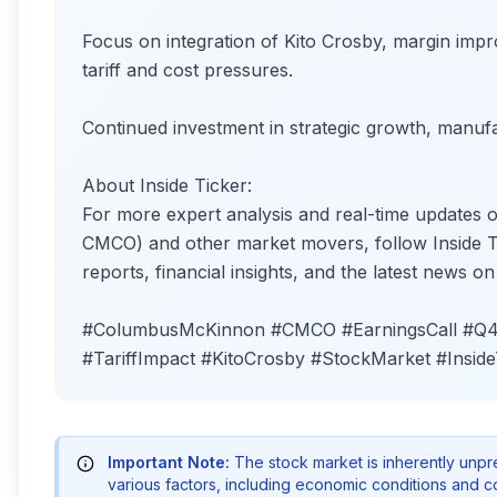
Focus on integration of Kito Crosby, margin impr
tariff and cost pressures.
Continued investment in strategic growth, manufac
About Inside Ticker:
For more expert analysis and real-time updat
CMCO) and other market movers, follow Inside Tic
reports, financial insights, and the latest news o
#ColumbusMcKinnon #CMCO #EarningsCall #Q42
#TariffImpact #KitoCrosby #StockMarket #Inside
Important Note:
The stock market is inherently unp
various factors, including economic conditions and 