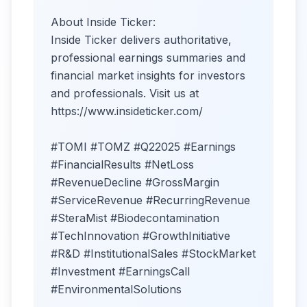
About Inside Ticker:
Inside Ticker delivers authoritative,
professional earnings summaries and
financial market insights for investors
and professionals. Visit us at
https://www.insideticker.com/
#TOMI #TOMZ #Q22025 #Earnings
#FinancialResults #NetLoss
#RevenueDecline #GrossMargin
#ServiceRevenue #RecurringRevenue
#SteraMist #Biodecontamination
#TechInnovation #GrowthInitiative
#R&D #InstitutionalSales #StockMarket
#Investment #EarningsCall
#EnvironmentalSolutions