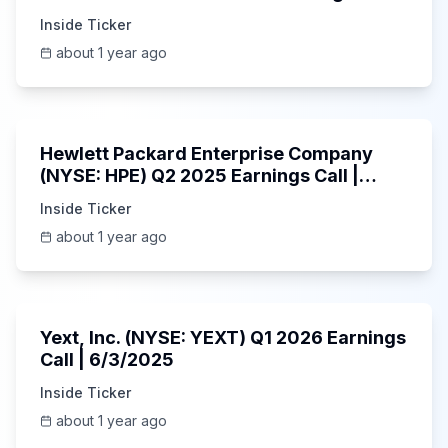
6/3/2025
Inside Ticker
about 1 year ago
58:48
Hewlett Packard Enterprise Company
(NYSE: HPE) Q2 2025 Earnings Call |
6/3/2025
Inside Ticker
about 1 year ago
25:45
Yext, Inc. (NYSE: YEXT) Q1 2026 Earnings
Call | 6/3/2025
Inside Ticker
about 1 year ago