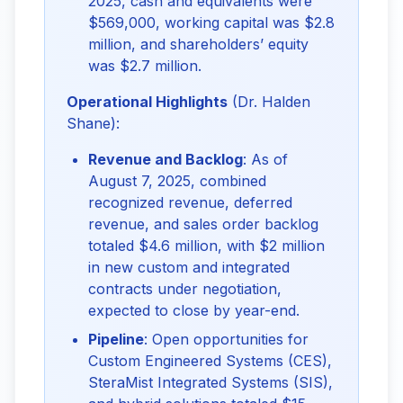
2025, cash and equivalents were
$569,000, working capital was $2.8
million, and shareholders’ equity
was $2.7 million.
Operational Highlights
 (Dr. Halden 
Shane):
Revenue and Backlog
: As of
August 7, 2025, combined
recognized revenue, deferred
revenue, and sales order backlog
totaled $4.6 million, with $2 million
in new custom and integrated
contracts under negotiation,
expected to close by year-end.
Pipeline
: Open opportunities for
Custom Engineered Systems (CES),
SteraMist Integrated Systems (SIS),