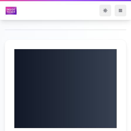
Toggle them
TOMI
Environmental
Solutions, Inc.
(NASDAQ: TOMZ)
Q2 2025 Earnings
Call | 08/15/2025