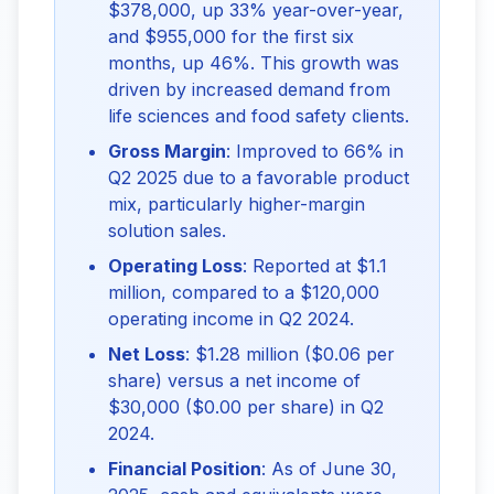
$378,000, up 33% year-over-year,
and $955,000 for the first six
months, up 46%. This growth was
driven by increased demand from
life sciences and food safety clients.
Gross Margin
: Improved to 66% in
Q2 2025 due to a favorable product
mix, particularly higher-margin
solution sales.
Operating Loss
: Reported at $1.1
million, compared to a $120,000
operating income in Q2 2024.
Net Loss
: $1.28 million ($0.06 per
share) versus a net income of
$30,000 ($0.00 per share) in Q2
2024.
Financial Position
: As of June 30,