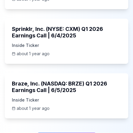
1:06:34
Sprinklr, Inc. (NYSE: CXM) Q1 2026
Earnings Call | 6/4/2025
Inside Ticker
about 1 year ago
Unknown
Braze, Inc. (NASDAQ: BRZE) Q1 2026
Earnings Call | 6/5/2025
Inside Ticker
about 1 year ago