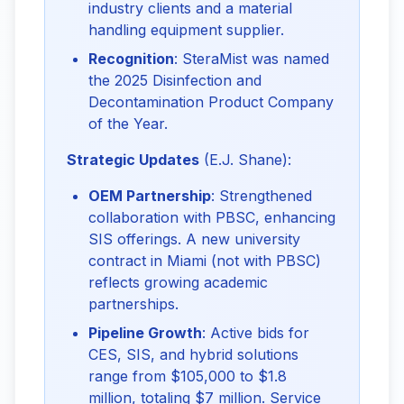
industry clients and a material
handling equipment supplier.
Recognition
: SteraMist was named
the 2025 Disinfection and
Decontamination Product Company
of the Year.
Strategic Updates
 (E.J. Shane):
OEM Partnership
: Strengthened
collaboration with PBSC, enhancing
SIS offerings. A new university
contract in Miami (not with PBSC)
reflects growing academic
partnerships.
Pipeline Growth
: Active bids for
CES, SIS, and hybrid solutions
range from $105,000 to $1.8
million, totaling $7 million. Service