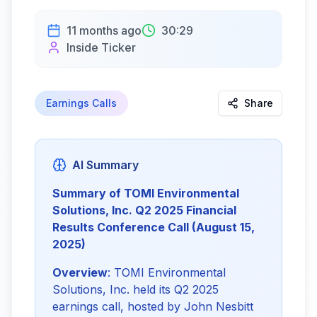
11 months ago
30:29
Inside Ticker
Earnings Calls
Share
AI Summary
Summary of TOMI Environmental 
Solutions, Inc. Q2 2025 Financial 
Results Conference Call (August 15, 
2025)
Overview
: TOMI Environmental 
Solutions, Inc. held its Q2 2025 
earnings call, hosted by John Nesbitt 