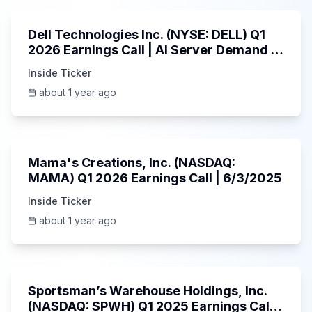
Dell Technologies Inc. (NYSE: DELL) Q1
2026 Earnings Call | AI Server Demand |
5/30/2025
Inside Ticker
about 1 year ago
45:37
Mama's Creations, Inc. (NASDAQ:
MAMA) Q1 2026 Earnings Call | 6/3/2025
Inside Ticker
about 1 year ago
29:05
Sportsman’s Warehouse Holdings, Inc.
(NASDAQ: SPWH) Q1 2025 Earnings Call |