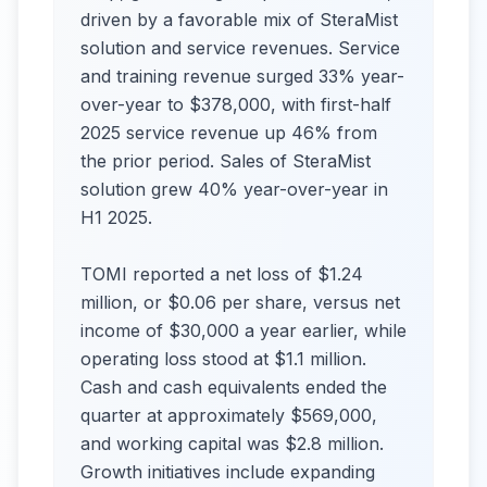
driven by a favorable mix of SteraMist
solution and service revenues. Service
and training revenue surged 33% year-
over-year to $378,000, with first-half
2025 service revenue up 46% from
the prior period. Sales of SteraMist
solution grew 40% year-over-year in
H1 2025.
TOMI reported a net loss of $1.24
million, or $0.06 per share, versus net
income of $30,000 a year earlier, while
operating loss stood at $1.1 million.
Cash and cash equivalents ended the
quarter at approximately $569,000,
and working capital was $2.8 million.
Growth initiatives include expanding