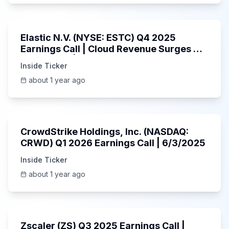
1:06:09
Elastic N.V. (NYSE: ESTC) Q4 2025
Earnings Call | Cloud Revenue Surges &
AI Platform | 5/30/2025
Inside Ticker
about 1 year ago
53:41
CrowdStrike Holdings, Inc. (NASDAQ:
CRWD) Q1 2026 Earnings Call | 6/3/2025
Inside Ticker
about 1 year ago
1:01:53
Zscaler (ZS) Q3 2025 Earnings Call |