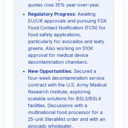
quotes rose 35% year-over-year.
Regulatory Progress
: Awaiting
EU/UK approvals and pursuing FDA
Food Contact Notification (FCN) for
food safety applications,
particularly for avocados and leafy
greens. Also working on 510K
approval for medical device
decontamination chambers.
New Opportunities
: Secured a
four-week decontamination service
contract with the U.S. Army Medical
Research Institute, exploring
scalable solutions for BSL3/BSL4
facilities. Discussions with a
multinational food processor for a
25-unit SteraMist order and with an
avocado wholesaler.