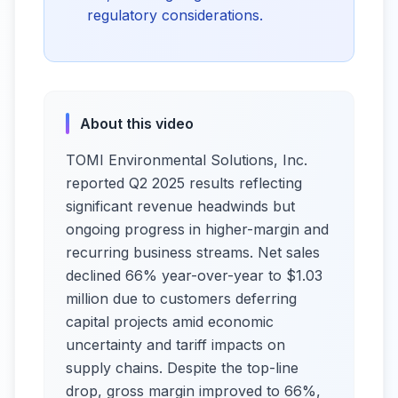
regulatory considerations.
About this video
TOMI Environmental Solutions, Inc.
reported Q2 2025 results reflecting
significant revenue headwinds but
ongoing progress in higher-margin and
recurring business streams. Net sales
declined 66% year-over-year to $1.03
million due to customers deferring
capital projects amid economic
uncertainty and tariff impacts on
supply chains. Despite the top-line
drop, gross margin improved to 66%,