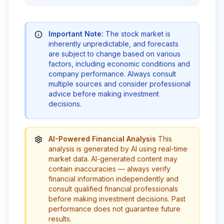
Important Note:
The stock market is
inherently unpredictable, and forecasts
are subject to change based on various
factors, including economic conditions and
company performance. Always consult
multiple sources and consider professional
advice before making investment
decisions.
AI-Powered Financial Analysis
This
analysis is generated by AI using real-time
market data. AI-generated content may
contain inaccuracies — always verify
financial information independently and
consult qualified financial professionals
before making investment decisions. Past
performance does not guarantee future
results.