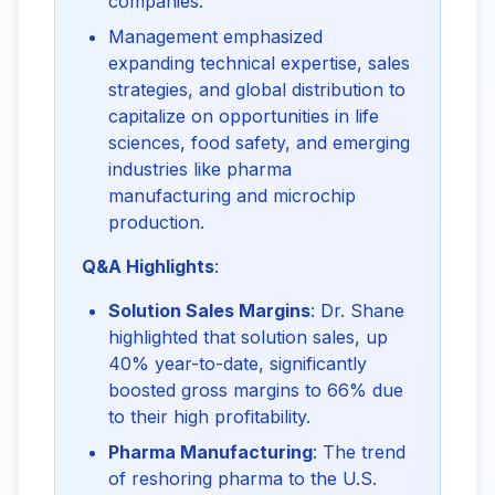
companies.
Management emphasized
expanding technical expertise, sales
strategies, and global distribution to
capitalize on opportunities in life
sciences, food safety, and emerging
industries like pharma
manufacturing and microchip
production.
Q&A Highlights
:
Solution Sales Margins
: Dr. Shane
highlighted that solution sales, up
40% year-to-date, significantly
boosted gross margins to 66% due
to their high profitability.
Pharma Manufacturing
: The trend
of reshoring pharma to the U.S.