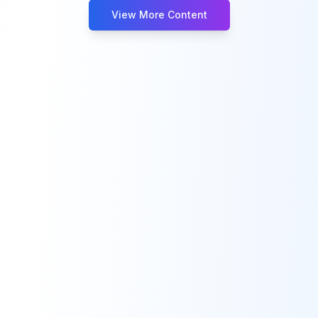
View More Content