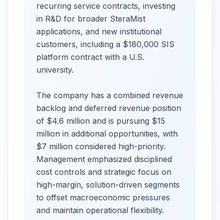
recurring service contracts, investing
in R&D for broader SteraMist
applications, and new institutional
customers, including a $180,000 SIS
platform contract with a U.S.
university.
The company has a combined revenue
backlog and deferred revenue position
of $4.6 million and is pursuing $15
million in additional opportunities, with
$7 million considered high-priority.
Management emphasized disciplined
cost controls and strategic focus on
high-margin, solution-driven segments
to offset macroeconomic pressures
and maintain operational flexibility.