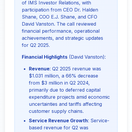
of IMS Investor Relations, with 
participation from CEO Dr. Halden 
Shane, COO E.J. Shane, and CFO 
David Vanston. The call reviewed 
financial performance, operational 
achievements, and strategic updates 
for Q2 2025.
Financial Highlights
 (David Vanston):
Revenue
: Q2 2025 revenue was
$1.031 million, a 66% decrease
from $3 million in Q2 2024,
primarily due to deferred capital
expenditure projects amid economic
uncertainties and tariffs affecting
customer supply chains.
Service Revenue Growth
: Service-
based revenue for Q2 was