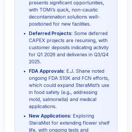
presents significant opportunities,
with TOMI’s quick, non-caustic
decontamination solutions well-
positioned for new facilities.
Deferred Projects
: Some deferred
CAPEX projects are resuming, with
customer deposits indicating activity
for Q1 2026 and deliveries in Q3/Q4
2025.
FDA Approvals
: E.J. Shane noted
ongoing FDA 510K and FCN efforts,
which could expand SteraMist’s use
in food safety (e.g., addressing
mold, salmonella) and medical
applications.
New Applications
: Exploring
SteraMist for extending flower shelf
life, with ongoing tests and