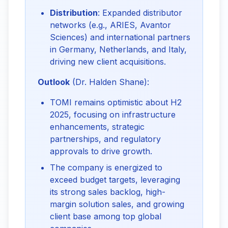
Distribution
: Expanded distributor
networks (e.g., ARIES, Avantor
Sciences) and international partners
in Germany, Netherlands, and Italy,
driving new client acquisitions.
Outlook
 (Dr. Halden Shane):
TOMI remains optimistic about H2
2025, focusing on infrastructure
enhancements, strategic
partnerships, and regulatory
approvals to drive growth.
The company is energized to
exceed budget targets, leveraging
its strong sales backlog, high-
margin solution sales, and growing
client base among top global