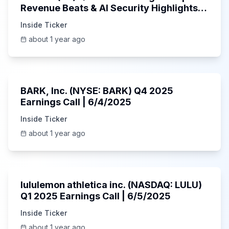
Revenue Beats & AI Security Highlights |
May 2025
Inside Ticker
about 1 year ago
Unknown
BARK, Inc. (NYSE: BARK) Q4 2025
Earnings Call | 6/4/2025
Inside Ticker
about 1 year ago
Unknown
lululemon athletica inc. (NASDAQ: LULU)
Q1 2025 Earnings Call | 6/5/2025
Inside Ticker
about 1 year ago