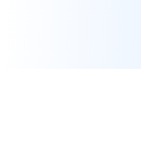
Real-time financial intelligence and market insights for modern
investors. Empowering smarter investment decisions through