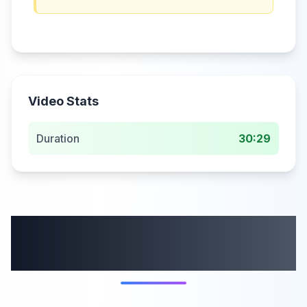
Video Stats
Duration
30:29
More from this
category
58:59