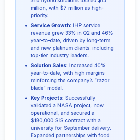
and hybrid solutions totaled $15
million, with $7 million as high-
priority.
Service Growth
: IHP service
revenue grew 33% in Q2 and 46%
year-to-date, driven by long-term
and new platinum clients, including
top-tier industry leaders.
Solution Sales
: Increased 40%
year-to-date, with high margins
reinforcing the company’s “razor
blade” model.
Key Projects
: Successfully
validated a NASA project, now
operational, and secured a
$180,000 SIS contract with a
university for September delivery.
Expanded partnerships with food