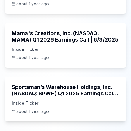
about 1 year ago
45:37
Mama's Creations, Inc. (NASDAQ:
MAMA) Q1 2026 Earnings Call | 6/3/2025
Inside Ticker
about 1 year ago
29:05
Sportsman’s Warehouse Holdings, Inc.
(NASDAQ: SPWH) Q1 2025 Earnings Call |
6/3/2025
Inside Ticker
about 1 year ago
58:48