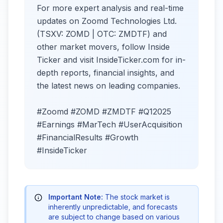
For more expert analysis and real-time
updates on Zoomd Technologies Ltd.
(TSXV: ZOMD | OTC: ZMDTF) and
other market movers, follow Inside
Ticker and visit InsideTicker.com for in-
depth reports, financial insights, and
the latest news on leading companies.
#Zoomd #ZOMD #ZMDTF #Q12025
#Earnings #MarTech #UserAcquisition
#FinancialResults #Growth
#InsideTicker
Important Note:
The stock market is
inherently unpredictable, and forecasts
are subject to change based on various