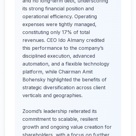
and no long-term debt, underscoring
its strong financial position and
operational efficiency. Operating
expenses were tightly managed,
constituting only 17% of total
revenues. CEO Ido Almany credited
this performance to the company’s
disciplined execution, advanced
automation, and a flexible technology
platform, while Chairman Amit
Bohensky highlighted the benefits of
strategic diversification across client
verticals and geographies.
Zoomd’s leadership reiterated its
commitment to scalable, resilient
growth and ongoing value creation for
shareholders, with a focus on further