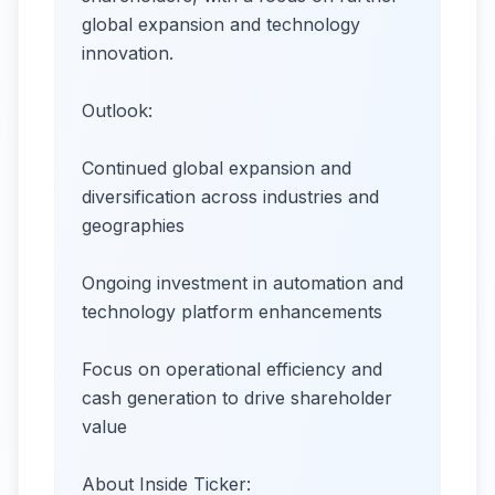
global expansion and technology
innovation.
Outlook:
Continued global expansion and
diversification across industries and
geographies
Ongoing investment in automation and
technology platform enhancements
Focus on operational efficiency and
cash generation to drive shareholder
value
About Inside Ticker: