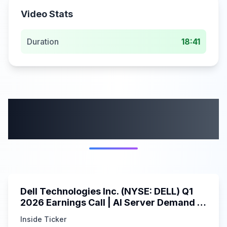
Video Stats
Duration
18:41
More from this
category
58:59
Dell Technologies Inc. (NYSE: DELL) Q1
2026 Earnings Call | AI Server Demand |
5/30/2025
Inside Ticker