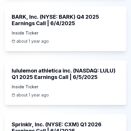
Unknown
BARK, Inc. (NYSE: BARK) Q4 2025
Earnings Call | 6/4/2025
Inside Ticker
about 1 year ago
Unknown
lululemon athletica inc. (NASDAQ: LULU)
Q1 2025 Earnings Call | 6/5/2025
Inside Ticker
about 1 year ago
1:06:34
Sprinklr, Inc. (NYSE: CXM) Q1 2026
Earnings Call | 6/4/2025