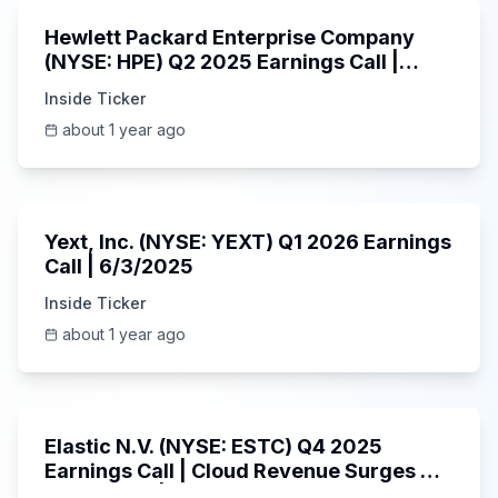
Hewlett Packard Enterprise Company
(NYSE: HPE) Q2 2025 Earnings Call |
6/3/2025
Inside Ticker
about 1 year ago
25:45
Yext, Inc. (NYSE: YEXT) Q1 2026 Earnings
Call | 6/3/2025
Inside Ticker
about 1 year ago
1:06:09
Elastic N.V. (NYSE: ESTC) Q4 2025
Earnings Call | Cloud Revenue Surges &
AI Platform | 5/30/2025