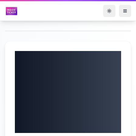
Toggle them
Zoomd
Technologies Ltd.
(TSXV: ZOMD |
OTC: ZMDTF) Q1
2025 Earnings |
May 22, 2025