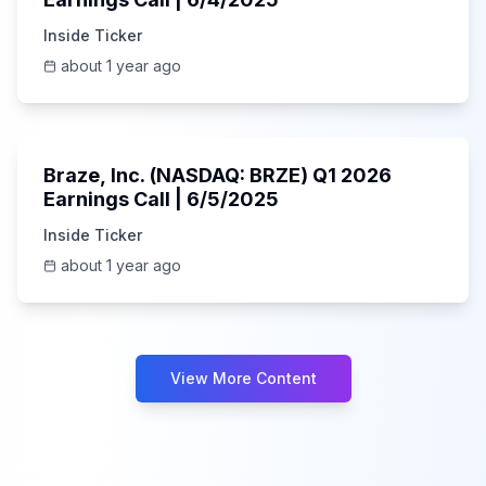
Inside Ticker
about 1 year ago
Unknown
Braze, Inc. (NASDAQ: BRZE) Q1 2026
Earnings Call | 6/5/2025
Inside Ticker
about 1 year ago
View More Content