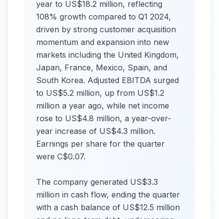
year to US$18.2 million, reflecting
108% growth compared to Q1 2024,
driven by strong customer acquisition
momentum and expansion into new
markets including the United Kingdom,
Japan, France, Mexico, Spain, and
South Korea. Adjusted EBITDA surged
to US$5.2 million, up from US$1.2
million a year ago, while net income
rose to US$4.8 million, a year-over-
year increase of US$4.3 million.
Earnings per share for the quarter
were C$0.07.
The company generated US$3.3
million in cash flow, ending the quarter
with a cash balance of US$12.5 million