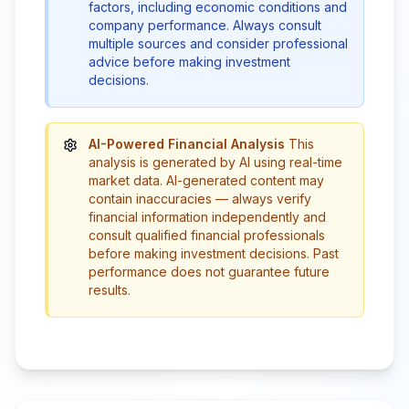
factors, including economic conditions and
company performance. Always consult
multiple sources and consider professional
advice before making investment
decisions.
AI-Powered Financial Analysis
This
analysis is generated by AI using real-time
market data. AI-generated content may
contain inaccuracies — always verify
financial information independently and
consult qualified financial professionals
before making investment decisions. Past
performance does not guarantee future
results.