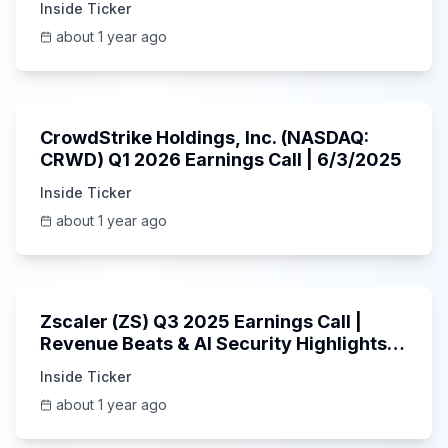
Inside Ticker
about 1 year ago
53:41
CrowdStrike Holdings, Inc. (NASDAQ:
CRWD) Q1 2026 Earnings Call | 6/3/2025
Inside Ticker
about 1 year ago
1:01:53
Zscaler (ZS) Q3 2025 Earnings Call |
Revenue Beats & AI Security Highlights |
May 2025
Inside Ticker
about 1 year ago