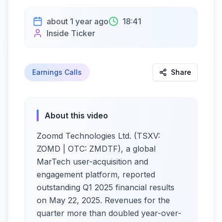
about 1 year ago
18:41
Inside Ticker
Earnings Calls
Share
About this video
Zoomd Technologies Ltd. (TSXV:
ZOMD | OTC: ZMDTF), a global
MarTech user-acquisition and
engagement platform, reported
outstanding Q1 2025 financial results
on May 22, 2025. Revenues for the
quarter more than doubled year-over-