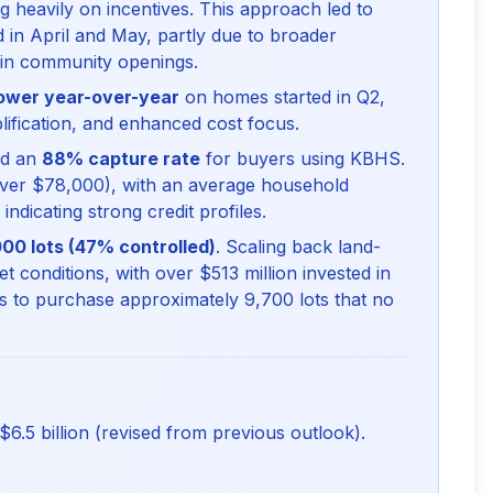
g heavily on incentives. This approach led to
in April and May, partly due to broader
 in community openings.
ower year-over-year
on homes started in Q2,
plification, and enhanced cost focus.
ed an
88% capture rate
for buyers using KBHS.
er $78,000), with an average household
dicating strong credit profiles.
00 lots (47% controlled)
. Scaling back land-
 conditions, with over $513 million invested in
 to purchase approximately 9,700 lots that no
6.5 billion (revised from previous outlook).