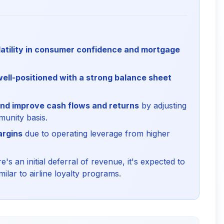
latility in consumer confidence and mortgage
well-positioned with a strong balance sheet
 and improve cash flows and returns
by adjusting
unity basis.
argins
due to operating leverage from higher
s an initial deferral of revenue, it's expected to
ilar to airline loyalty programs.