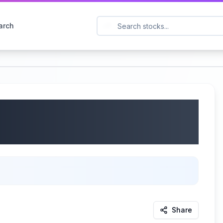
arch
Q2 2025 Earnings |
Share