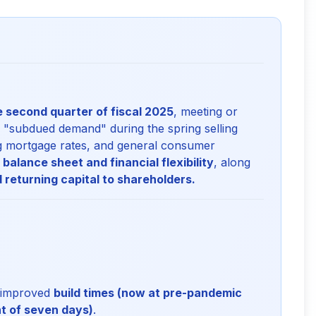
he second quarter of fiscal 2025
, meeting or
a "subdued demand" during the spring selling
ing mortgage rates, and general consumer
 balance sheet and financial flexibility
, along
 returning capital to shareholders.
y improved
build times (now at pre-pandemic
nt of seven days)
.