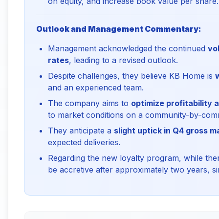
on equity, and increase book value per share.
Outlook and Management Commentary:
Management acknowledged the continued
vo
rates
, leading to a revised outlook.
Despite challenges, they believe KB Home is
and an experienced team.
The company aims to
optimize profitability
to market conditions on a community-by-comm
They anticipate a
slight uptick in Q4 gross m
expected deliveries.
Regarding the new loyalty program, while there'
be accretive after approximately two years, sim