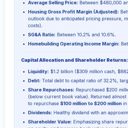
Average Selling Price:
Between $480,000 an
Housing Gross Profit Margin (Adjusted):
Bet
outlook due to anticipated pricing pressure, mi
costs).
SG&A Ratio:
Between 10.2% and 10.6%.
Homebuilding Operating Income Margin:
Bet
Capital Allocation and Shareholder Returns:
Liquidity:
$1.2 billion ($309 million cash, $882 m
Debt:
Total debt to capital ratio of 32.2%, ta
Share Repurchases:
Repurchased $200 millio
(below current book value). Returned almost 
to repurchase
$100 million to $200 million
in
Dividends:
Healthy dividend with an approxim
Shareholder Value:
Emphasizing share repur