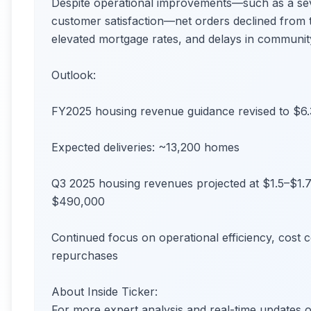
Despite operational improvements—such as a seve
customer satisfaction—net orders declined from th
elevated mortgage rates, and delays in communit
Outlook:
FY2025 housing revenue guidance revised to $6.3
Expected deliveries: ~13,200 homes
Q3 2025 housing revenues projected at $1.5–$1.7 
$490,000
Continued focus on operational efficiency, cost 
repurchases
About Inside Ticker:
For more expert analysis and real-time update