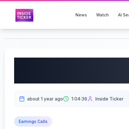
News
Watch
AI Se
KB Home (NYSE: KBH) 
6/23/2025
about 1 year ago
1:04:36
Inside Ticker
Earnings Calls