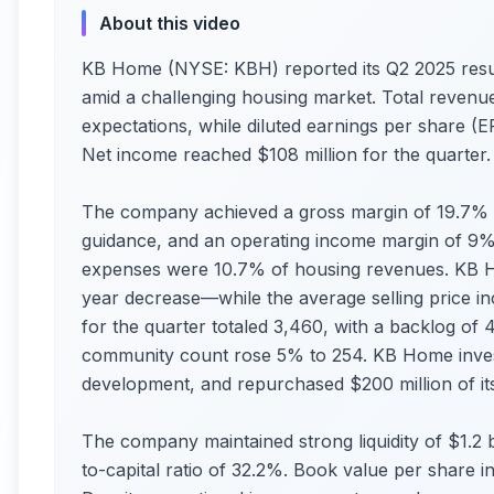
About this video
KB Home (NYSE: KBH) reported its Q2 2025 resul
amid a challenging housing market. Total revenue
expectations, while diluted earnings per share (EP
Net income reached $108 million for the quarter.
The company achieved a gross margin of 19.7% (
guidance, and an operating income margin of 9%.
expenses were 10.7% of housing revenues. KB 
year decrease—while the average selling price i
for the quarter totaled 3,460, with a backlog of 
community count rose 5% to 254. KB Home investe
development, and repurchased $200 million of its
The company maintained strong liquidity of $1.2 bi
to-capital ratio of 32.2%. Book value per share 