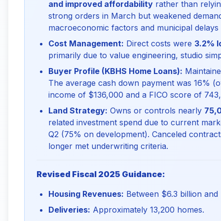
and improved affordability
rather than relyin
strong orders in March but weakened demand 
macroeconomic factors and municipal delays
Cost Management:
Direct costs were
3.2% l
primarily due to value engineering, studio sim
Buyer Profile (KBHS Home Loans):
Maintain
The average cash down payment was 16% (ov
income of $136,000 and a FICO score of 743, in
Land Strategy:
Owns or controls nearly
75,0
related investment spend due to current market
Q2 (75% on development). Canceled contracts
longer met underwriting criteria.
Revised Fiscal 2025 Guidance:
Housing Revenues:
Between $6.3 billion and $
Deliveries:
Approximately 13,200 homes.