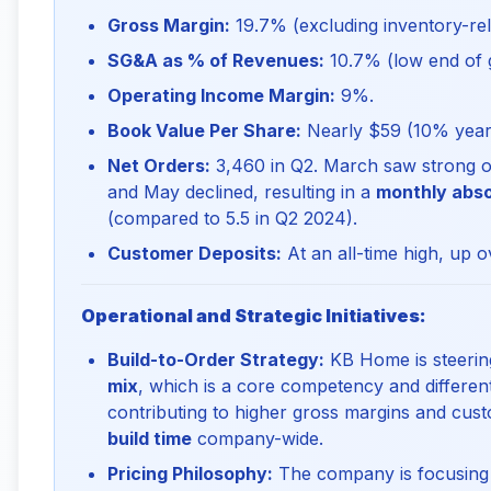
Gross Margin:
19.7% (excluding inventory-rel
SG&A as % of Revenues:
10.7% (low end of 
Operating Income Margin:
9%.
Book Value Per Share:
Nearly $59 (10% year-
Net Orders:
3,460 in Q2. March saw strong or
and May declined, resulting in a
monthly abso
(compared to 5.5 in Q2 2024).
Customer Deposits:
At an all-time high, up o
Operational and Strategic Initiatives:
Build-to-Order Strategy:
KB Home is steering
mix
, which is a core competency and different
contributing to higher gross margins and cust
build time
company-wide.
Pricing Philosophy:
The company is focusin