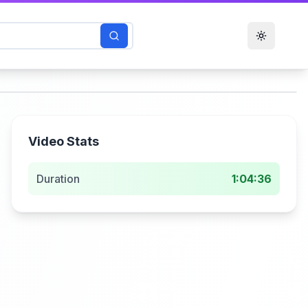
Toggle t
Video Stats
Duration
1:04:36