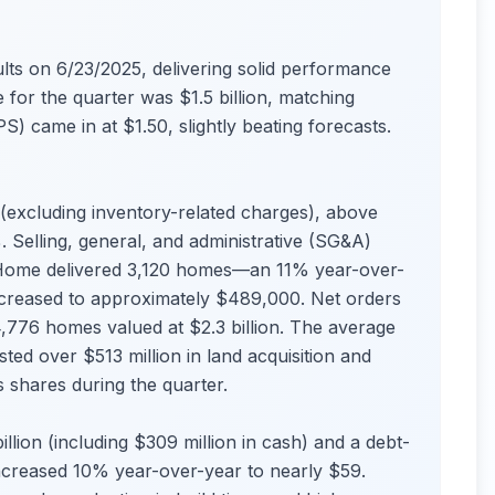
ts on 6/23/2025, delivering solid performance
 for the quarter was $1.5 billion, matching
S) came in at $1.50, slightly beating forecasts.
excluding inventory-related charges), above
 Selling, general, and administrative (SG&A)
Home delivered 3,120 homes—an 11% year-over-
ncreased to approximately $489,000. Net orders
4,776 homes valued at $2.3 billion. The average
d over $513 million in land acquisition and
 shares during the quarter.
llion (including $309 million in cash) and a debt-
increased 10% year-over-year to nearly $59.