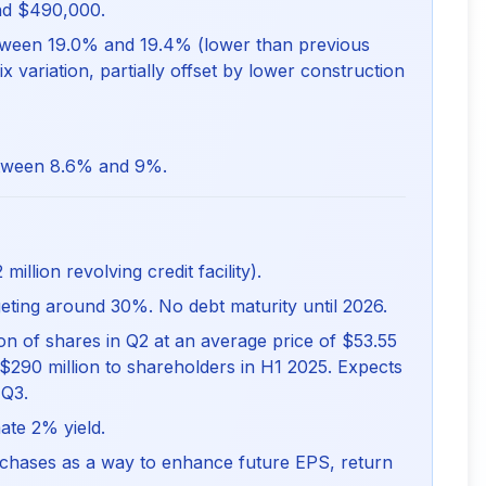
d $490,000.
ween 19.0% and 19.4% (lower than previous
x variation, partially offset by lower construction
ween 8.6% and 9%.
illion revolving credit facility).
rgeting around 30%. No debt maturity until 2026.
n of shares in Q2 at an average price of $53.55
$290 million to shareholders in H1 2025. Expects
 Q3.
ate 2% yield.
chases as a way to enhance future EPS, return