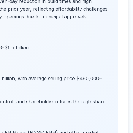
n-day reduction in build times and high
e prior year, reflecting affordability challenges,
y openings due to municipal approvals.
–$6.5 billion
billion, with average selling price $480,000–
control, and shareholder returns through share
s on KB Home (NYSE: KBH) and other market