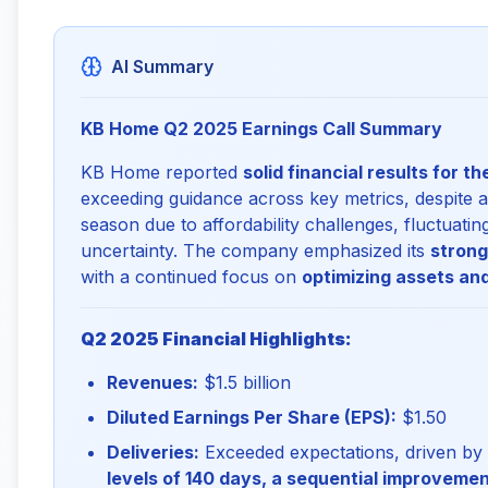
AI Summary
KB Home Q2 2025 Earnings Call Summary
KB Home reported
solid financial results for t
exceeding guidance across key metrics, despite 
season due to affordability challenges, fluctuat
uncertainty. The company emphasized its
strong
with a continued focus on
optimizing assets and
Q2 2025 Financial Highlights:
Revenues:
$1.5 billion
Diluted Earnings Per Share (EPS):
$1.50
Deliveries:
Exceeded expectations, driven b
levels of 140 days, a sequential improveme