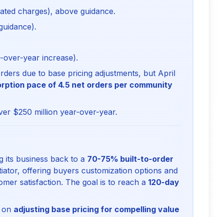
ated charges), above guidance.
guidance).
over-year increase).
ders due to base pricing adjustments, but April
rption pace of 4.5 net orders per community
ver $250 million year-over-year.
 its business back to a
70-75% built-to-order
iator, offering buyers customization options and
omer satisfaction. The goal is to reach a
120-day
g on
adjusting base pricing for compelling value